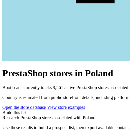
PrestaShop stores in Poland
BootLeads currently tracks 9,561 active PrestaShop stores associated
Country is estimated from public storefront details, including platfor
Open the store database
View store examples
Build this list
Research PrestaShop stores associated with Poland
Use these results to build a prospect list, then export available contact