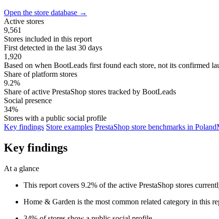
Open the store database
→
Active stores
9,561
Stores included in this report
First detected in the last 30 days
1,920
Based on when BootLeads first found each store, not its confirmed la
Share of platform stores
9.2%
Share of active PrestaShop stores tracked by BootLeads
Social presence
34%
Stores with a public social profile
Key findings
Store examples
PrestaShop store benchmarks in Poland
Key findings
At a glance
This report covers 9.2% of the active PrestaShop stores curren
Home & Garden is the most common related category in this re
34% of stores show a public social profile.