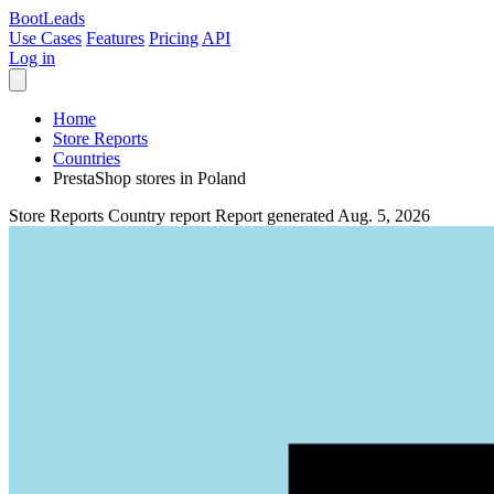
Boot
Leads
Use Cases
Features
Pricing
API
Log in
Home
Store Reports
Countries
PrestaShop stores in Poland
Store Reports
Country report
Report generated Aug. 5, 2026