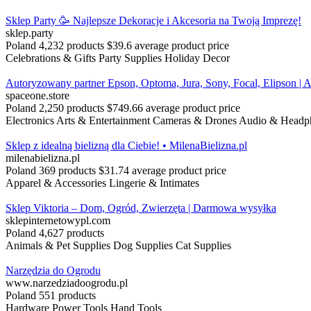
Sklep Party 🥳 Najlepsze Dekoracje i Akcesoria na Twoją Imprezę!
sklep.party
Poland
4,232 products
$39.6 average product price
Celebrations & Gifts
Party Supplies
Holiday Decor
Autoryzowany partner Epson, Optoma, Jura, Sony, Focal, Elipson | A
spaceone.store
Poland
2,250 products
$749.66 average product price
Electronics
Arts & Entertainment
Cameras & Drones
Audio & Headp
Sklep z idealną bielizną dla Ciebie! • MilenaBielizna.pl
milenabielizna.pl
Poland
369 products
$31.74 average product price
Apparel & Accessories
Lingerie & Intimates
Sklep Viktoria – Dom, Ogród, Zwierzęta | Darmowa wysyłka
sklepinternetowypl.com
Poland
4,627 products
Animals & Pet Supplies
Dog Supplies
Cat Supplies
Narzędzia do Ogrodu
www.narzedziadoogrodu.pl
Poland
551 products
Hardware
Power Tools
Hand Tools