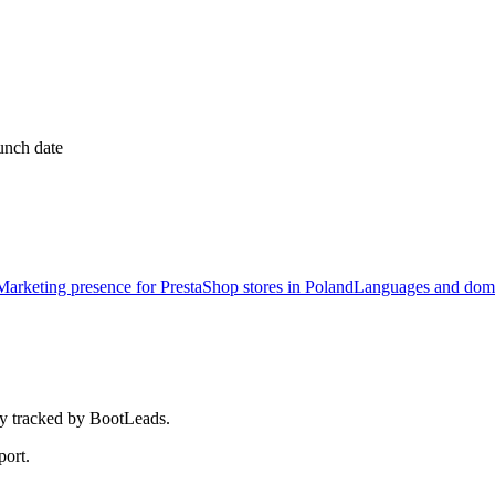
unch date
Marketing presence for PrestaShop stores in Poland
Languages and doma
tly tracked by BootLeads.
port.