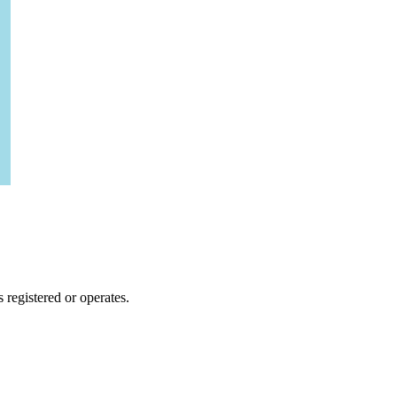
 registered or operates.