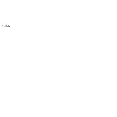
e data.