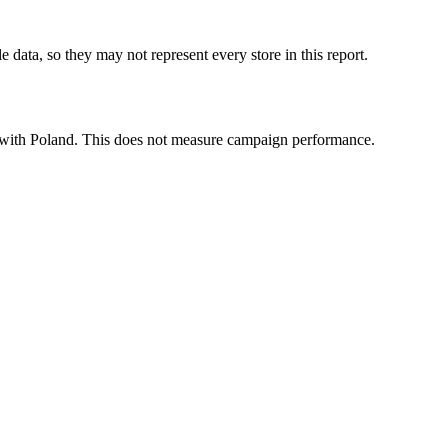
 data, so they may not represent every store in this report.
ted with Poland. This does not measure campaign performance.