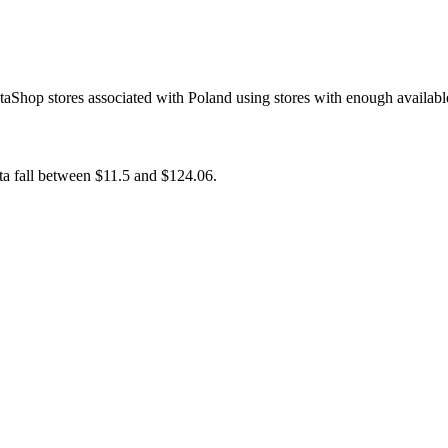
taShop stores associated with Poland using stores with enough availabl
ata fall between $11.5 and $124.06.