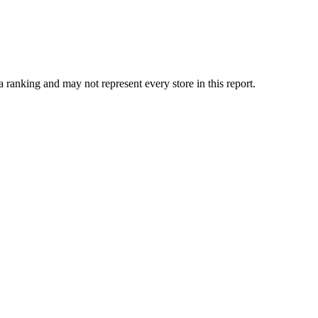
ranking and may not represent every store in this report.