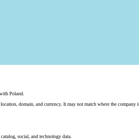
 with Poland.
m location, domain, and currency. It may not match where the company is
, catalog, social, and technology data.