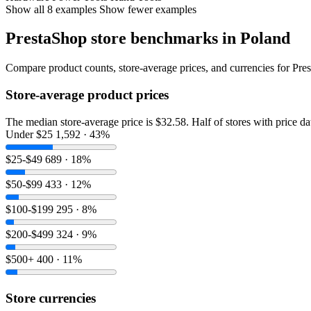
Show all 8 examples
Show fewer examples
PrestaShop store benchmarks in Poland
Compare product counts, store-average prices, and currencies for Pres
Store-average product prices
The median store-average price is $32.58. Half of stores with price d
Under $25
1,592 · 43%
$25-$49
689 · 18%
$50-$99
433 · 12%
$100-$199
295 · 8%
$200-$499
324 · 9%
$500+
400 · 11%
Store currencies