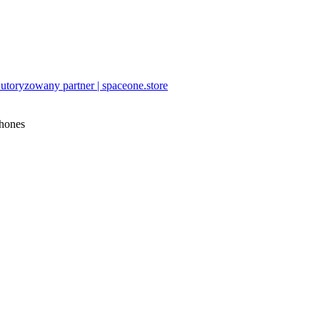
utoryzowany partner | spaceone.store
hones