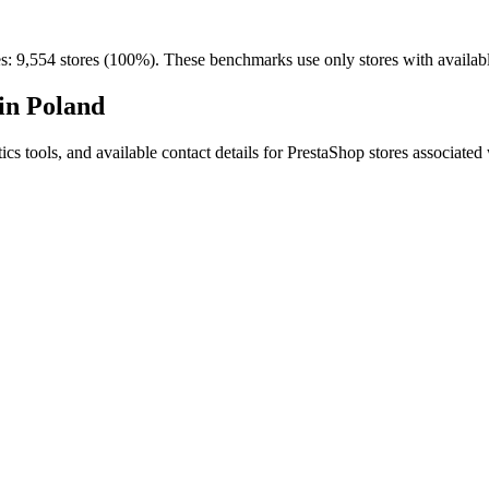
es: 9,554 stores (100%). These benchmarks use only stores with available
in Poland
ytics tools, and available contact details for PrestaShop stores associa