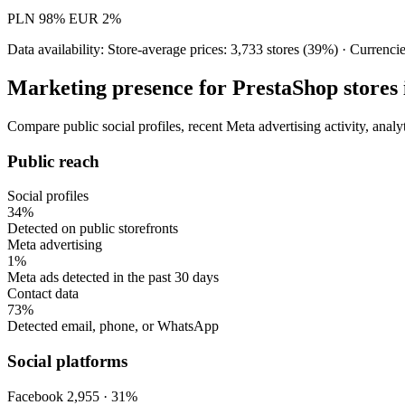
PLN
98%
EUR
2%
Data availability: Store-average prices: 3,733 stores (39%) · Currenci
Marketing presence for PrestaShop stores 
Compare public social profiles, recent Meta advertising activity, anal
Public reach
Social profiles
34%
Detected on public storefronts
Meta advertising
1%
Meta ads detected in the past 30 days
Contact data
73%
Detected email, phone, or WhatsApp
Social platforms
Facebook
2,955 · 31%