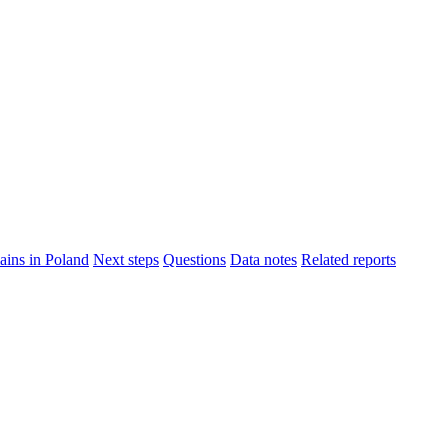
ins in Poland
Next steps
Questions
Data notes
Related reports