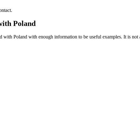
ntact.
with Poland
with Poland with enough information to be useful examples. It is not a 