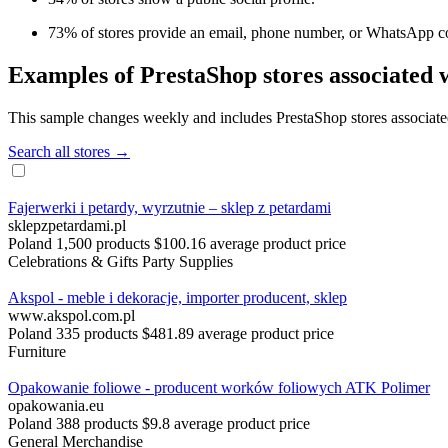
73% of stores provide an email, phone number, or WhatsApp co
Examples of PrestaShop stores associated 
This sample changes weekly and includes PrestaShop stores associated 
Search all stores →
Fajerwerki i petardy, wyrzutnie – sklep z petardami
sklepzpetardami.pl
Poland
1,500 products
$100.16 average product price
Celebrations & Gifts
Party Supplies
Akspol - meble i dekoracje, importer producent, sklep
www.akspol.com.pl
Poland
335 products
$481.89 average product price
Furniture
Opakowanie foliowe - producent worków foliowych ATK Polimer
opakowania.eu
Poland
388 products
$9.8 average product price
General Merchandise