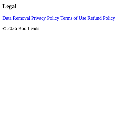
Legal
Data Removal
Privacy Policy
Terms of Use
Refund Policy
© 2026 BootLeads