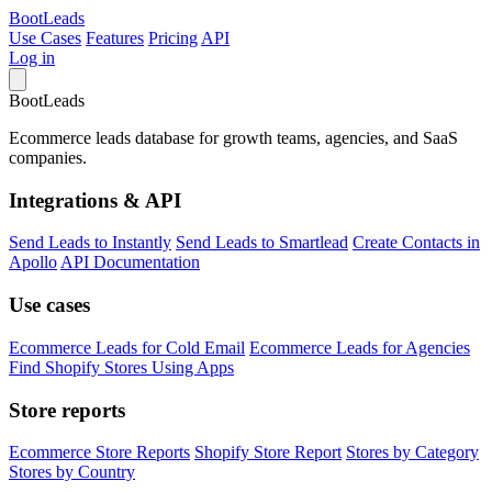
Boot
Leads
Use Cases
Features
Pricing
API
Log in
Boot
Leads
Ecommerce leads database for growth teams, agencies, and SaaS
companies.
Integrations & API
Send Leads to Instantly
Send Leads to Smartlead
Create Contacts in
Apollo
API Documentation
Use cases
Ecommerce Leads for Cold Email
Ecommerce Leads for Agencies
Find Shopify Stores Using Apps
Store reports
Ecommerce Store Reports
Shopify Store Report
Stores by Category
Stores by Country