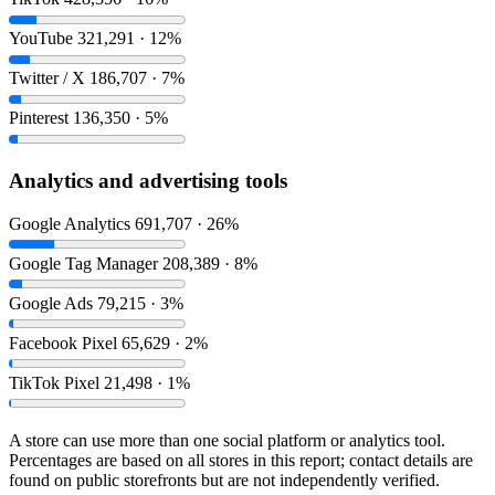
YouTube
321,291 · 12%
Twitter / X
186,707 · 7%
Pinterest
136,350 · 5%
Analytics and advertising tools
Google Analytics
691,707 · 26%
Google Tag Manager
208,389 · 8%
Google Ads
79,215 · 3%
Facebook Pixel
65,629 · 2%
TikTok Pixel
21,498 · 1%
A store can use more than one social platform or analytics tool.
Percentages are based on all stores in this report; contact details are
found on public storefronts but are not independently verified.