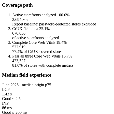
Coverage path
Active storefronts analyzed
100.0%
2,694,802
Report baseline; password-protected stores excluded
CrUX field data
25.1%
676,030
of active storefronts analyzed
Complete Core Web Vitals
19.4%
522,919
77.4% of CrUX-covered stores
Pass all three Core Web Vitals
15.7%
423,527
81.0% of stores with complete metrics
Median field experience
June 2026 · median origin p75
LCP
1.43 s
Good ≤ 2.5 s
INP
86 ms
Good ≤ 200 ms