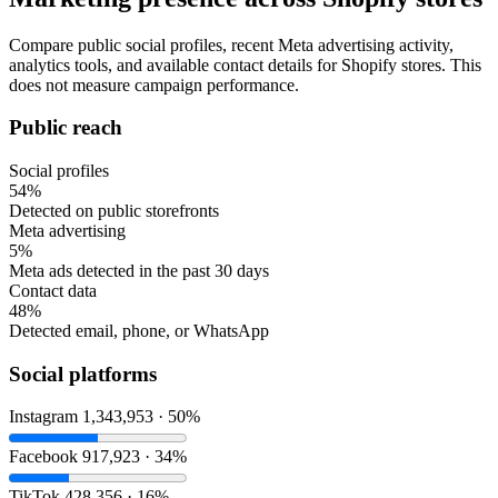
Compare public social profiles, recent Meta advertising activity,
analytics tools, and available contact details for Shopify stores. This
does not measure campaign performance.
Public reach
Social profiles
54%
Detected on public storefronts
Meta advertising
5%
Meta ads detected in the past 30 days
Contact data
48%
Detected email, phone, or WhatsApp
Social platforms
Instagram
1,343,953 · 50%
Facebook
917,923 · 34%
TikTok
428,356 · 16%