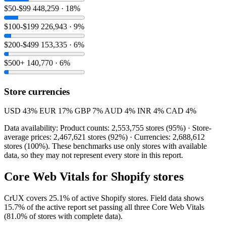
$50-$99
448,259 · 18%
$100-$199
226,943 · 9%
$200-$499
153,335 · 6%
$500+
140,770 · 6%
Store currencies
USD
43%
EUR
17%
GBP
7%
AUD
4%
INR
4%
CAD
4%
Data availability: Product counts: 2,553,755 stores (95%) · Store-
average prices: 2,467,621 stores (92%) · Currencies: 2,688,612
stores (100%). These benchmarks use only stores with available
data, so they may not represent every store in this report.
Core Web Vitals for Shopify stores
CrUX covers 25.1% of active Shopify stores. Field data shows
15.7% of the active report set passing all three Core Web Vitals
(81.0% of stores with complete data).