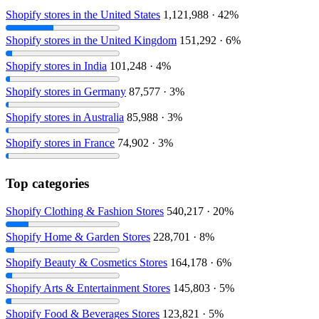
Shopify stores in the United States
1,121,988 · 42%
Shopify stores in the United Kingdom
151,292 · 6%
Shopify stores in India
101,248 · 4%
Shopify stores in Germany
87,577 · 3%
Shopify stores in Australia
85,988 · 3%
Shopify stores in France
74,902 · 3%
Top categories
Shopify Clothing & Fashion Stores
540,217 · 20%
Shopify Home & Garden Stores
228,701 · 8%
Shopify Beauty & Cosmetics Stores
164,178 · 6%
Shopify Arts & Entertainment Stores
145,803 · 5%
Shopify Food & Beverages Stores
123,821 · 5%