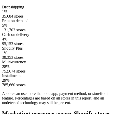
Dropshipping
1%
35,684 stores
Print on demand
5%
131,703 stores
Cash on delivery
4%
95,153 stores
Shopify Plus
1%
39,353 stores
Multi-currency
28%
752,674 stores
Installments
29%
785,660 stores
A store can use more than one app, payment method, or storefront
feature. Percentages are based on all stores in this report, and an
undetected technology may still be present.
Marketing presence across Shopify stores