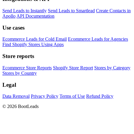
Send Leads to Instantly
Send Leads to Smartlead
Create Contacts in
Apollo
API Documentation
Use cases
Ecommerce Leads for Cold Email
Ecommerce Leads for Agencies
Find Shopify Stores Using Apps
Store reports
Ecommerce Store Reports
Shopify Store Report
Stores by Category
Stores by Country
Legal
Data Removal
Privacy Policy
Terms of Use
Refund Policy
© 2026 BootLeads