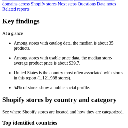
domains across Shopify stores
Next steps
Questions
Data notes
Related reports
Key findings
At a glance
Among stores with catalog data, the median is about 35
products.
Among stores with usable price data, the median store-
average product price is about $39.7.
United States is the country most often associated with stores
in this report (1,121,988 stores).
54% of stores show a public social profile.
Shopify stores by country and category
See where Shopify stores are located and how they are categorized.
Top identified countries