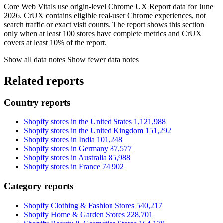
Core Web Vitals use origin-level Chrome UX Report data for June
2026. CrUX contains eligible real-user Chrome experiences, not
search traffic or exact visit counts. The report shows this section
only when at least 100 stores have complete metrics and CrUX
covers at least 10% of the report.
Show all data notes
Show fewer data notes
Related reports
Country reports
Shopify stores in the United States
1,121,988
Shopify stores in the United Kingdom
151,292
Shopify stores in India
101,248
Shopify stores in Germany
87,577
Shopify stores in Australia
85,988
Shopify stores in France
74,902
Category reports
Shopify Clothing & Fashion Stores
540,217
Shopify Home & Garden Stores
228,701