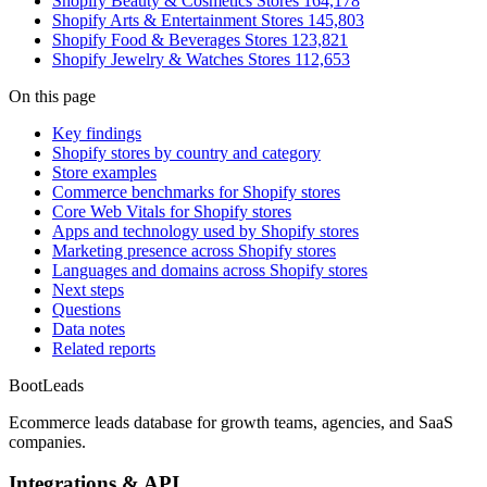
Shopify Beauty & Cosmetics Stores
164,178
Shopify Arts & Entertainment Stores
145,803
Shopify Food & Beverages Stores
123,821
Shopify Jewelry & Watches Stores
112,653
On this page
Key findings
Shopify stores by country and category
Store examples
Commerce benchmarks for Shopify stores
Core Web Vitals for Shopify stores
Apps and technology used by Shopify stores
Marketing presence across Shopify stores
Languages and domains across Shopify stores
Next steps
Questions
Data notes
Related reports
Boot
Leads
Ecommerce leads database for growth teams, agencies, and SaaS
companies.
Integrations & API