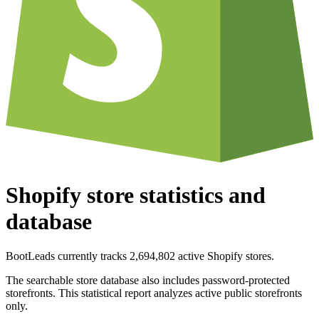
Shopify store statistics and
database
BootLeads currently tracks 2,694,802 active Shopify stores.
The searchable store database also includes password-protected
storefronts. This statistical report analyzes active public storefronts
only.