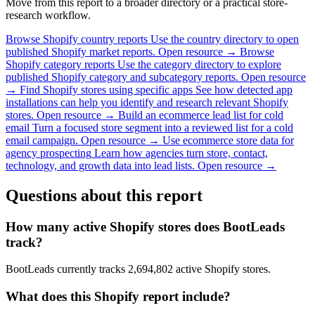
Move from this report to a broader directory or a practical store-
research workflow.
Browse Shopify country reports
Use the country directory to open
published Shopify market reports.
Open resource →
Browse
Shopify category reports
Use the category directory to explore
published Shopify category and subcategory reports.
Open resource
→
Find Shopify stores using specific apps
See how detected app
installations can help you identify and research relevant Shopify
stores.
Open resource →
Build an ecommerce lead list for cold
email
Turn a focused store segment into a reviewed list for a cold
email campaign.
Open resource →
Use ecommerce store data for
agency prospecting
Learn how agencies turn store, contact,
technology, and growth data into lead lists.
Open resource →
Questions about this report
How many active Shopify stores does BootLeads
track?
BootLeads currently tracks 2,694,802 active Shopify stores.
What does this Shopify report include?