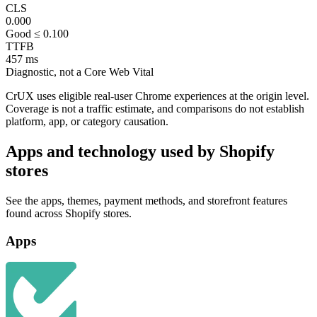
CLS
0.000
Good ≤ 0.100
TTFB
457 ms
Diagnostic, not a Core Web Vital
CrUX uses eligible real-user Chrome experiences at the origin level.
Coverage is not a traffic estimate, and comparisons do not establish
platform, app, or category causation.
Apps and technology used by Shopify
stores
See the apps, themes, payment methods, and storefront features
found across Shopify stores.
Apps