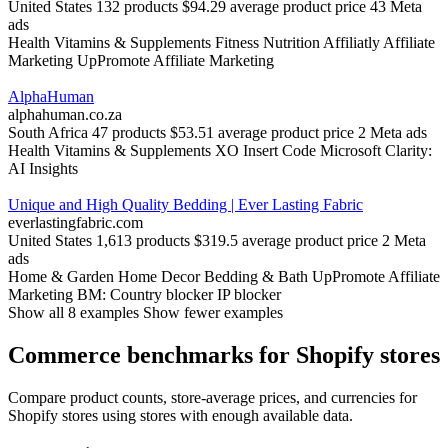
United States
132 products
$94.29 average product price
43 Meta
ads
Health
Vitamins & Supplements
Fitness Nutrition
Affiliatly Affiliate
Marketing
UpPromote Affiliate Marketing
AlphaHuman
alphahuman.co.za
South Africa
47 products
$53.51 average product price
2 Meta ads
Health
Vitamins & Supplements
XO Insert Code
Microsoft Clarity:
AI Insights
Unique and High Quality Bedding | Ever Lasting Fabric
everlastingfabric.com
United States
1,613 products
$319.5 average product price
2 Meta
ads
Home & Garden
Home Decor
Bedding & Bath
UpPromote Affiliate
Marketing
BM: Country blocker IP blocker
Show all 8 examples
Show fewer examples
Commerce benchmarks for Shopify stores
Compare product counts, store-average prices, and currencies for
Shopify stores using stores with enough available data.