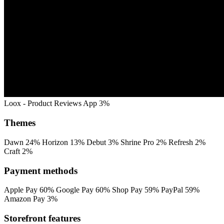
Loox ‑ Product Reviews App
3%
Themes
Dawn
24%
Horizon
13%
Debut
3%
Shrine Pro
2%
Refresh
2%
Craft
2%
Payment methods
Apple Pay
60%
Google Pay
60%
Shop Pay
59%
PayPal
59%
Amazon Pay
3%
Storefront features