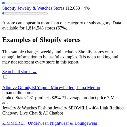
Shopify Jewelry & Watches Stores
112,653 · 4%
A store can appear in more than one category or subcategory. Data
available for 1,814,548 stores (67%).
Examples of Shopify stores
This sample changes weekly and includes Shopify stores with
enough information to be useful examples. It is not a ranking and
may not represent every store in this report.
Search all stores →
Altın ve Gümüş El Yapımı Mücevherler | Luna Merdin
lunamerdin.com.tr
United States
281 products
$294.71 average product price
3 Meta
ads
Jewelry & Watches
Fashion Jewelry
SEOWILL ‑ 404 Link Redirect
Chatway Live Chat & AI Chatbot
ZIMMERLI | Underwear, Nightwear & Loungewear