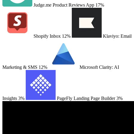
Judge.me Product Reviews App
17%
Shopify Inbox
12%
Klaviyo: Email
Marketing & SMS
12%
Microsoft Clarity: AI
Insights
3%
PageFly Landing Page Builder
3%