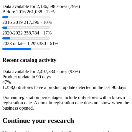
Data available for 2,136,598 stores (79%)
Before 2016
261,038 · 12%
2016-2019
217,396 · 10%
2020-2022
358,784 · 17%
2023 or later
1,299,380 · 61%
Recent catalog activity
Data available for 2,497,334 stores (93%)
Product update in 90 days
47%
1,258,656 stores have a product update detected in the last 90 days
Domain registration percentages include only stores with a known
registration date. A domain registration date does not show when the
business opened.
Continue your research