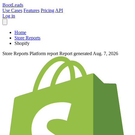
Boot
Leads
Use Cases
Features
Pricing
API
Log in
Home
Store Reports
Shopify
Store Reports
Platform report
Report generated Aug. 7, 2026