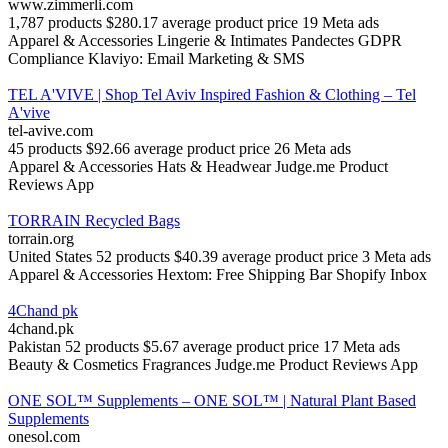
www.zimmerli.com
1,787 products
$280.17 average product price
19 Meta ads
Apparel & Accessories
Lingerie & Intimates
Pandectes GDPR
Compliance
Klaviyo: Email Marketing & SMS
TEL A'VIVE | Shop Tel Aviv Inspired Fashion & Clothing – Tel
A'vive
tel-avive.com
45 products
$92.66 average product price
26 Meta ads
Apparel & Accessories
Hats & Headwear
Judge.me Product
Reviews App
TORRAIN Recycled Bags
torrain.org
United States
52 products
$40.39 average product price
3 Meta ads
Apparel & Accessories
Hextom: Free Shipping Bar
Shopify Inbox
4Chand pk
4chand.pk
Pakistan
52 products
$5.67 average product price
17 Meta ads
Beauty & Cosmetics
Fragrances
Judge.me Product Reviews App
ONE SOL™ Supplements – ONE SOL™ | Natural Plant Based
Supplements
onesol.com