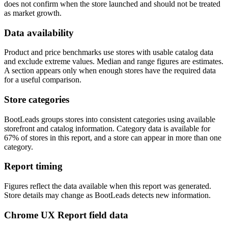
does not confirm when the store launched and should not be treated
as market growth.
Data availability
Product and price benchmarks use stores with usable catalog data
and exclude extreme values. Median and range figures are estimates.
A section appears only when enough stores have the required data
for a useful comparison.
Store categories
BootLeads groups stores into consistent categories using available
storefront and catalog information. Category data is available for
67% of stores in this report, and a store can appear in more than one
category.
Report timing
Figures reflect the data available when this report was generated.
Store details may change as BootLeads detects new information.
Chrome UX Report field data