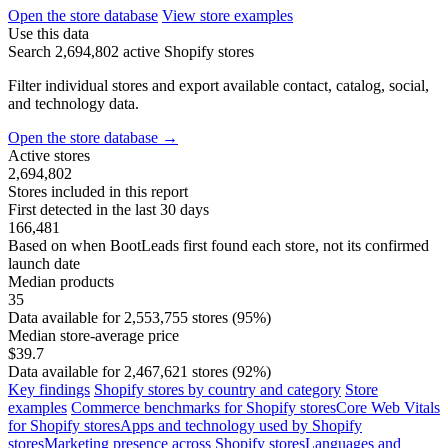
Open the store database
View store examples
Use this data
Search 2,694,802 active Shopify stores
Filter individual stores and export available contact, catalog, social,
and technology data.
Open the store database
→
Active stores
2,694,802
Stores included in this report
First detected in the last 30 days
166,481
Based on when BootLeads first found each store, not its confirmed
launch date
Median products
35
Data available for 2,553,755 stores (95%)
Median store-average price
$39.7
Data available for 2,467,621 stores (92%)
Key findings
Shopify stores by country and category
Store
examples
Commerce benchmarks for Shopify stores
Core Web Vitals
for Shopify stores
Apps and technology used by Shopify
stores
Marketing presence across Shopify stores
Languages and