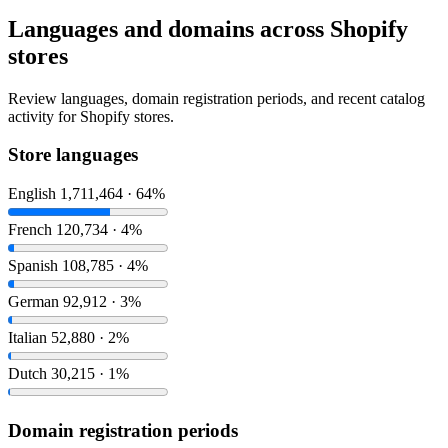
Languages and domains across Shopify
stores
Review languages, domain registration periods, and recent catalog
activity for Shopify stores.
Store languages
English
1,711,464 · 64%
French
120,734 · 4%
Spanish
108,785 · 4%
German
92,912 · 3%
Italian
52,880 · 2%
Dutch
30,215 · 1%
Domain registration periods