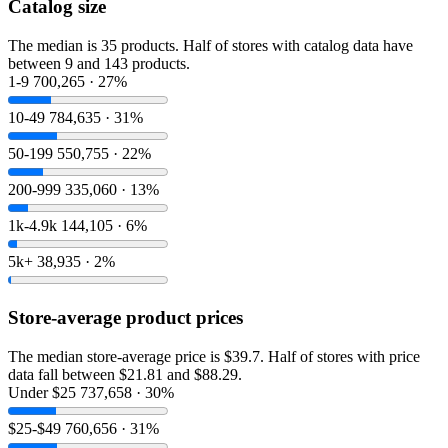
Catalog size
The median is 35 products. Half of stores with catalog data have
between 9 and 143 products.
1-9
700,265 · 27%
10-49
784,635 · 31%
50-199
550,755 · 22%
200-999
335,060 · 13%
1k-4.9k
144,105 · 6%
5k+
38,935 · 2%
Store-average product prices
The median store-average price is $39.7. Half of stores with price
data fall between $21.81 and $88.29.
Under $25
737,658 · 30%
$25-$49
760,656 · 31%