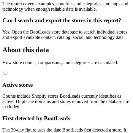
The report covers examples, countries and categories, and apps and
technology when enough reliable data is available.
Can I search and export the stores in this report?
Yes. Open the BootLeads store database to search individual stores
and export available contact, catalog, social, and technology data.
About this data
How store counts, comparisons, and categories are calculated.
Active stores
Counts include Shopify stores BootLeads currently identifies as
active. Duplicate domains and stores removed from the database are
excluded.
First detected by BootLeads
The 30-day figure uses the date BootLeads first detected a store. It