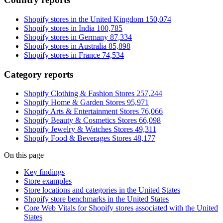
Shopify stores in the United Kingdom
150,074
Shopify stores in India
100,785
Shopify stores in Germany
87,334
Shopify stores in Australia
85,898
Shopify stores in France
74,534
Category reports
Shopify Clothing & Fashion Stores
257,244
Shopify Home & Garden Stores
95,971
Shopify Arts & Entertainment Stores
76,066
Shopify Beauty & Cosmetics Stores
66,098
Shopify Jewelry & Watches Stores
49,311
Shopify Food & Beverages Stores
48,177
On this page
Key findings
Store examples
Store locations and categories in the United States
Shopify store benchmarks in the United States
Core Web Vitals for Shopify stores associated with the United
States