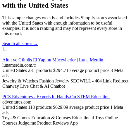
with the United States
This sample changes weekly and includes Shopify stores associated
with the United States with enough information to be useful
examples. It is not a ranking and may not represent every store in
this report.
Search all stores →
Altın ve Gümüş El Yapımı Mücevherler | Luna Merdin
lunamerdin.com.tr
United States
281 products
$294.71 average product price
3 Meta
ads
Jewelry & Watches
Fashion Jewelry
SEOWILL ‑ 404 Link Redirect
Chatway Live Chat & AI Chatbot
PCS Edventures - Experts In Hands-On STEM Education
edventures.com
United States
118 products
$629.09 average product price
1 Meta
ads
Toys & Games
Education & Courses
Educational Toys
Online
Courses
Judge.me Product Reviews App