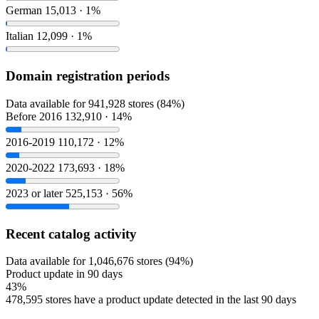
German
15,013 · 1%
Italian
12,099 · 1%
Domain registration periods
Data available for 941,928 stores (84%)
Before 2016
132,910 · 14%
2016-2019
110,172 · 12%
2020-2022
173,693 · 18%
2023 or later
525,153 · 56%
Recent catalog activity
Data available for 1,046,676 stores (94%)
Product update in 90 days
43%
478,595 stores have a product update detected in the last 90 days