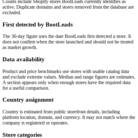
Counts include Shopify stores BootLeads currently identifies as
active. Duplicate domains and stores removed from the database are
excluded.
First detected by BootLeads
The 30-day figure uses the date BootLeads first detected a store. It
does not confirm when the store launched and should not be treated
as market growth.
Data availability
Product and price benchmarks use stores with usable catalog data
and exclude extreme values. Median and range figures are estimates.
A section appears only when enough stores have the required data
for a useful comparison.
Country assignment
Country is estimated from public storefront details, including
platform location, domain, and currency. It may not match where the
company is registered or operates.
Store categories