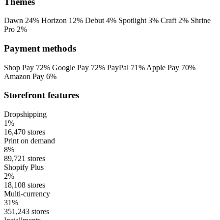
Themes
Dawn
24%
Horizon
12%
Debut
4%
Spotlight
3%
Craft
2%
Shrine
Pro
2%
Payment methods
Shop Pay
72%
Google Pay
72%
PayPal
71%
Apple Pay
70%
Amazon Pay
6%
Storefront features
Dropshipping
1%
16,470 stores
Print on demand
8%
89,721 stores
Shopify Plus
2%
18,108 stores
Multi-currency
31%
351,243 stores