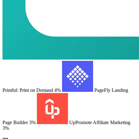
Printful: Print on Demand
4%
PageFly Landing
Page Builder
3%
UpPromote Affiliate Marketing
3%