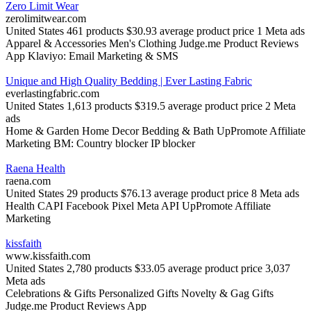
Zero Limit Wear
zerolimitwear.com
United States
461 products
$30.93 average product price
1 Meta ads
Apparel & Accessories
Men's Clothing
Judge.me Product Reviews
App
Klaviyo: Email Marketing & SMS
Unique and High Quality Bedding | Ever Lasting Fabric
everlastingfabric.com
United States
1,613 products
$319.5 average product price
2 Meta
ads
Home & Garden
Home Decor
Bedding & Bath
UpPromote Affiliate
Marketing
BM: Country blocker IP blocker
Raena Health
raena.com
United States
29 products
$76.13 average product price
8 Meta ads
Health
CAPI Facebook Pixel Meta API
UpPromote Affiliate
Marketing
kissfaith
www.kissfaith.com
United States
2,780 products
$33.05 average product price
3,037
Meta ads
Celebrations & Gifts
Personalized Gifts
Novelty & Gag Gifts
Judge.me Product Reviews App