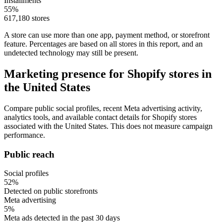
Installments
55%
617,180 stores
A store can use more than one app, payment method, or storefront
feature. Percentages are based on all stores in this report, and an
undetected technology may still be present.
Marketing presence for Shopify stores in
the United States
Compare public social profiles, recent Meta advertising activity,
analytics tools, and available contact details for Shopify stores
associated with the United States. This does not measure campaign
performance.
Public reach
Social profiles
52%
Detected on public storefronts
Meta advertising
5%
Meta ads detected in the past 30 days