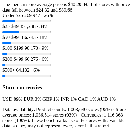
The median store-average price is $40.29. Half of stores with price
data fall between $24.32 and $89.66.
Under $25
269,947 · 26%
$25-$49
351,238 · 34%
$50-$99
186,743 · 18%
$100-$199
98,178 · 9%
$200-$499
66,276 · 6%
$500+
64,132 · 6%
Store currencies
USD
89%
EUR
3%
GBP
1%
INR
1%
CAD
1%
AUD
1%
Data availability: Product counts: 1,068,640 stores (96%) · Store-
average prices: 1,036,514 stores (93%) · Currencies: 1,116,363
stores (100%). These benchmarks use only stores with available
data, so they may not represent every store in this report.