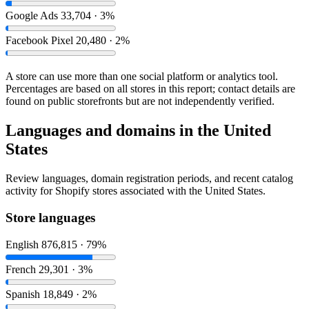
Google Ads
33,704 · 3%
Facebook Pixel
20,480 · 2%
A store can use more than one social platform or analytics tool.
Percentages are based on all stores in this report; contact details are
found on public storefronts but are not independently verified.
Languages and domains in the United
States
Review languages, domain registration periods, and recent catalog
activity for Shopify stores associated with the United States.
Store languages
English
876,815 · 79%
French
29,301 · 3%
Spanish
18,849 · 2%