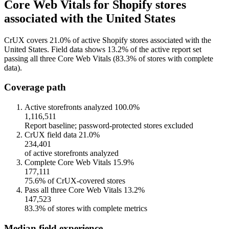
Core Web Vitals for Shopify stores
associated with the United States
CrUX covers 21.0% of active Shopify stores associated with the
United States. Field data shows 13.2% of the active report set
passing all three Core Web Vitals (83.3% of stores with complete
data).
Coverage path
Active storefronts analyzed
100.0%
1,116,511
Report baseline; password-protected stores excluded
CrUX field data
21.0%
234,401
of active storefronts analyzed
Complete Core Web Vitals
15.9%
177,111
75.6% of CrUX-covered stores
Pass all three Core Web Vitals
13.2%
147,523
83.3% of stores with complete metrics
Median field experience