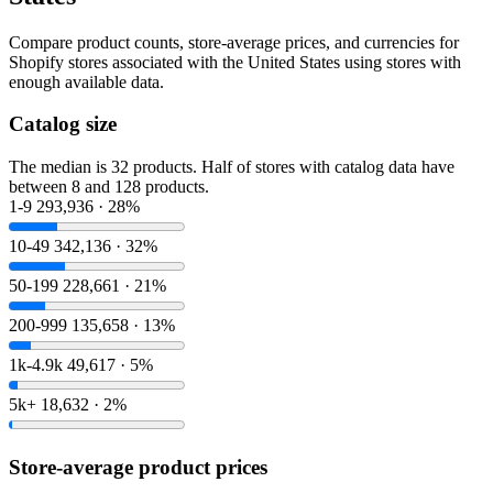
Compare product counts, store-average prices, and currencies for
Shopify stores associated with the United States using stores with
enough available data.
Catalog size
The median is 32 products. Half of stores with catalog data have
between 8 and 128 products.
1-9
293,936 · 28%
10-49
342,136 · 32%
50-199
228,661 · 21%
200-999
135,658 · 13%
1k-4.9k
49,617 · 5%
5k+
18,632 · 2%
Store-average product prices