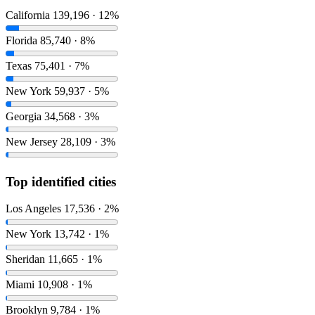
California
139,196 · 12%
Florida
85,740 · 8%
Texas
75,401 · 7%
New York
59,937 · 5%
Georgia
34,568 · 3%
New Jersey
28,109 · 3%
Top identified cities
Los Angeles
17,536 · 2%
New York
13,742 · 1%
Sheridan
11,665 · 1%
Miami
10,908 · 1%
Brooklyn
9,784 · 1%