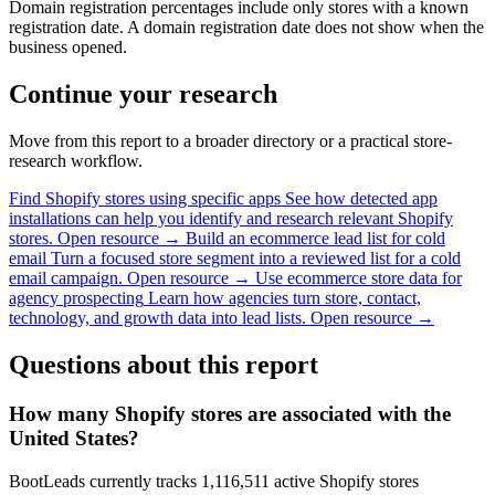
Domain registration percentages include only stores with a known
registration date. A domain registration date does not show when the
business opened.
Continue your research
Move from this report to a broader directory or a practical store-
research workflow.
Find Shopify stores using specific apps
See how detected app
installations can help you identify and research relevant Shopify
stores.
Open resource →
Build an ecommerce lead list for cold
email
Turn a focused store segment into a reviewed list for a cold
email campaign.
Open resource →
Use ecommerce store data for
agency prospecting
Learn how agencies turn store, contact,
technology, and growth data into lead lists.
Open resource →
Questions about this report
How many Shopify stores are associated with the
United States?
BootLeads currently tracks 1,116,511 active Shopify stores