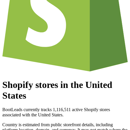
Shopify stores in the United
States
BootLeads currently tracks 1,116,511 active Shopify stores
associated with the United States.
Country is estimated from public storefront details, including
platform location, domain, and currency. It may not match where the