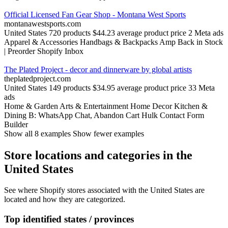
Official Licensed Fan Gear Shop - Montana West Sports
montanawestsports.com
United States
720 products
$44.23 average product price
2 Meta ads
Apparel & Accessories
Handbags & Backpacks
Amp Back in Stock
| Preorder
Shopify Inbox
The Plated Project - decor and dinnerware by global artists
theplatedproject.com
United States
149 products
$34.95 average product price
33 Meta
ads
Home & Garden
Arts & Entertainment
Home Decor
Kitchen &
Dining
B: WhatsApp Chat, Abandon Cart
Hulk Contact Form
Builder
Show all 8 examples
Show fewer examples
Store locations and categories in the
United States
See where Shopify stores associated with the United States are
located and how they are categorized.
Top identified states / provinces