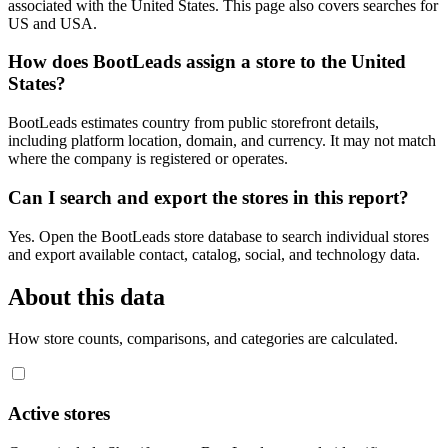
associated with the United States. This page also covers searches for
US and USA.
How does BootLeads assign a store to the United
States?
BootLeads estimates country from public storefront details,
including platform location, domain, and currency. It may not match
where the company is registered or operates.
Can I search and export the stores in this report?
Yes. Open the BootLeads store database to search individual stores
and export available contact, catalog, social, and technology data.
About this data
How store counts, comparisons, and categories are calculated.
Active stores