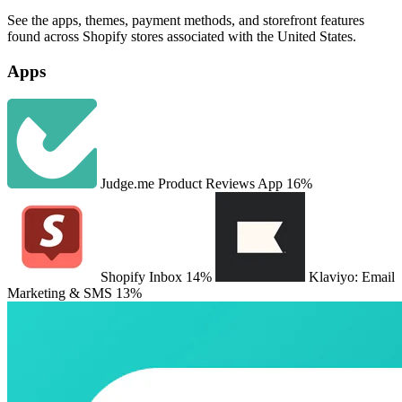
See the apps, themes, payment methods, and storefront features
found across Shopify stores associated with the United States.
Apps
Judge.me Product Reviews App
16%
Shopify Inbox
14%
Klaviyo: Email
Marketing & SMS
13%