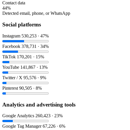
Contact data
44%
Detected email, phone, or WhatsApp
Social platforms
Instagram
530,253 · 47%
Facebook
378,731 · 34%
TikTok
170,201 · 15%
YouTube
141,867 · 13%
Twitter / X
95,576 · 9%
Pinterest
90,505 · 8%
Analytics and advertising tools
Google Analytics
260,423 · 23%
Google Tag Manager
67,226 · 6%