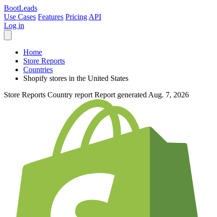
Boot
Leads
Use Cases
Features
Pricing
API
Log in
Home
Store Reports
Countries
Shopify stores in the United States
Store Reports
Country report
Report generated Aug. 7, 2026