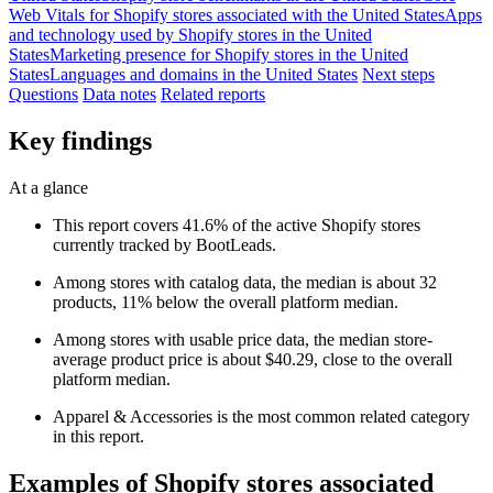
Web Vitals for Shopify stores associated with the United States
Apps
and technology used by Shopify stores in the United
States
Marketing presence for Shopify stores in the United
States
Languages and domains in the United States
Next steps
Questions
Data notes
Related reports
Key findings
At a glance
This report covers 41.6% of the active Shopify stores
currently tracked by BootLeads.
Among stores with catalog data, the median is about 32
products, 11% below the overall platform median.
Among stores with usable price data, the median store-
average product price is about $40.29, close to the overall
platform median.
Apparel & Accessories is the most common related category
in this report.
Examples of Shopify stores associated