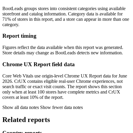
BootLeads groups stores into consistent categories using available
storefront and catalog information. Category data is available for
71% of stores in this report, and a store can appear in more than one
category.
Report timing
Figures reflect the data available when this report was generated.
Store details may change as BootLeads detects new information.
Chrome UX Report field data
Core Web Vitals use origin-level Chrome UX Report data for June
2026. CrUX contains eligible real-user Chrome experiences, not
search traffic or exact visit counts. The report shows this section
only when at least 100 stores have complete metrics and CrUX
covers at least 10% of the report.
Show all data notes
Show fewer data notes
Related reports
Country reports