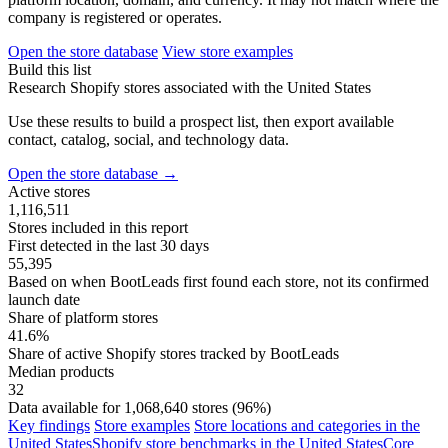
company is registered or operates.
Open the store database
View store examples
Build this list
Research Shopify stores associated with the United States
Use these results to build a prospect list, then export available
contact, catalog, social, and technology data.
Open the store database
→
Active stores
1,116,511
Stores included in this report
First detected in the last 30 days
55,395
Based on when BootLeads first found each store, not its confirmed
launch date
Share of platform stores
41.6%
Share of active Shopify stores tracked by BootLeads
Median products
32
Data available for 1,068,640 stores (96%)
Key findings
Store examples
Store locations and categories in the
United States
Shopify store benchmarks in the United States
Core