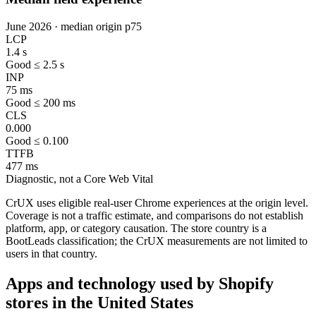
June 2026 · median origin p75
LCP
1.4 s
Good ≤ 2.5 s
INP
75 ms
Good ≤ 200 ms
CLS
0.000
Good ≤ 0.100
TTFB
477 ms
Diagnostic, not a Core Web Vital
CrUX uses eligible real-user Chrome experiences at the origin level.
Coverage is not a traffic estimate, and comparisons do not establish
platform, app, or category causation. The store country is a
BootLeads classification; the CrUX measurements are not limited to
users in that country.
Apps and technology used by Shopify
stores in the United States