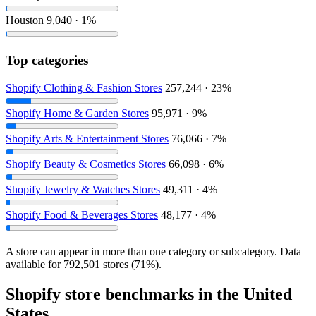
Houston
9,040 · 1%
Top categories
Shopify Clothing & Fashion Stores
257,244 · 23%
Shopify Home & Garden Stores
95,971 · 9%
Shopify Arts & Entertainment Stores
76,066 · 7%
Shopify Beauty & Cosmetics Stores
66,098 · 6%
Shopify Jewelry & Watches Stores
49,311 · 4%
Shopify Food & Beverages Stores
48,177 · 4%
A store can appear in more than one category or subcategory. Data
available for 792,501 stores (71%).
Shopify store benchmarks in the United
States