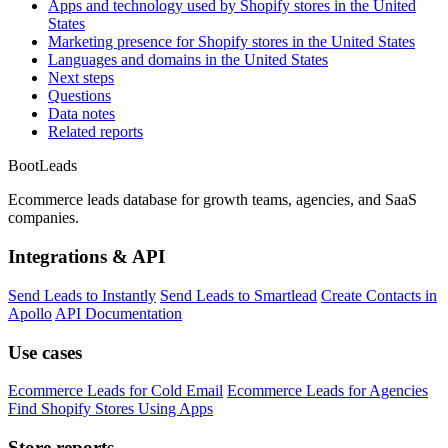
Apps and technology used by Shopify stores in the United
States
Marketing presence for Shopify stores in the United States
Languages and domains in the United States
Next steps
Questions
Data notes
Related reports
Boot
Leads
Ecommerce leads database for growth teams, agencies, and SaaS
companies.
Integrations & API
Send Leads to Instantly
Send Leads to Smartlead
Create Contacts in
Apollo
API Documentation
Use cases
Ecommerce Leads for Cold Email
Ecommerce Leads for Agencies
Find Shopify Stores Using Apps
Store reports