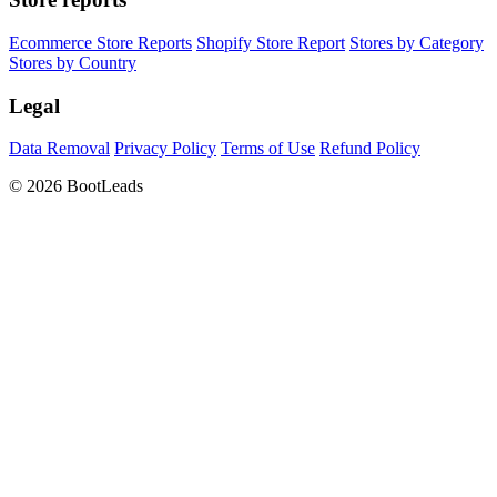
Ecommerce Store Reports
Shopify Store Report
Stores by Category
Stores by Country
Legal
Data Removal
Privacy Policy
Terms of Use
Refund Policy
© 2026 BootLeads