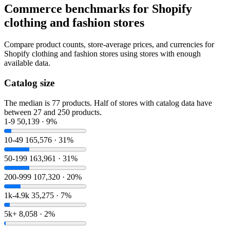
Commerce benchmarks for Shopify
clothing and fashion stores
Compare product counts, store-average prices, and currencies for
Shopify clothing and fashion stores using stores with enough
available data.
Catalog size
The median is 77 products. Half of stores with catalog data have
between 27 and 250 products.
1-9
50,139 · 9%
10-49
165,576 · 31%
50-199
163,961 · 31%
200-999
107,320 · 20%
1k-4.9k
35,275 · 7%
5k+
8,058 · 2%