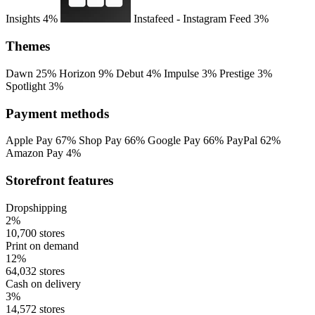
Insights
4%
Instafeed ‑ Instagram Feed
3%
Themes
Dawn
25%
Horizon
9%
Debut
4%
Impulse
3%
Prestige
3%
Spotlight
3%
Payment methods
Apple Pay
67%
Shop Pay
66%
Google Pay
66%
PayPal
62%
Amazon Pay
4%
Storefront features
Dropshipping
2%
10,700 stores
Print on demand
12%
64,032 stores
Cash on delivery
3%
14,572 stores