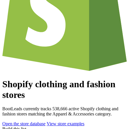
Shopify clothing and fashion
stores
BootLeads currently tracks 538,666 active Shopify clothing and
fashion stores matching the Apparel & Accessories category.
Open the store database
View store examples
Build this list