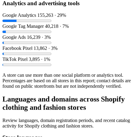
Analytics and advertising tools
Google Analytics
155,263 · 29%
Google Tag Manager
40,218 · 7%
Google Ads
16,239 · 3%
Facebook Pixel
13,862 · 3%
TikTok Pixel
3,895 · 1%
A store can use more than one social platform or analytics tool.
Percentages are based on all stores in this report; contact details are
found on public storefronts but are not independently verified.
Languages and domains across Shopify
clothing and fashion stores
Review languages, domain registration periods, and recent catalog
activity for Shopify clothing and fashion stores.