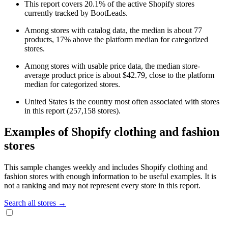
This report covers 20.1% of the active Shopify stores
currently tracked by BootLeads.
Among stores with catalog data, the median is about 77
products, 17% above the platform median for categorized
stores.
Among stores with usable price data, the median store-
average product price is about $42.79, close to the platform
median for categorized stores.
United States is the country most often associated with stores
in this report (257,158 stores).
Examples of Shopify clothing and fashion
stores
This sample changes weekly and includes Shopify clothing and
fashion stores with enough information to be useful examples. It is
not a ranking and may not represent every store in this report.
Search all stores →