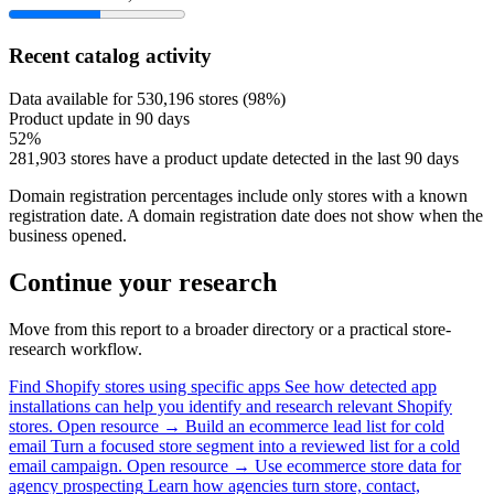
Recent catalog activity
Data available for 530,196 stores (98%)
Product update in 90 days
52%
281,903 stores have a product update detected in the last 90 days
Domain registration percentages include only stores with a known
registration date. A domain registration date does not show when the
business opened.
Continue your research
Move from this report to a broader directory or a practical store-
research workflow.
Find Shopify stores using specific apps
See how detected app
installations can help you identify and research relevant Shopify
stores.
Open resource →
Build an ecommerce lead list for cold
email
Turn a focused store segment into a reviewed list for a cold
email campaign.
Open resource →
Use ecommerce store data for
agency prospecting
Learn how agencies turn store, contact,