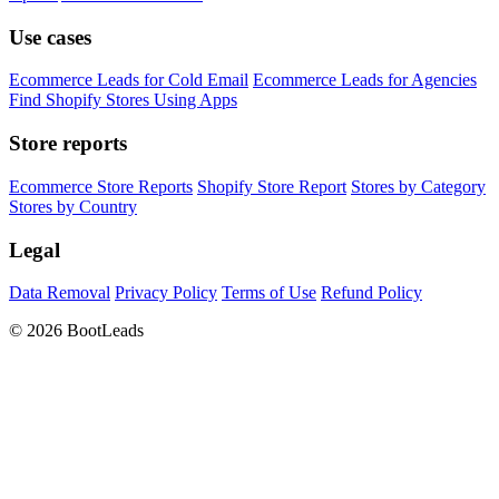
Use cases
Ecommerce Leads for Cold Email
Ecommerce Leads for Agencies
Find Shopify Stores Using Apps
Store reports
Ecommerce Store Reports
Shopify Store Report
Stores by Category
Stores by Country
Legal
Data Removal
Privacy Policy
Terms of Use
Refund Policy
© 2026 BootLeads