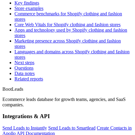
Key findings
Store examples
Commerce benchmarks for Shopify clothing and fashion
stores
Core Web Vitals for Shopify clothing and fashion stores
Apps and technology used by Shopify clothing and fashion
stores
Marketing presence across Shopify clothing and fashion
stores
Languages and domains across Shopify clothing and fashion
stores
Next steps
Questions
Data notes
Related reports
Boot
Leads
Ecommerce leads database for growth teams, agencies, and SaaS
companies.
Integrations & API
Send Leads to Instantly
Send Leads to Smartlead
Create Contacts in
Apollo
API Documentation