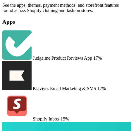
See the apps, themes, payment methods, and storefront features
found across Shopify clothing and fashion stores.
Apps
Judge.me Product Reviews App
17%
Klaviyo: Email Marketing & SMS
17%
Shopify Inbox
15%