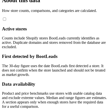
About this data
How store counts, comparisons, and categories are calculated.
Active stores
Counts include Shopify stores BootLeads currently identifies as
active. Duplicate domains and stores removed from the database are
excluded.
First detected by BootLeads
The 30-day figure uses the date BootLeads first detected a store. It
does not confirm when the store launched and should not be treated
as market growth.
Data availability
Product and price benchmarks use stores with usable catalog data
and exclude extreme values. Median and range figures are estimates.
A section appears only when enough stores have the required data
for a useful comparison.