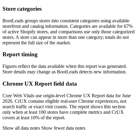
Store categories
BootLeads groups stores into consistent categories using available
storefront and catalog information. Categories are available for 67%
of active Shopify stores, and comparisons use only those categorized
stores. A store can appear in more than one category; totals do not
represent the full size of the market.
Report timing
Figures reflect the data available when this report was generated.
Store details may change as BootLeads detects new information.
Chrome UX Report field data
Core Web Vitals use origin-level Chrome UX Report data for June
2026. CrUX contains eligible real-user Chrome experiences, not
search traffic or exact visit counts. The report shows this section
only when at least 100 stores have complete metrics and CrUX
covers at least 10% of the report.
Show all data notes
Show fewer data notes