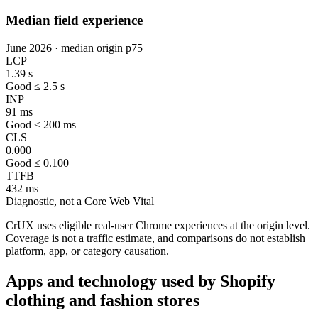
Median field experience
June 2026 · median origin p75
LCP
1.39 s
Good ≤ 2.5 s
INP
91 ms
Good ≤ 200 ms
CLS
0.000
Good ≤ 0.100
TTFB
432 ms
Diagnostic, not a Core Web Vital
CrUX uses eligible real-user Chrome experiences at the origin level.
Coverage is not a traffic estimate, and comparisons do not establish
platform, app, or category causation.
Apps and technology used by Shopify
clothing and fashion stores