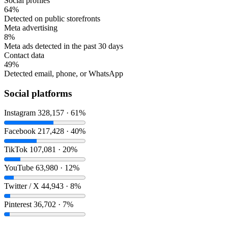
Social profiles
64%
Detected on public storefronts
Meta advertising
8%
Meta ads detected in the past 30 days
Contact data
49%
Detected email, phone, or WhatsApp
Social platforms
Instagram
328,157 · 61%
Facebook
217,428 · 40%
TikTok
107,081 · 20%
YouTube
63,980 · 12%
Twitter / X
44,943 · 8%
Pinterest
36,702 · 7%