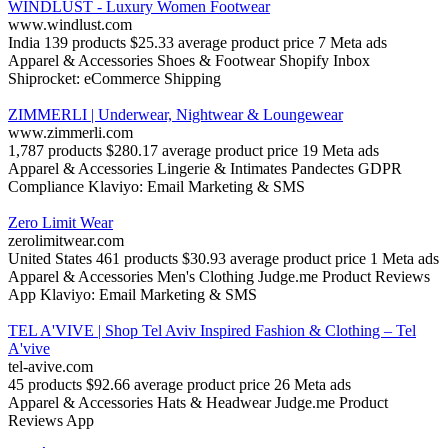
WINDLUST - Luxury Women Footwear
www.windlust.com
India
139 products
$25.33 average product price
7 Meta ads
Apparel & Accessories
Shoes & Footwear
Shopify Inbox
Shiprocket: eCommerce Shipping
ZIMMERLI | Underwear, Nightwear & Loungewear
www.zimmerli.com
1,787 products
$280.17 average product price
19 Meta ads
Apparel & Accessories
Lingerie & Intimates
Pandectes GDPR
Compliance
Klaviyo: Email Marketing & SMS
Zero Limit Wear
zerolimitwear.com
United States
461 products
$30.93 average product price
1 Meta ads
Apparel & Accessories
Men's Clothing
Judge.me Product Reviews
App
Klaviyo: Email Marketing & SMS
TEL A'VIVE | Shop Tel Aviv Inspired Fashion & Clothing – Tel
A'vive
tel-avive.com
45 products
$92.66 average product price
26 Meta ads
Apparel & Accessories
Hats & Headwear
Judge.me Product
Reviews App