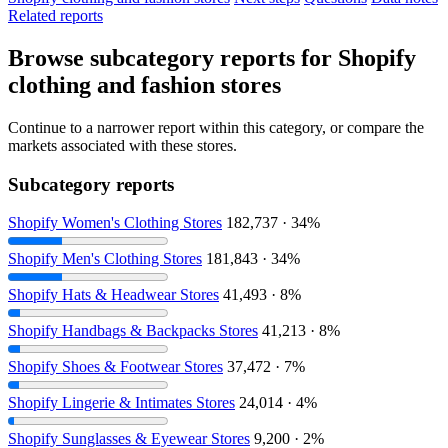
Related reports
Browse subcategory reports for Shopify
clothing and fashion stores
Continue to a narrower report within this category, or compare the
markets associated with these stores.
Subcategory reports
Shopify Women's Clothing Stores
182,737 · 34%
Shopify Men's Clothing Stores
181,843 · 34%
Shopify Hats & Headwear Stores
41,493 · 8%
Shopify Handbags & Backpacks Stores
41,213 · 8%
Shopify Shoes & Footwear Stores
37,472 · 7%
Shopify Lingerie & Intimates Stores
24,014 · 4%
Shopify Sunglasses & Eyewear Stores
9,200 · 2%