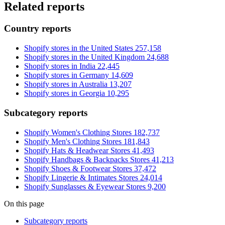
Related reports
Country reports
Shopify stores in the United States
257,158
Shopify stores in the United Kingdom
24,688
Shopify stores in India
22,445
Shopify stores in Germany
14,609
Shopify stores in Australia
13,207
Shopify stores in Georgia
10,295
Subcategory reports
Shopify Women's Clothing Stores
182,737
Shopify Men's Clothing Stores
181,843
Shopify Hats & Headwear Stores
41,493
Shopify Handbags & Backpacks Stores
41,213
Shopify Shoes & Footwear Stores
37,472
Shopify Lingerie & Intimates Stores
24,014
Shopify Sunglasses & Eyewear Stores
9,200
On this page
Subcategory reports