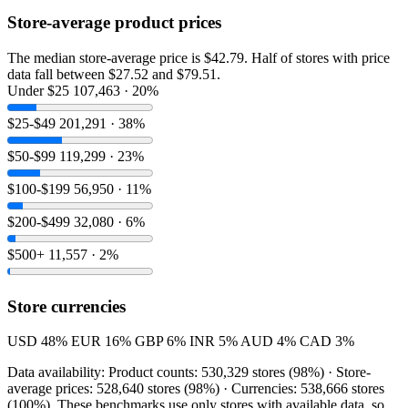
Store-average product prices
The median store-average price is $42.79. Half of stores with price
data fall between $27.52 and $79.51.
Under $25
107,463 · 20%
$25-$49
201,291 · 38%
$50-$99
119,299 · 23%
$100-$199
56,950 · 11%
$200-$499
32,080 · 6%
$500+
11,557 · 2%
Store currencies
USD
48%
EUR
16%
GBP
6%
INR
5%
AUD
4%
CAD
3%
Data availability: Product counts: 530,329 stores (98%) · Store-
average prices: 528,640 stores (98%) · Currencies: 538,666 stores
(100%). These benchmarks use only stores with available data, so