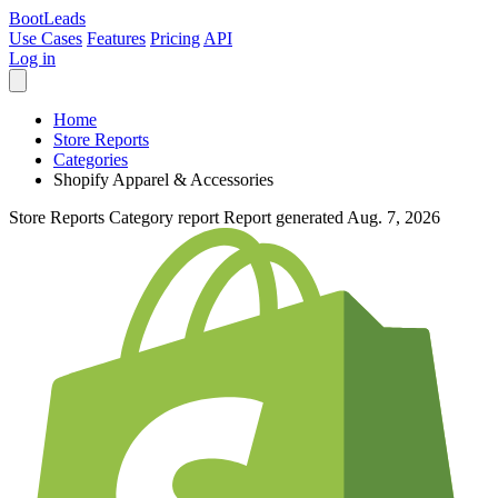
Boot
Leads
Use Cases
Features
Pricing
API
Log in
Home
Store Reports
Categories
Shopify Apparel & Accessories
Store Reports
Category report
Report generated Aug. 7, 2026