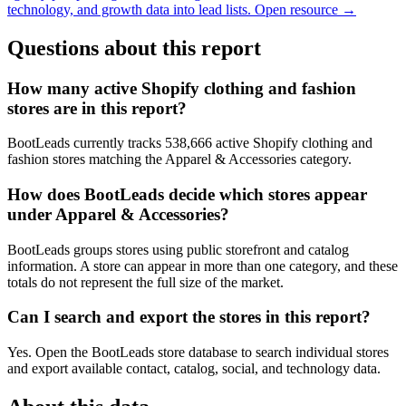
technology, and growth data into lead lists.
Open resource →
Questions about this report
How many active Shopify clothing and fashion
stores are in this report?
BootLeads currently tracks 538,666 active Shopify clothing and
fashion stores matching the Apparel & Accessories category.
How does BootLeads decide which stores appear
under Apparel & Accessories?
BootLeads groups stores using public storefront and catalog
information. A store can appear in more than one category, and these
totals do not represent the full size of the market.
Can I search and export the stores in this report?
Yes. Open the BootLeads store database to search individual stores
and export available contact, catalog, social, and technology data.