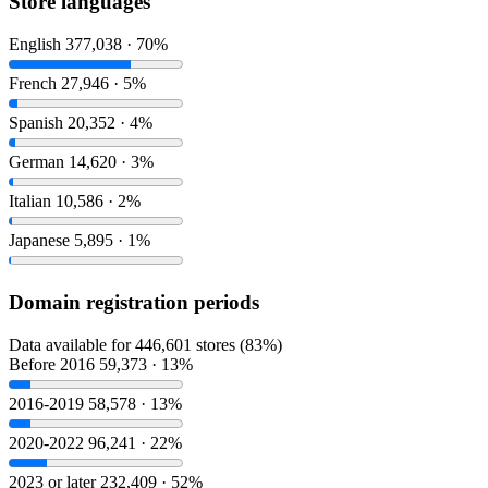
Store languages
English
377,038 · 70%
French
27,946 · 5%
Spanish
20,352 · 4%
German
14,620 · 3%
Italian
10,586 · 2%
Japanese
5,895 · 1%
Domain registration periods
Data available for 446,601 stores (83%)
Before 2016
59,373 · 13%
2016-2019
58,578 · 13%
2020-2022
96,241 · 22%
2023 or later
232,409 · 52%