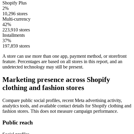
Shopify Plus
2%
10,296 stores
Multi-currency
42%
223,910 stores
Installments
37%
197,859 stores
A store can use more than one app, payment method, or storefront
feature. Percentages are based on all stores in this report, and an
undetected technology may still be present.
Marketing presence across Shopify
clothing and fashion stores
Compare public social profiles, recent Meta advertising activity,
analytics tools, and available contact details for Shopify clothing and
fashion stores. This does not measure campaign performance.
Public reach