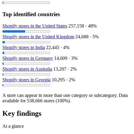
Top identified countries
Shopify stores in the United States
257,158 · 48%
Shopify stores in the United Kingdom
24,688 · 5%
Shopify stores in India
22,445 · 4%
Shopify stores in Germany
14,609 · 3%
Shopify stores in Australia
13,207 · 2%
Shopify stores in Georgia
10,295 · 2%
A store can appear in more than one category or subcategory. Data
available for 538,666 stores (100%).
Key findings
At a glance