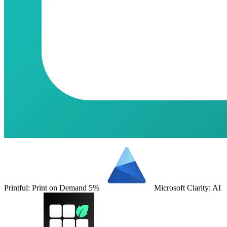
Printful: Print on Demand
5%
Microsoft Clarity: AI