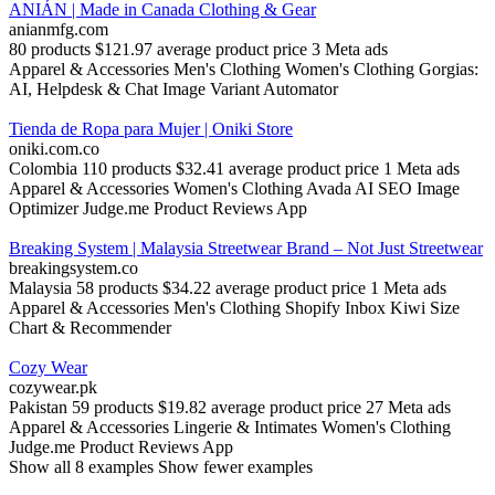
ANIÁN | Made in Canada Clothing & Gear
anianmfg.com
80 products
$121.97 average product price
3 Meta ads
Apparel & Accessories
Men's Clothing
Women's Clothing
Gorgias:
AI, Helpdesk & Chat
Image Variant Automator
Tienda de Ropa para Mujer | Oniki Store
oniki.com.co
Colombia
110 products
$32.41 average product price
1 Meta ads
Apparel & Accessories
Women's Clothing
Avada AI SEO Image
Optimizer
Judge.me Product Reviews App
Breaking System | Malaysia Streetwear Brand – Not Just Streetwear
breakingsystem.co
Malaysia
58 products
$34.22 average product price
1 Meta ads
Apparel & Accessories
Men's Clothing
Shopify Inbox
Kiwi Size
Chart & Recommender
Cozy Wear
cozywear.pk
Pakistan
59 products
$19.82 average product price
27 Meta ads
Apparel & Accessories
Lingerie & Intimates
Women's Clothing
Judge.me Product Reviews App
Show all 8 examples
Show fewer examples