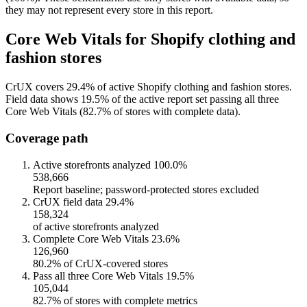
they may not represent every store in this report.
Core Web Vitals for Shopify clothing and
fashion stores
CrUX covers 29.4% of active Shopify clothing and fashion stores.
Field data shows 19.5% of the active report set passing all three
Core Web Vitals (82.7% of stores with complete data).
Coverage path
Active storefronts analyzed
100.0%
538,666
Report baseline; password-protected stores excluded
CrUX field data
29.4%
158,324
of active storefronts analyzed
Complete Core Web Vitals
23.6%
126,960
80.2% of CrUX-covered stores
Pass all three Core Web Vitals
19.5%
105,044
82.7% of stores with complete metrics