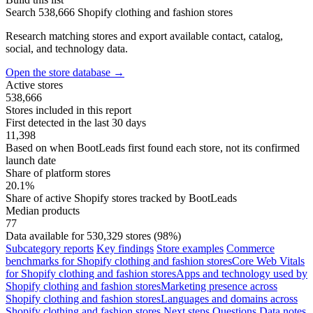
Search 538,666 Shopify clothing and fashion stores
Research matching stores and export available contact, catalog,
social, and technology data.
Open the store database
→
Active stores
538,666
Stores included in this report
First detected in the last 30 days
11,398
Based on when BootLeads first found each store, not its confirmed
launch date
Share of platform stores
20.1%
Share of active Shopify stores tracked by BootLeads
Median products
77
Data available for 530,329 stores (98%)
Subcategory reports
Key findings
Store examples
Commerce
benchmarks for Shopify clothing and fashion stores
Core Web Vitals
for Shopify clothing and fashion stores
Apps and technology used by
Shopify clothing and fashion stores
Marketing presence across
Shopify clothing and fashion stores
Languages and domains across
Shopify clothing and fashion stores
Next steps
Questions
Data notes