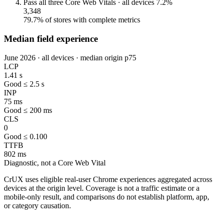
Pass all three Core Web Vitals · all devices
7.2%
3,348
79.7% of stores with complete metrics
Median field experience
June 2026 · all devices · median origin p75
LCP
1.41 s
Good ≤ 2.5 s
INP
75 ms
Good ≤ 200 ms
CLS
0
Good ≤ 0.100
TTFB
802 ms
Diagnostic, not a Core Web Vital
CrUX uses eligible real-user Chrome experiences aggregated across
devices at the origin level. Coverage is not a traffic estimate or a
mobile-only result, and comparisons do not establish platform, app,
or category causation.