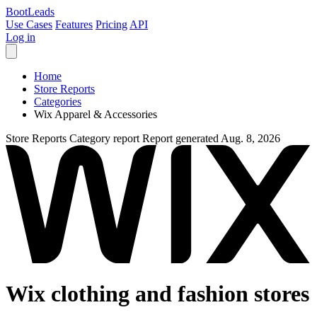
Boot
Leads
Use Cases
Features
Pricing
API
Log in
Home
Store Reports
Categories
Wix Apparel & Accessories
Store Reports
Category report
Report generated Aug. 8, 2026
Wix clothing and fashion stores