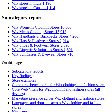
Wix stores in India
1,190
Wix stores in Canada
1,114
Subcategory reports
Wix Women's Clothing Stores
16,506
Wix Men's Clothing Stores
15,913
Wix Handbags & Backpacks Stores
4,200
Wix Hats & Headwear Stores
2,914
Wix Shoes & Footwear Stores
2,398
Wix Lingerie & Intimates Stores
1,601
Wix Sunglasses & Eyewear Stores
710
On this page
Subcategory reports
Key findings
Store examples
Commerce benchmarks for Wix clothing and fashion stores
Core Web Vitals for Wix clothing and fashion stores (all
devices)
Marketing presence across Wix clothing and fashion stores
Languages and domains across Wix clothing and fashion
stores
Next steps