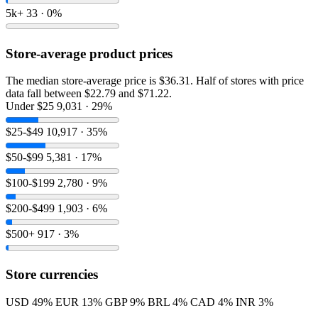
5k+
33 · 0%
Store-average product prices
The median store-average price is $36.31. Half of stores with price
data fall between $22.79 and $71.22.
Under $25
9,031 · 29%
$25-$49
10,917 · 35%
$50-$99
5,381 · 17%
$100-$199
2,780 · 9%
$200-$499
1,903 · 6%
$500+
917 · 3%
Store currencies
USD
49%
EUR
13%
GBP
9%
BRL
4%
CAD
4%
INR
3%