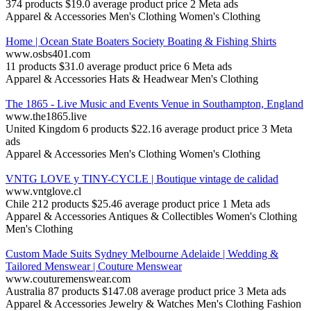
374 products
$19.0 average product price
2 Meta ads
Apparel & Accessories
Men's Clothing
Women's Clothing
Home | Ocean State Boaters Society Boating & Fishing Shirts
www.osbs401.com
11 products
$31.0 average product price
6 Meta ads
Apparel & Accessories
Hats & Headwear
Men's Clothing
The 1865 - Live Music and Events Venue in Southampton, England
www.the1865.live
United Kingdom
6 products
$22.16 average product price
3 Meta
ads
Apparel & Accessories
Men's Clothing
Women's Clothing
VNTG LOVE y TINY-CYCLE | Boutique vintage de calidad
www.vntglove.cl
Chile
212 products
$25.46 average product price
1 Meta ads
Apparel & Accessories
Antiques & Collectibles
Women's Clothing
Men's Clothing
Custom Made Suits Sydney Melbourne Adelaide | Wedding &
Tailored Menswear | Couture Menswear
www.couturemenswear.com
Australia
87 products
$147.08 average product price
3 Meta ads
Apparel & Accessories
Jewelry & Watches
Men's Clothing
Fashion