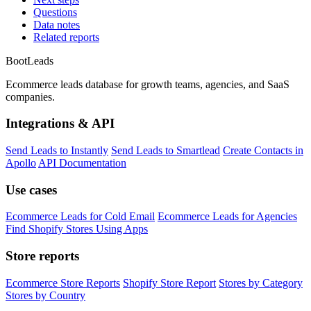
Questions
Data notes
Related reports
Boot
Leads
Ecommerce leads database for growth teams, agencies, and SaaS
companies.
Integrations & API
Send Leads to Instantly
Send Leads to Smartlead
Create Contacts in
Apollo
API Documentation
Use cases
Ecommerce Leads for Cold Email
Ecommerce Leads for Agencies
Find Shopify Stores Using Apps
Store reports
Ecommerce Store Reports
Shopify Store Report
Stores by Category
Stores by Country