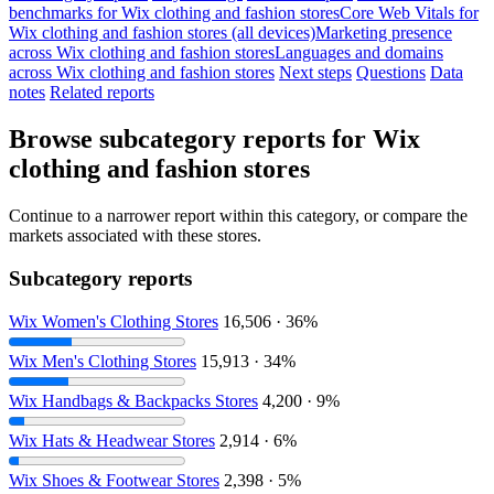
benchmarks for Wix clothing and fashion stores
Core Web Vitals for
Wix clothing and fashion stores (all devices)
Marketing presence
across Wix clothing and fashion stores
Languages and domains
across Wix clothing and fashion stores
Next steps
Questions
Data
notes
Related reports
Browse subcategory reports for Wix
clothing and fashion stores
Continue to a narrower report within this category, or compare the
markets associated with these stores.
Subcategory reports
Wix Women's Clothing Stores
16,506 · 36%
Wix Men's Clothing Stores
15,913 · 34%
Wix Handbags & Backpacks Stores
4,200 · 9%
Wix Hats & Headwear Stores
2,914 · 6%
Wix Shoes & Footwear Stores
2,398 · 5%