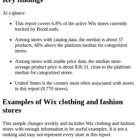
At a glance
This report covers 6.8% of the active Wix stores currently
tracked by BootLeads.
Among stores with catalog data, the median is about 37
products, 48% above the platform median for categorized
stores.
Among stores with usable price data, the median store-
average product price is about $36.31, close to the platform
median for categorized stores.
United States is the country most often associated with stores
in this report (9,770 stores).
Examples of Wix clothing and fashion
stores
This sample changes weekly and includes Wix clothing and fashion
stores with enough information to be useful examples. It is not a
ranking and may not represent every store in this report.