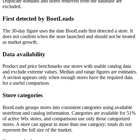
Duplicate domains and stores removed from the database are
excluded.
First detected by BootLeads
The 30-day figure uses the date BootLeads first detected a store. It
does not confirm when the store launched and should not be treated
as market growth.
Data availability
Product and price benchmarks use stores with usable catalog data
and exclude extreme values. Median and range figures are estimates.
A section appears only when enough stores have the required data
for a useful comparison.
Store categories
BootLeads groups stores into consistent categories using available
storefront and catalog information. Categories are available for 51%
of active Wix stores, and comparisons use only those categorized
stores. A store can appear in more than one category; totals do not
represent the full size of the market.