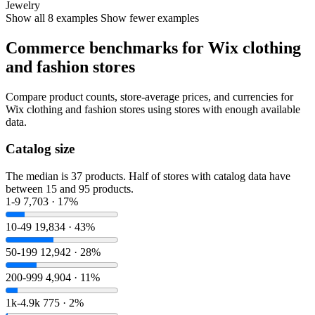
Jewelry
Show all 8 examples
Show fewer examples
Commerce benchmarks for Wix clothing
and fashion stores
Compare product counts, store-average prices, and currencies for
Wix clothing and fashion stores using stores with enough available
data.
Catalog size
The median is 37 products. Half of stores with catalog data have
between 15 and 95 products.
1-9
7,703 · 17%
10-49
19,834 · 43%
50-199
12,942 · 28%
200-999
4,904 · 11%
1k-4.9k
775 · 2%