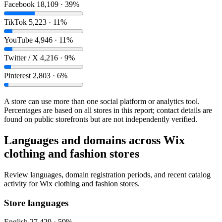
Facebook
18,109 · 39%
TikTok
5,223 · 11%
YouTube
4,946 · 11%
Twitter / X
4,216 · 9%
Pinterest
2,803 · 6%
A store can use more than one social platform or analytics tool.
Percentages are based on all stores in this report; contact details are
found on public storefronts but are not independently verified.
Languages and domains across Wix
clothing and fashion stores
Review languages, domain registration periods, and recent catalog
activity for Wix clothing and fashion stores.
Store languages
English
27,429 · 59%