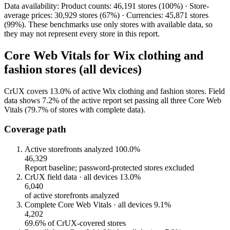
Data availability: Product counts: 46,191 stores (100%) · Store-
average prices: 30,929 stores (67%) · Currencies: 45,871 stores
(99%). These benchmarks use only stores with available data, so
they may not represent every store in this report.
Core Web Vitals for Wix clothing and
fashion stores (all devices)
CrUX covers 13.0% of active Wix clothing and fashion stores. Field
data shows 7.2% of the active report set passing all three Core Web
Vitals (79.7% of stores with complete data).
Coverage path
Active storefronts analyzed
100.0%
46,329
Report baseline; password-protected stores excluded
CrUX field data · all devices
13.0%
6,040
of active storefronts analyzed
Complete Core Web Vitals · all devices
9.1%
4,202
69.6% of CrUX-covered stores