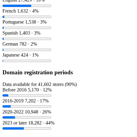
French
1,632 · 4%
Portuguese
1,538 · 3%
Spanish
1,403 · 3%
German
782 · 2%
Japanese
424 · 1%
Domain registration periods
Data available for 41,602 stores (90%)
Before 2016
5,170 · 12%
2016-2019
7,202 · 17%
2020-2022
10,948 · 26%
2023 or later
18,282 · 44%