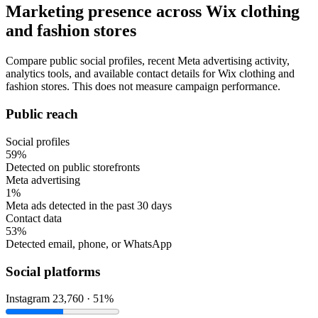
Marketing presence across Wix clothing
and fashion stores
Compare public social profiles, recent Meta advertising activity,
analytics tools, and available contact details for Wix clothing and
fashion stores. This does not measure campaign performance.
Public reach
Social profiles
59%
Detected on public storefronts
Meta advertising
1%
Meta ads detected in the past 30 days
Contact data
53%
Detected email, phone, or WhatsApp
Social platforms
Instagram
23,760 · 51%