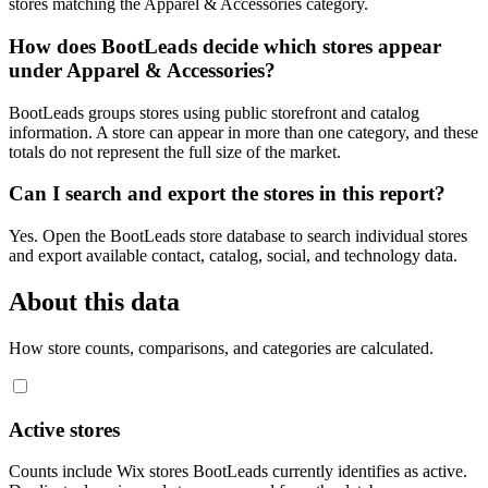
stores matching the Apparel & Accessories category.
How does BootLeads decide which stores appear
under Apparel & Accessories?
BootLeads groups stores using public storefront and catalog
information. A store can appear in more than one category, and these
totals do not represent the full size of the market.
Can I search and export the stores in this report?
Yes. Open the BootLeads store database to search individual stores
and export available contact, catalog, social, and technology data.
About this data
How store counts, comparisons, and categories are calculated.
Active stores
Counts include Wix stores BootLeads currently identifies as active.