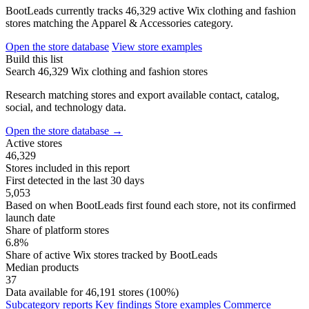
BootLeads currently tracks 46,329 active Wix clothing and fashion
stores matching the Apparel & Accessories category.
Open the store database
View store examples
Build this list
Search 46,329 Wix clothing and fashion stores
Research matching stores and export available contact, catalog,
social, and technology data.
Open the store database
→
Active stores
46,329
Stores included in this report
First detected in the last 30 days
5,053
Based on when BootLeads first found each store, not its confirmed
launch date
Share of platform stores
6.8%
Share of active Wix stores tracked by BootLeads
Median products
37
Data available for 46,191 stores (100%)
Subcategory reports
Key findings
Store examples
Commerce