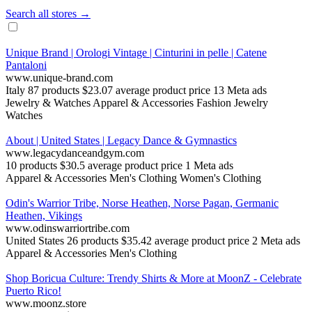
Search all stores →
Unique Brand | Orologi Vintage | Cinturini in pelle | Catene
Pantaloni
www.unique-brand.com
Italy
87 products
$23.07 average product price
13 Meta ads
Jewelry & Watches
Apparel & Accessories
Fashion Jewelry
Watches
About | United States | Legacy Dance & Gymnastics
www.legacydanceandgym.com
10 products
$30.5 average product price
1 Meta ads
Apparel & Accessories
Men's Clothing
Women's Clothing
Odin's Warrior Tribe, Norse Heathen, Norse Pagan, Germanic
Heathen, Vikings
www.odinswarriortribe.com
United States
26 products
$35.42 average product price
2 Meta ads
Apparel & Accessories
Men's Clothing
Shop Boricua Culture: Trendy Shirts & More at MoonZ - Celebrate
Puerto Rico!
www.moonz.store