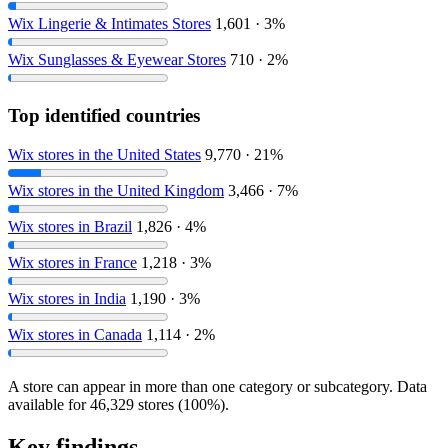
Wix Lingerie & Intimates Stores
1,601 · 3%
Wix Sunglasses & Eyewear Stores
710 · 2%
Top identified countries
Wix stores in the United States
9,770 · 21%
Wix stores in the United Kingdom
3,466 · 7%
Wix stores in Brazil
1,826 · 4%
Wix stores in France
1,218 · 3%
Wix stores in India
1,190 · 3%
Wix stores in Canada
1,114 · 2%
A store can appear in more than one category or subcategory. Data
available for 46,329 stores (100%).
Key findings