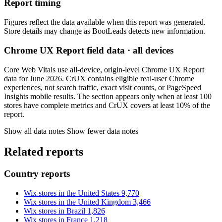
Report timing
Figures reflect the data available when this report was generated.
Store details may change as BootLeads detects new information.
Chrome UX Report field data · all devices
Core Web Vitals use all-device, origin-level Chrome UX Report
data for June 2026. CrUX contains eligible real-user Chrome
experiences, not search traffic, exact visit counts, or PageSpeed
Insights mobile results. The section appears only when at least 100
stores have complete metrics and CrUX covers at least 10% of the
report.
Show all data notes
Show fewer data notes
Related reports
Country reports
Wix stores in the United States
9,770
Wix stores in the United Kingdom
3,466
Wix stores in Brazil
1,826
Wix stores in France
1,218