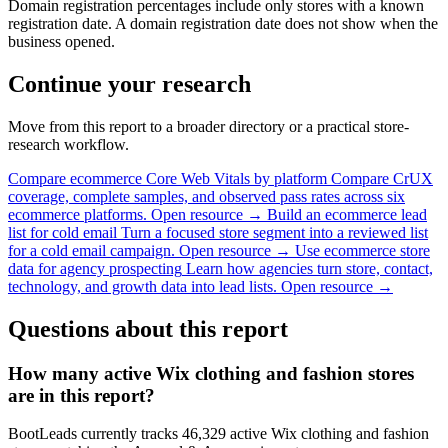
Domain registration percentages include only stores with a known
registration date. A domain registration date does not show when the
business opened.
Continue your research
Move from this report to a broader directory or a practical store-
research workflow.
Compare ecommerce Core Web Vitals by platform
Compare CrUX
coverage, complete samples, and observed pass rates across six
ecommerce platforms.
Open resource →
Build an ecommerce lead
list for cold email
Turn a focused store segment into a reviewed list
for a cold email campaign.
Open resource →
Use ecommerce store
data for agency prospecting
Learn how agencies turn store, contact,
technology, and growth data into lead lists.
Open resource →
Questions about this report
How many active Wix clothing and fashion stores
are in this report?
BootLeads currently tracks 46,329 active Wix clothing and fashion