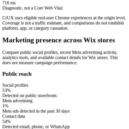
716 ms
Diagnostic, not a Core Web Vital
CrUX uses eligible real-user Chrome experiences at the origin level.
Coverage is not a traffic estimate, and comparisons do not establish
platform, app, or category causation.
Marketing presence across Wix stores
Compare public social profiles, recent Meta advertising activity,
analytics tools, and available contact details for Wix stores. This
does not measure campaign performance.
Public reach
Social profiles
53%
Detected on public storefronts
Meta advertising
1%
Meta ads detected in the past 30 days
Contact data
54%
Detected email, phone, or WhatsApp