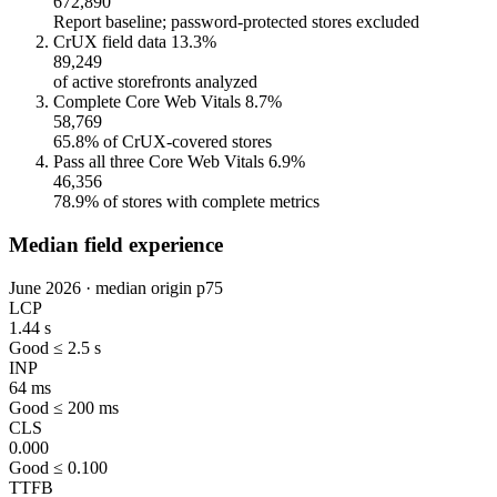
672,890
Report baseline; password-protected stores excluded
CrUX field data
13.3%
89,249
of active storefronts analyzed
Complete Core Web Vitals
8.7%
58,769
65.8% of CrUX-covered stores
Pass all three Core Web Vitals
6.9%
46,356
78.9% of stores with complete metrics
Median field experience
June 2026 · median origin p75
LCP
1.44 s
Good ≤ 2.5 s
INP
64 ms
Good ≤ 200 ms
CLS
0.000
Good ≤ 0.100
TTFB