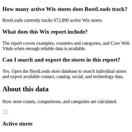
How many active Wix stores does BootLeads track?
BootLeads currently tracks 672,890 active Wix stores.
What does this Wix report include?
The report covers examples, countries and categories, and Core Web
Vitals when enough reliable data is available.
Can I search and export the stores in this report?
Yes. Open the BootLeads store database to search individual stores
and export available contact, catalog, social, and technology data.
About this data
How store counts, comparisons, and categories are calculated.
Active stores