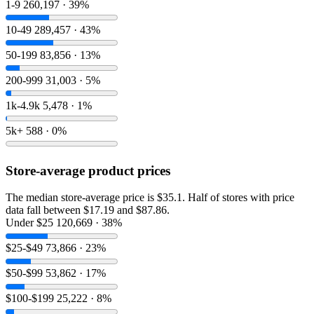
1-9
260,197 · 39%
10-49
289,457 · 43%
50-199
83,856 · 13%
200-999
31,003 · 5%
1k-4.9k
5,478 · 1%
5k+
588 · 0%
Store-average product prices
The median store-average price is $35.1. Half of stores with price
data fall between $17.19 and $87.86.
Under $25
120,669 · 38%
$25-$49
73,866 · 23%
$50-$99
53,862 · 17%
$100-$199
25,222 · 8%