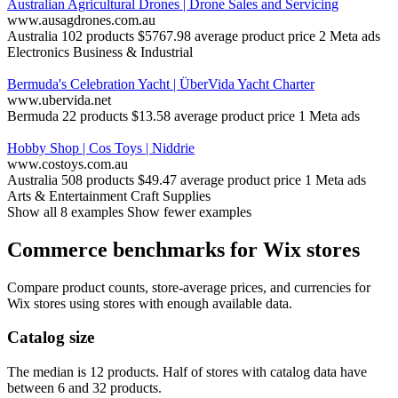
Australian Agricultural Drones | Drone Sales and Servicing
www.ausagdrones.com.au
Australia
102 products
$5767.98 average product price
2 Meta ads
Electronics
Business & Industrial
Bermuda's Celebration Yacht | ÜberVida Yacht Charter
www.ubervida.net
Bermuda
22 products
$13.58 average product price
1 Meta ads
Hobby Shop | Cos Toys | Niddrie
www.costoys.com.au
Australia
508 products
$49.47 average product price
1 Meta ads
Arts & Entertainment
Craft Supplies
Show all 8 examples
Show fewer examples
Commerce benchmarks for Wix stores
Compare product counts, store-average prices, and currencies for
Wix stores using stores with enough available data.
Catalog size
The median is 12 products. Half of stores with catalog data have
between 6 and 32 products.