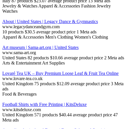
Italy
87 products
$23.07 average product price
13 Meta ads
Jewelry & Watches
Apparel & Accessories
Fashion Jewelry
Watches
About | United States | Legacy Dance & Gymnastics
www.legacydanceandgym.com
10 products
$30.5 average product price
1 Meta ads
Apparel & Accessories
Men's Clothing
Women's Clothing
Art museum | Sama-art.org | United States
www.sama-art.org
United States
82 products
$10.66 average product price
2 Meta ads
Arts & Entertainment
Art Supplies
Lovaré Tea UK – Buy Premium Loose Leaf & Fruit Tea Online
www.lovare-tea.co.uk
United Kingdom
75 products
$12.09 average product price
3 Meta
ads
Food & Beverages
Football Shirts with Free Printing | KitsDeluxe
www.kitsdeluxe.com
United Kingdom
571 products
$40.44 average product price
47
Meta ads