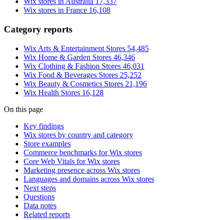
Wix stores in Australia
17,337
Wix stores in France
16,108
Category reports
Wix Arts & Entertainment Stores
54,485
Wix Home & Garden Stores
46,346
Wix Clothing & Fashion Stores
46,031
Wix Food & Beverages Stores
25,252
Wix Beauty & Cosmetics Stores
21,196
Wix Health Stores
16,128
On this page
Key findings
Wix stores by country and category
Store examples
Commerce benchmarks for Wix stores
Core Web Vitals for Wix stores
Marketing presence across Wix stores
Languages and domains across Wix stores
Next steps
Questions
Data notes
Related reports