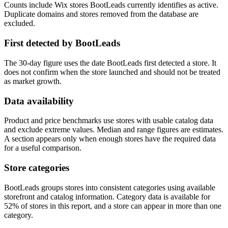
Counts include Wix stores BootLeads currently identifies as active.
Duplicate domains and stores removed from the database are
excluded.
First detected by BootLeads
The 30-day figure uses the date BootLeads first detected a store. It
does not confirm when the store launched and should not be treated
as market growth.
Data availability
Product and price benchmarks use stores with usable catalog data
and exclude extreme values. Median and range figures are estimates.
A section appears only when enough stores have the required data
for a useful comparison.
Store categories
BootLeads groups stores into consistent categories using available
storefront and catalog information. Category data is available for
52% of stores in this report, and a store can appear in more than one
category.