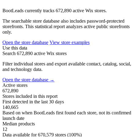
BootLeads currently tracks 672,890 active Wix stores.
The searchable store database also includes password-protected
storefronts. This statistical report analyzes active public storefronts
only.
Open the store database
View store examples
Use this data
Search 672,890 active Wix stores
Filter individual stores and export available contact, catalog, social,
and technology data.
Open the store database
→
Active stores
672,890
Stores included in this report
First detected in the last 30 days
140,665
Based on when BootLeads first found each store, not its confirmed
launch date
Median products
12
Data available for 670,579 stores (100%)