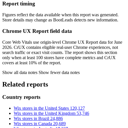
Report timing
Figures reflect the data available when this report was generated.
Store details may change as BootLeads detects new information.
Chrome UX Report field data
Core Web Vitals use origin-level Chrome UX Report data for June
2026. CrUX contains eligible real-user Chrome experiences, not
search traffic or exact visit counts. The report shows this section
only when at least 100 stores have complete metrics and CrUX
covers at least 10% of the report.
Show all data notes
Show fewer data notes
Related reports
Country reports
Wix stores in the United States
120,127
Wix stores in the United Kingdom
53,746
Wix stores in Brazil
24,886
Wix stores in Canada
20,689