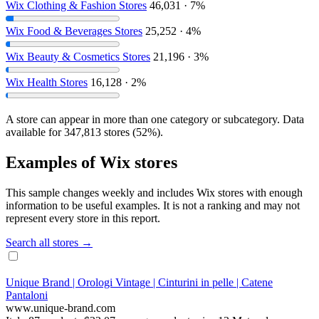
Wix Clothing & Fashion Stores
46,031 · 7%
Wix Food & Beverages Stores
25,252 · 4%
Wix Beauty & Cosmetics Stores
21,196 · 3%
Wix Health Stores
16,128 · 2%
A store can appear in more than one category or subcategory. Data
available for 347,813 stores (52%).
Examples of Wix stores
This sample changes weekly and includes Wix stores with enough
information to be useful examples. It is not a ranking and may not
represent every store in this report.
Search all stores →
Unique Brand | Orologi Vintage | Cinturini in pelle | Catene
Pantaloni
www.unique-brand.com