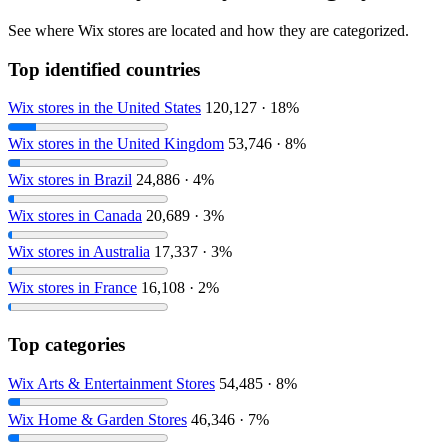
See where Wix stores are located and how they are categorized.
Top identified countries
Wix stores in the United States
120,127 · 18%
Wix stores in the United Kingdom
53,746 · 8%
Wix stores in Brazil
24,886 · 4%
Wix stores in Canada
20,689 · 3%
Wix stores in Australia
17,337 · 3%
Wix stores in France
16,108 · 2%
Top categories
Wix Arts & Entertainment Stores
54,485 · 8%
Wix Home & Garden Stores
46,346 · 7%