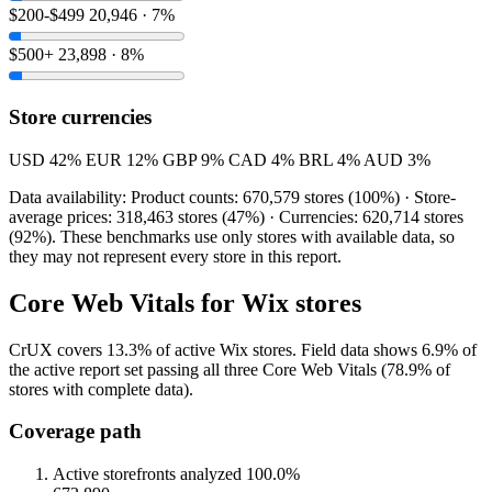
$200-$499
20,946 · 7%
$500+
23,898 · 8%
Store currencies
USD
42%
EUR
12%
GBP
9%
CAD
4%
BRL
4%
AUD
3%
Data availability: Product counts: 670,579 stores (100%) · Store-
average prices: 318,463 stores (47%) · Currencies: 620,714 stores
(92%). These benchmarks use only stores with available data, so
they may not represent every store in this report.
Core Web Vitals for Wix stores
CrUX covers 13.3% of active Wix stores. Field data shows 6.9% of
the active report set passing all three Core Web Vitals (78.9% of
stores with complete data).
Coverage path
Active storefronts analyzed
100.0%