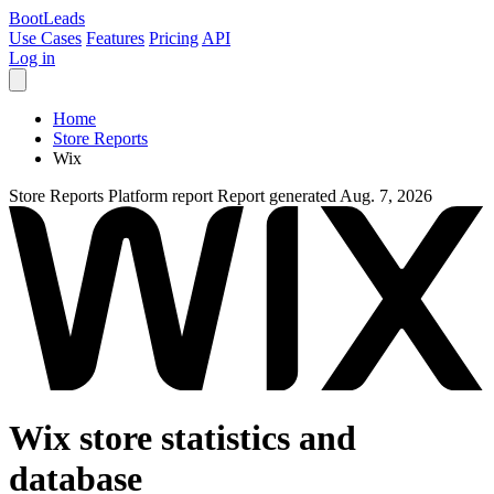
Boot
Leads
Use Cases
Features
Pricing
API
Log in
Home
Store Reports
Wix
Store Reports
Platform report
Report generated Aug. 7, 2026
Wix store statistics and
database