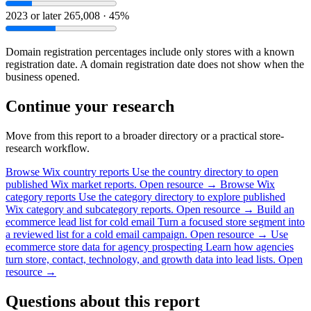
2023 or later
265,008 · 45%
Domain registration percentages include only stores with a known
registration date. A domain registration date does not show when the
business opened.
Continue your research
Move from this report to a broader directory or a practical store-
research workflow.
Browse Wix country reports
Use the country directory to open
published Wix market reports.
Open resource →
Browse Wix
category reports
Use the category directory to explore published
Wix category and subcategory reports.
Open resource →
Build an
ecommerce lead list for cold email
Turn a focused store segment into
a reviewed list for a cold email campaign.
Open resource →
Use
ecommerce store data for agency prospecting
Learn how agencies
turn store, contact, technology, and growth data into lead lists.
Open
resource →
Questions about this report