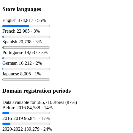
Store languages
English
374,817 · 56%
French
22,905 · 3%
Spanish
20,798 · 3%
Portuguese
19,637 · 3%
German
16,212 · 2%
Japanese
8,005 · 1%
Domain registration periods
Data available for 585,716 stores (87%)
Before 2016
84,588 · 14%
2016-2019
96,841 · 17%
2020-2022
139,279 · 24%