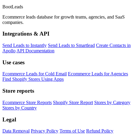
Boot
Leads
Ecommerce leads database for growth teams, agencies, and SaaS
companies.
Integrations & API
Send Leads to Instantly
Send Leads to Smartlead
Create Contacts in
Apollo
API Documentation
Use cases
Ecommerce Leads for Cold Email
Ecommerce Leads for Agencies
Find Shopify Stores Using Apps
Store reports
Ecommerce Store Reports
Shopify Store Report
Stores by Category
Stores by Country
Legal
Data Removal
Privacy Policy
Terms of Use
Refund Policy