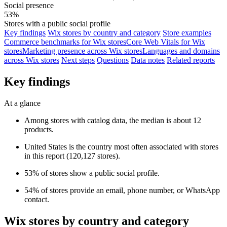
Social presence
53%
Stores with a public social profile
Key findings
Wix stores by country and category
Store examples
Commerce benchmarks for Wix stores
Core Web Vitals for Wix
stores
Marketing presence across Wix stores
Languages and domains
across Wix stores
Next steps
Questions
Data notes
Related reports
Key findings
At a glance
Among stores with catalog data, the median is about 12
products.
United States is the country most often associated with stores
in this report (120,127 stores).
53% of stores show a public social profile.
54% of stores provide an email, phone number, or WhatsApp
contact.
Wix stores by country and category