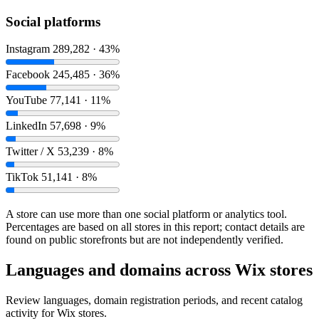
Social platforms
Instagram
289,282 · 43%
Facebook
245,485 · 36%
YouTube
77,141 · 11%
LinkedIn
57,698 · 9%
Twitter / X
53,239 · 8%
TikTok
51,141 · 8%
A store can use more than one social platform or analytics tool.
Percentages are based on all stores in this report; contact details are
found on public storefronts but are not independently verified.
Languages and domains across Wix stores
Review languages, domain registration periods, and recent catalog
activity for Wix stores.