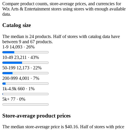
Compare product counts, store-average prices, and currencies for
Wix Arts & Entertainment stores using stores with enough available
data.
Catalog size
The median is 24 products. Half of stores with catalog data have
between 9 and 67 products.
1-9
14,093 · 26%
10-49
23,211 · 43%
50-199
12,173 · 22%
200-999
4,001 · 7%
1k-4.9k
660 · 1%
5k+
77 · 0%
Store-average product prices
The median store-average price is $40.16. Half of stores with price