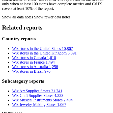
only when at least 100 stores have complete metrics and CrUX
covers at least 10% of the report.
Show all data notes
Show fewer data notes
Related reports
Country reports
Wix stores in the United States
10,867
Wix stores in the United Kingdom
5,391
Wix stores in Canada
1,610
Wix stores in France
1,494
Wix stores in Australia
1,258
Wix stores in Brazil
976
Subcategory reports
Wix Art Supplies Stores
21,741
Wix Craft Supplies Stores
4,223
Wix Musical Instruments Stores
2,494
Wix Jewelry Making Stores
1,067