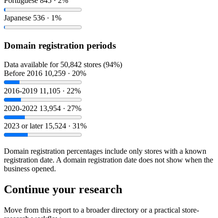
Portuguese
845 · 2%
Japanese
536 · 1%
Domain registration periods
Data available for 50,842 stores (94%)
Before 2016
10,259 · 20%
2016-2019
11,105 · 22%
2020-2022
13,954 · 27%
2023 or later
15,524 · 31%
Domain registration percentages include only stores with a known
registration date. A domain registration date does not show when the
business opened.
Continue your research
Move from this report to a broader directory or a practical store-