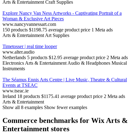
Arts & Entertainment
Craft Supplies
Explore Nancy Van Ness Artworks - Captivating Portrait of a
Woman & Exclusive Art Pieces
www.nancyvannessart.com
150 products
$1198.75 average product price
1 Meta ads
Arts & Entertainment
Art Supplies
Timetosser | real time looper
www.alter.audio
Netherlands
5 products
$12.95 average product price
2 Meta ads
Electronics
Arts & Entertainment
Audio & Headphones
Musical
Instruments
The Séamus Ennis Arts Centre | Live Music, Theatre & Cultural
Events at TSEAC
www.tseac.ie
Ireland
18 products
$1175.41 average product price
2 Meta ads
Arts & Entertainment
Show all 8 examples
Show fewer examples
Commerce benchmarks for Wix Arts &
Entertainment stores