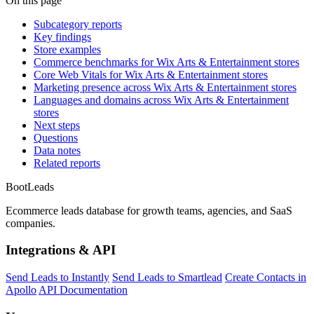
On this page
Subcategory reports
Key findings
Store examples
Commerce benchmarks for Wix Arts & Entertainment stores
Core Web Vitals for Wix Arts & Entertainment stores
Marketing presence across Wix Arts & Entertainment stores
Languages and domains across Wix Arts & Entertainment
stores
Next steps
Questions
Data notes
Related reports
Boot
Leads
Ecommerce leads database for growth teams, agencies, and SaaS
companies.
Integrations & API
Send Leads to Instantly
Send Leads to Smartlead
Create Contacts in
Apollo
API Documentation