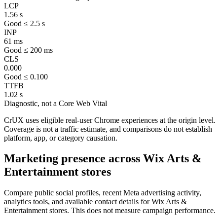
LCP
1.56 s
Good ≤ 2.5 s
INP
61 ms
Good ≤ 200 ms
CLS
0.000
Good ≤ 0.100
TTFB
1.02 s
Diagnostic, not a Core Web Vital
CrUX uses eligible real-user Chrome experiences at the origin level.
Coverage is not a traffic estimate, and comparisons do not establish
platform, app, or category causation.
Marketing presence across Wix Arts &
Entertainment stores
Compare public social profiles, recent Meta advertising activity,
analytics tools, and available contact details for Wix Arts &
Entertainment stores. This does not measure campaign performance.