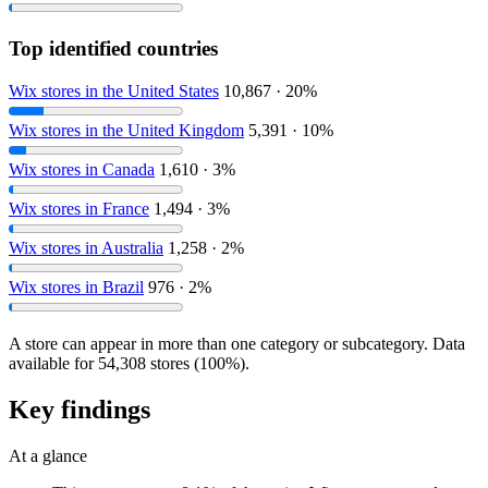
Top identified countries
Wix stores in the United States
10,867 · 20%
Wix stores in the United Kingdom
5,391 · 10%
Wix stores in Canada
1,610 · 3%
Wix stores in France
1,494 · 3%
Wix stores in Australia
1,258 · 2%
Wix stores in Brazil
976 · 2%
A store can appear in more than one category or subcategory. Data
available for 54,308 stores (100%).
Key findings
At a glance