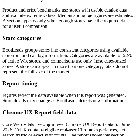
Product and price benchmarks use stores with usable catalog data
and exclude extreme values. Median and range figures are estimates.
A section appears only when enough stores have the required data
for a useful comparison.
Store categories
BootLeads groups stores into consistent categories using available
storefront and catalog information. Categories are available for 52%
of active Wix stores, and comparisons use only those categorized
stores. A store can appear in more than one category; totals do not
represent the full size of the market.
Report timing
Figures reflect the data available when this report was generated.
Store details may change as BootLeads detects new information.
Chrome UX Report field data
Core Web Vitals use origin-level Chrome UX Report data for June
2026. CrUX contains eligible real-user Chrome experiences, not
search traffic or exact visit counts. The report shows this section