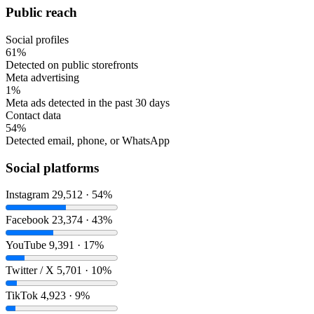
Public reach
Social profiles
61%
Detected on public storefronts
Meta advertising
1%
Meta ads detected in the past 30 days
Contact data
54%
Detected email, phone, or WhatsApp
Social platforms
Instagram
29,512 · 54%
Facebook
23,374 · 43%
YouTube
9,391 · 17%
Twitter / X
5,701 · 10%
TikTok
4,923 · 9%