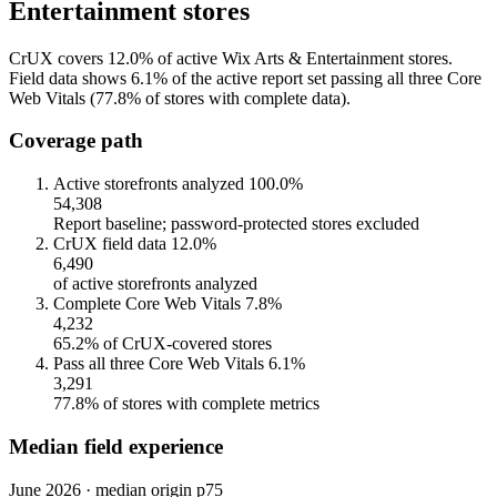
Entertainment stores
CrUX covers 12.0% of active Wix Arts & Entertainment stores.
Field data shows 6.1% of the active report set passing all three Core
Web Vitals (77.8% of stores with complete data).
Coverage path
Active storefronts analyzed
100.0%
54,308
Report baseline; password-protected stores excluded
CrUX field data
12.0%
6,490
of active storefronts analyzed
Complete Core Web Vitals
7.8%
4,232
65.2% of CrUX-covered stores
Pass all three Core Web Vitals
6.1%
3,291
77.8% of stores with complete metrics
Median field experience
June 2026 · median origin p75