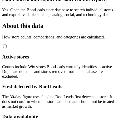
Yes. Open the BootLeads store database to search individual stores
and export available contact, catalog, social, and technology data.
About this data
How store counts, comparisons, and categories are calculated.
Active stores
Counts include Wix stores BootLeads currently identifies as active.
Duplicate domains and stores removed from the database are
excluded.
First detected by BootLeads
The 30-day figure uses the date BootLeads first detected a store. It
does not confirm when the store launched and should not be treated
as market growth.
Data availability