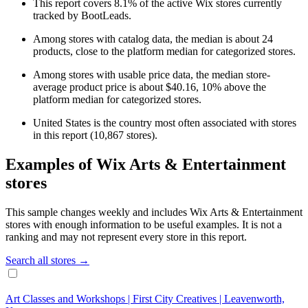
This report covers 8.1% of the active Wix stores currently
tracked by BootLeads.
Among stores with catalog data, the median is about 24
products, close to the platform median for categorized stores.
Among stores with usable price data, the median store-
average product price is about $40.16, 10% above the
platform median for categorized stores.
United States is the country most often associated with stores
in this report (10,867 stores).
Examples of Wix Arts & Entertainment
stores
This sample changes weekly and includes Wix Arts & Entertainment
stores with enough information to be useful examples. It is not a
ranking and may not represent every store in this report.
Search all stores →
Art Classes and Workshops | First City Creatives | Leavenworth,