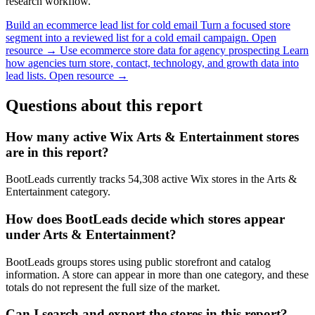
research workflow.
Build an ecommerce lead list for cold email
Turn a focused store
segment into a reviewed list for a cold email campaign.
Open
resource →
Use ecommerce store data for agency prospecting
Learn
how agencies turn store, contact, technology, and growth data into
lead lists.
Open resource →
Questions about this report
How many active Wix Arts & Entertainment stores
are in this report?
BootLeads currently tracks 54,308 active Wix stores in the Arts &
Entertainment category.
How does BootLeads decide which stores appear
under Arts & Entertainment?
BootLeads groups stores using public storefront and catalog
information. A store can appear in more than one category, and these
totals do not represent the full size of the market.
Can I search and export the stores in this report?