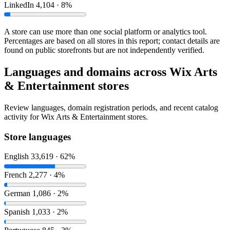
LinkedIn
4,104 · 8%
A store can use more than one social platform or analytics tool.
Percentages are based on all stores in this report; contact details are
found on public storefronts but are not independently verified.
Languages and domains across Wix Arts
& Entertainment stores
Review languages, domain registration periods, and recent catalog
activity for Wix Arts & Entertainment stores.
Store languages
English
33,619 · 62%
French
2,277 · 4%
German
1,086 · 2%
Spanish
1,033 · 2%