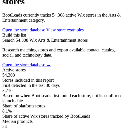
stores
BootLeads currently tracks 54,308 active Wix stores in the Arts &
Entertainment category.
Open the store database
View store examples
Build this list
Search 54,308 Wix Arts & Entertainment stores
Research matching stores and export available contact, catalog,
social, and technology data.
Open the store database
→
Active stores
54,308
Stores included in this report
First detected in the last 30 days
3,716
Based on when BootLeads first found each store, not its confirmed
launch date
Share of platform stores
8.1%
Share of active Wix stores tracked by BootLeads
Median products
24