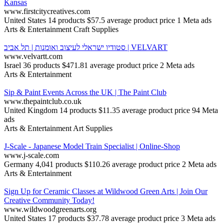
Kansas
www.firstcitycreatives.com
United States
14 products
$57.5 average product price
1 Meta ads
Arts & Entertainment
Craft Supplies
סטודיו ישראלי לעיצוב ואומנות | תל אביב | VELVART
www.velvartt.com
Israel
36 products
$471.81 average product price
2 Meta ads
Arts & Entertainment
Sip & Paint Events Across the UK | The Paint Club
www.thepaintclub.co.uk
United Kingdom
14 products
$11.35 average product price
94 Meta
ads
Arts & Entertainment
Art Supplies
J-Scale - Japanese Model Train Specialist | Online-Shop
www.j-scale.com
Germany
4,041 products
$110.26 average product price
2 Meta ads
Arts & Entertainment
Sign Up for Ceramic Classes at Wildwood Green Arts | Join Our
Creative Community Today!
www.wildwoodgreenarts.org
United States
17 products
$37.78 average product price
3 Meta ads