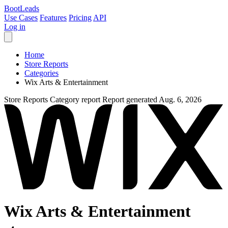
Boot
Leads
Use Cases
Features
Pricing
API
Log in
Home
Store Reports
Categories
Wix Arts & Entertainment
Store Reports
Category report
Report generated Aug. 6, 2026
Wix Arts & Entertainment