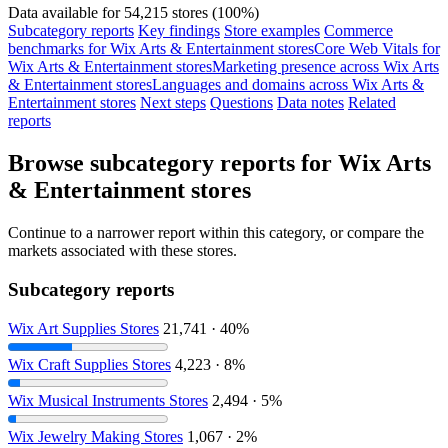
Data available for 54,215 stores (100%)
Subcategory reports
Key findings
Store examples
Commerce
benchmarks for Wix Arts & Entertainment stores
Core Web Vitals for
Wix Arts & Entertainment stores
Marketing presence across Wix Arts
& Entertainment stores
Languages and domains across Wix Arts &
Entertainment stores
Next steps
Questions
Data notes
Related
reports
Browse subcategory reports for Wix Arts
& Entertainment stores
Continue to a narrower report within this category, or compare the
markets associated with these stores.
Subcategory reports
Wix Art Supplies Stores
21,741 · 40%
Wix Craft Supplies Stores
4,223 · 8%
Wix Musical Instruments Stores
2,494 · 5%
Wix Jewelry Making Stores
1,067 · 2%