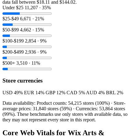
data fall between $18.11 and $144.02.
Under $25
11,207 · 35%
$25-$49
6,671 · 21%
$50-$99
4,662 · 15%
$100-$199
2,854 · 9%
$200-$499
2,936 · 9%
$500+
3,510 · 11%
Store currencies
USD
49%
EUR
14%
GBP
12%
CAD
5%
AUD
4%
BRL
2%
Data availability: Product counts: 54,215 stores (100%) · Store-
average prices: 31,840 stores (59%) · Currencies: 53,864 stores
(99%). These benchmarks use only stores with available data, so
they may not represent every store in this report.
Core Web Vitals for Wix Arts &