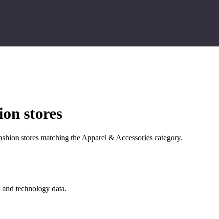
on stores
shion stores matching the Apparel & Accessories category.
, and technology data.