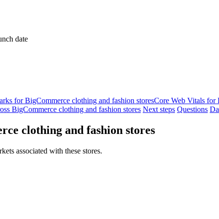
unch date
ks for BigCommerce clothing and fashion stores
Core Web Vitals for
oss BigCommerce clothing and fashion stores
Next steps
Questions
Da
ce clothing and fashion stores
kets associated with these stores.