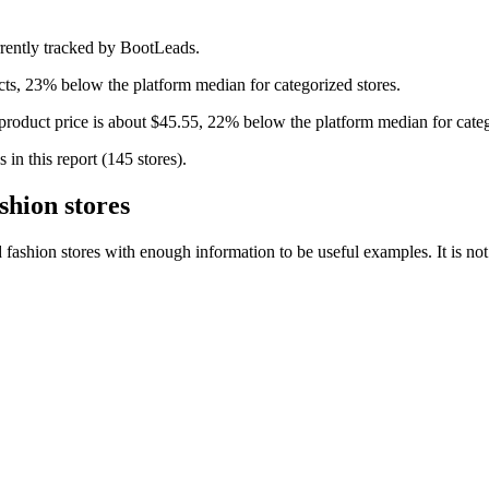
rently tracked by BootLeads.
ts, 23% below the platform median for categorized stores.
product price is about $45.55, 22% below the platform median for categ
in this report (145 stores).
hion stores
hion stores with enough information to be useful examples. It is not a