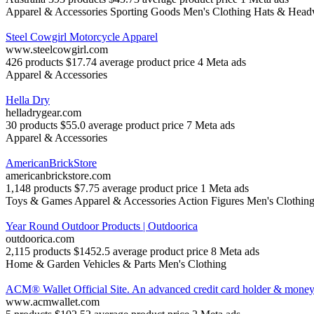
Apparel & Accessories
Sporting Goods
Men's Clothing
Hats & Head
Steel Cowgirl Motorcycle Apparel
www.steelcowgirl.com
426 products
$17.74 average product price
4 Meta ads
Apparel & Accessories
Hella Dry
helladrygear.com
30 products
$55.0 average product price
7 Meta ads
Apparel & Accessories
AmericanBrickStore
americanbrickstore.com
1,148 products
$7.75 average product price
1 Meta ads
Toys & Games
Apparel & Accessories
Action Figures
Men's Clothin
Year Round Outdoor Products | Outdoorica
outdoorica.com
2,115 products
$1452.5 average product price
8 Meta ads
Home & Garden
Vehicles & Parts
Men's Clothing
ACM® Wallet Official Site. An advanced credit card holder & money 
www.acmwallet.com