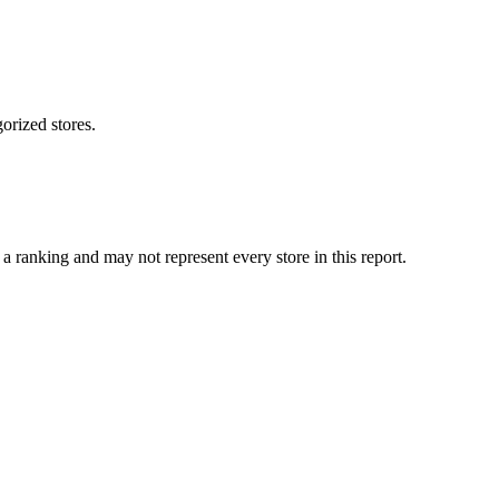
orized stores.
 ranking and may not represent every store in this report.