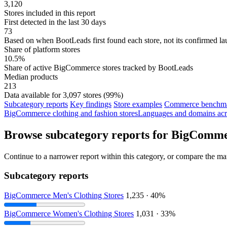
3,120
Stores included in this report
First detected in the last 30 days
73
Based on when BootLeads first found each store, not its confirmed la
Share of platform stores
10.5%
Share of active BigCommerce stores tracked by BootLeads
Median products
213
Data available for 3,097 stores (99%)
Subcategory reports
Key findings
Store examples
Commerce benchmar
BigCommerce clothing and fashion stores
Languages and domains acr
Browse subcategory reports for BigCommer
Continue to a narrower report within this category, or compare the mar
Subcategory reports
BigCommerce Men's Clothing Stores
1,235 · 40%
BigCommerce Women's Clothing Stores
1,031 · 33%