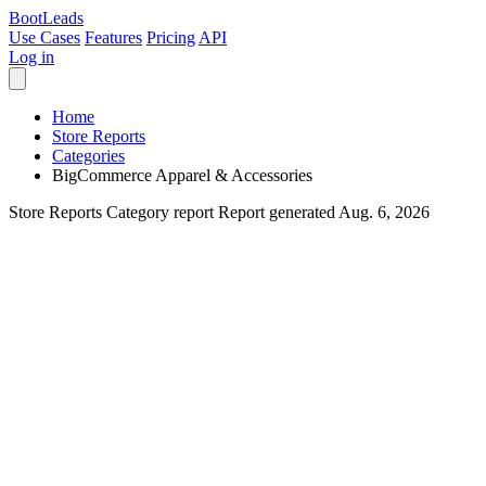
Boot
Leads
Use Cases
Features
Pricing
API
Log in
Home
Store Reports
Categories
BigCommerce Apparel & Accessories
Store Reports
Category report
Report generated Aug. 6, 2026