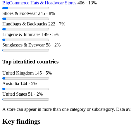
BigCommerce Hats & Headwear Stores
406 · 13%
Shoes & Footwear
245 · 8%
Handbags & Backpacks
222 · 7%
Lingerie & Intimates
149 · 5%
Sunglasses & Eyewear
58 · 2%
Top identified countries
United Kingdom
145 · 5%
Australia
144 · 5%
United States
51 · 2%
A store can appear in more than one category or subcategory. Data ava
Key findings