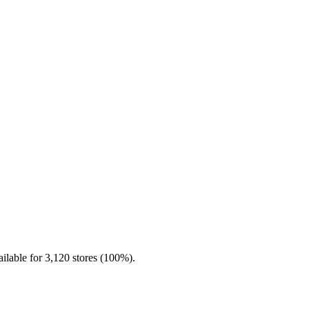
ilable for 3,120 stores (100%).