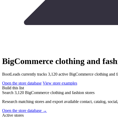
BigCommerce clothing and fashi
BootLeads currently tracks 3,120 active BigCommerce clothing and fa
Open the store database
View store examples
Build this list
Search 3,120 BigCommerce clothing and fashion stores
Research matching stores and export available contact, catalog, social
Open the store database
→
Active stores