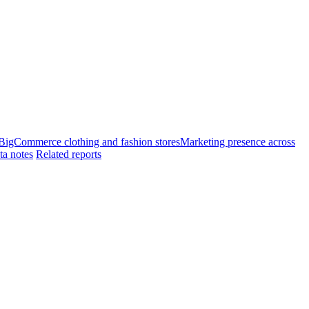
 BigCommerce clothing and fashion stores
Marketing presence across
ta notes
Related reports