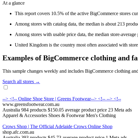
At a glance
This report covers 10.5% of the active BigCommerce stores cur
Among stores with catalog data, the median is about 213 produc
Among stores with usable price data, the median store-average 
United Kingdom is the country most often associated with stores 
Examples of BigCommerce clothing and fas
This sample changes weekly and includes BigCommerce clothing and fas
Search all stores →
--> <!-- Online Shoe Store | Greens Footwear--> <!-- --> <!--
www.greensfootwear.com.au
Australia
984 products
$150.05 average product price
23 Meta ads
Apparel & Accessories
Shoes & Footwear
Men's Clothing
Crows Shop | The Official Adelaide Crows Online Shop
shop.afc.com.au
Australia
393 products
$45.73 average product price
1 Meta ads