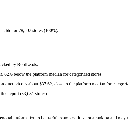
ilable for 78,507 stores (100%).
tracked by BootLeads.
s, 62% below the platform median for categorized stores.
roduct price is about $37.62, close to the platform median for categoriz
this report (33,081 stores).
ough information to be useful examples. It is not a ranking and may not