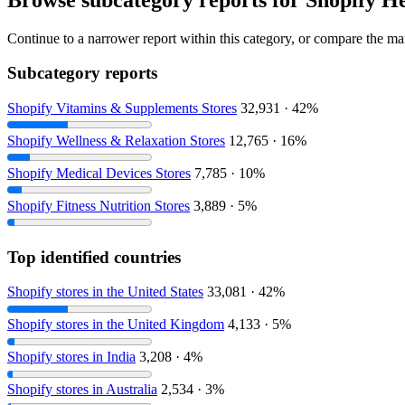
Continue to a narrower report within this category, or compare the mar
Subcategory reports
Shopify Vitamins & Supplements Stores
32,931 · 42%
Shopify Wellness & Relaxation Stores
12,765 · 16%
Shopify Medical Devices Stores
7,785 · 10%
Shopify Fitness Nutrition Stores
3,889 · 5%
Top identified countries
Shopify stores in the United States
33,081 · 42%
Shopify stores in the United Kingdom
4,133 · 5%
Shopify stores in India
3,208 · 4%
Shopify stores in Australia
2,534 · 3%