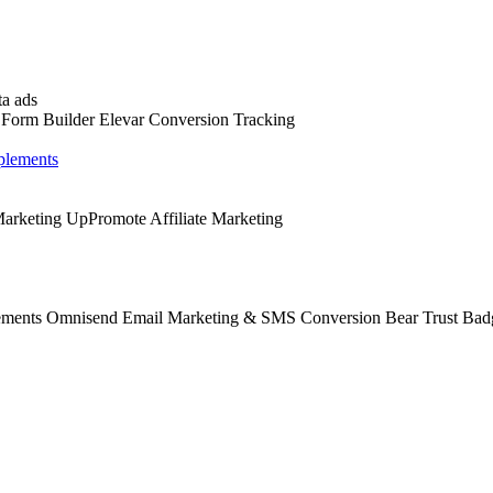
a ads
 Form Builder
Elevar Conversion Tracking
lements
 Marketing
UpPromote Affiliate Marketing
ements
Omnisend Email Marketing & SMS
Conversion Bear Trust Bad