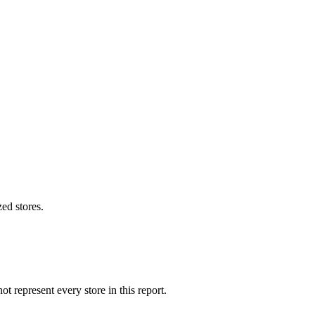
ed stores.
 represent every store in this report.