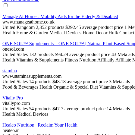
Manage At Home - Mobility Aids for the Elderly & Disabled
www.manageathome.co.uk
United Kingdom
2,352 products
$292.45 average product price
1 Met
Health
Home & Garden
Medical Devices
Home Decor
Hulk Contact
ONE SOL™ Supplements – ONE SOL™ | Natural Plant Based Supp
onesol.com
United States
132 products
$94.29 average product price
43 Meta ads
Health
Vitamins & Supplements
Fitness Nutrition
Affiliatly Affiliate
stamina
www.staminasupplements.com
United States
14 products
$48.18 average product price
3 Meta ads
Food & Beverages
Health
Organic & Special Diet
Vitamins & Suppl
Vitally Pro
vitallypro.com
United States
54 products
$47.7 average product price
14 Meta ads
Health
Medical Devices
Healeo Nutrition | Reclaim Your Health
healeo.in