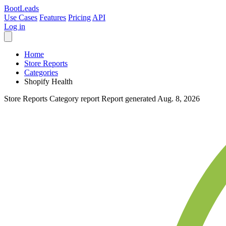
Boot
Leads
Use Cases
Features
Pricing
API
Log in
Home
Store Reports
Categories
Shopify Health
Store Reports
Category report
Report generated Aug. 8, 2026