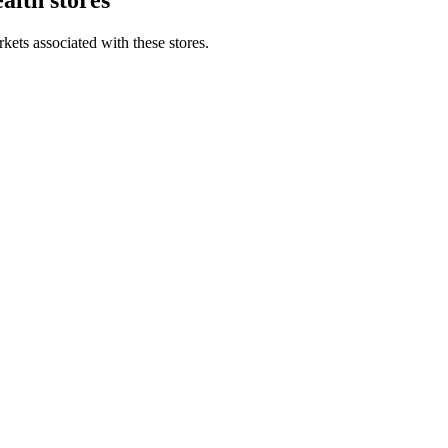
kets associated with these stores.