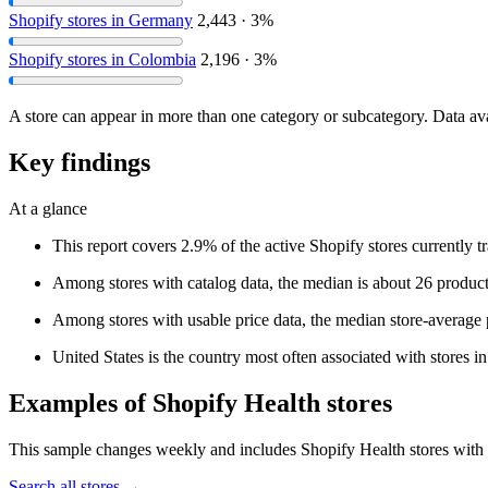
Shopify stores in Germany
2,443 · 3%
Shopify stores in Colombia
2,196 · 3%
A store can appear in more than one category or subcategory. Data ava
Key findings
At a glance
This report covers 2.9% of the active Shopify stores currently 
Among stores with catalog data, the median is about 26 product
Among stores with usable price data, the median store-average p
United States is the country most often associated with stores in 
Examples of Shopify Health stores
This sample changes weekly and includes Shopify Health stores with en
Search all stores →