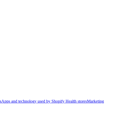
s
Apps and technology used by Shopify Health stores
Marketing