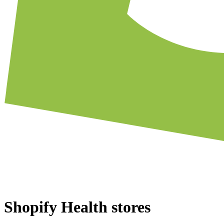
Shopify Health stores