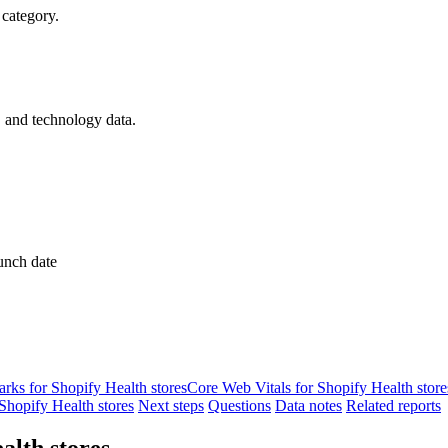
 category.
, and technology data.
unch date
ks for Shopify Health stores
Core Web Vitals for Shopify Health store
hopify Health stores
Next steps
Questions
Data notes
Related reports
alth stores