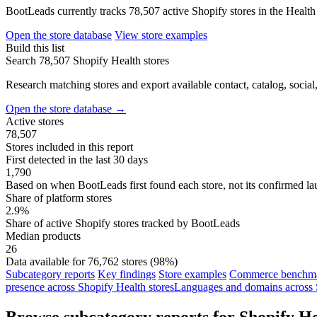
BootLeads currently tracks 78,507 active Shopify stores in the Health
Open the store database
View store examples
Build this list
Search 78,507 Shopify Health stores
Research matching stores and export available contact, catalog, social
Open the store database
→
Active stores
78,507
Stores included in this report
First detected in the last 30 days
1,790
Based on when BootLeads first found each store, not its confirmed la
Share of platform stores
2.9%
Share of active Shopify stores tracked by BootLeads
Median products
26
Data available for 76,762 stores (98%)
Subcategory reports
Key findings
Store examples
Commerce benchmar
presence across Shopify Health stores
Languages and domains across S
Browse subcategory reports for Shopify He