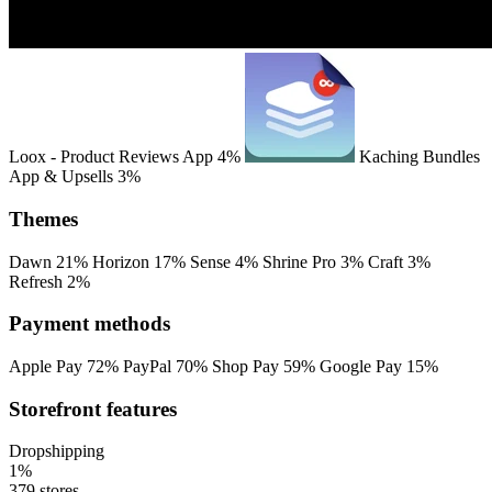
Loox ‑ Product Reviews App
4%
Kaching Bundles
App & Upsells
3%
Themes
Dawn
21%
Horizon
17%
Sense
4%
Shrine Pro
3%
Craft
3%
Refresh
2%
Payment methods
Apple Pay
72%
PayPal
70%
Shop Pay
59%
Google Pay
15%
Storefront features
Dropshipping
1%
379 stores