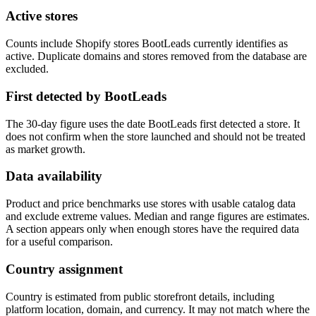
Active stores
Counts include Shopify stores BootLeads currently identifies as
active. Duplicate domains and stores removed from the database are
excluded.
First detected by BootLeads
The 30-day figure uses the date BootLeads first detected a store. It
does not confirm when the store launched and should not be treated
as market growth.
Data availability
Product and price benchmarks use stores with usable catalog data
and exclude extreme values. Median and range figures are estimates.
A section appears only when enough stores have the required data
for a useful comparison.
Country assignment
Country is estimated from public storefront details, including
platform location, domain, and currency. It may not match where the