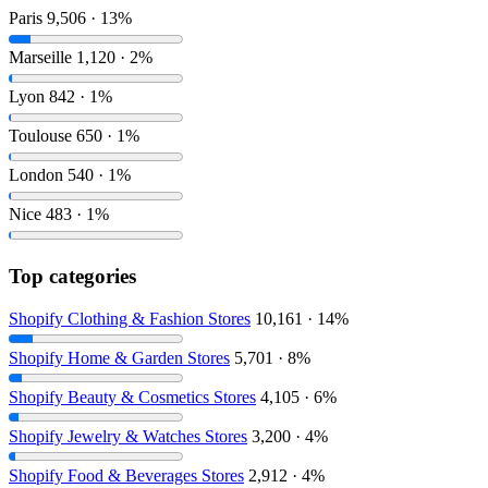
Paris
9,506 · 13%
Marseille
1,120 · 2%
Lyon
842 · 1%
Toulouse
650 · 1%
London
540 · 1%
Nice
483 · 1%
Top categories
Shopify Clothing & Fashion Stores
10,161 · 14%
Shopify Home & Garden Stores
5,701 · 8%
Shopify Beauty & Cosmetics Stores
4,105 · 6%
Shopify Jewelry & Watches Stores
3,200 · 4%
Shopify Food & Beverages Stores
2,912 · 4%