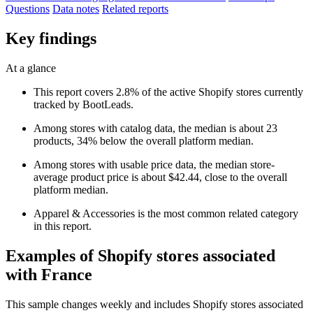
Questions
Data notes
Related reports
Key findings
At a glance
This report covers 2.8% of the active Shopify stores currently
tracked by BootLeads.
Among stores with catalog data, the median is about 23
products, 34% below the overall platform median.
Among stores with usable price data, the median store-
average product price is about $42.44, close to the overall
platform median.
Apparel & Accessories is the most common related category
in this report.
Examples of Shopify stores associated
with France
This sample changes weekly and includes Shopify stores associated