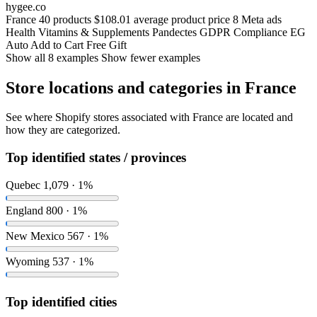
hygee.co
France
40 products
$108.01 average product price
8 Meta ads
Health
Vitamins & Supplements
Pandectes GDPR Compliance
EG
Auto Add to Cart Free Gift
Show all 8 examples
Show fewer examples
Store locations and categories in France
See where Shopify stores associated with France are located and
how they are categorized.
Top identified states / provinces
Quebec
1,079 · 1%
England
800 · 1%
New Mexico
567 · 1%
Wyoming
537 · 1%
Top identified cities