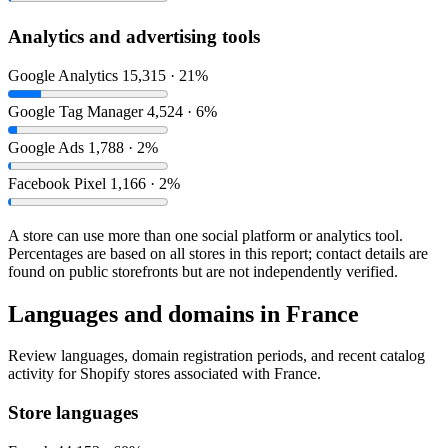
Analytics and advertising tools
Google Analytics
15,315 · 21%
Google Tag Manager
4,524 · 6%
Google Ads
1,788 · 2%
Facebook Pixel
1,166 · 2%
A store can use more than one social platform or analytics tool.
Percentages are based on all stores in this report; contact details are
found on public storefronts but are not independently verified.
Languages and domains in France
Review languages, domain registration periods, and recent catalog
activity for Shopify stores associated with France.
Store languages