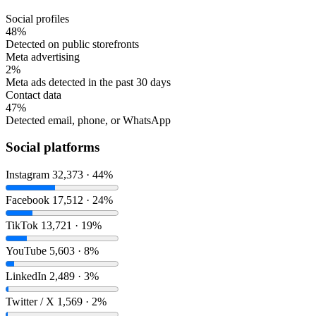
Social profiles
48%
Detected on public storefronts
Meta advertising
2%
Meta ads detected in the past 30 days
Contact data
47%
Detected email, phone, or WhatsApp
Social platforms
Instagram
32,373 · 44%
Facebook
17,512 · 24%
TikTok
13,721 · 19%
YouTube
5,603 · 8%
LinkedIn
2,489 · 3%
Twitter / X
1,569 · 2%