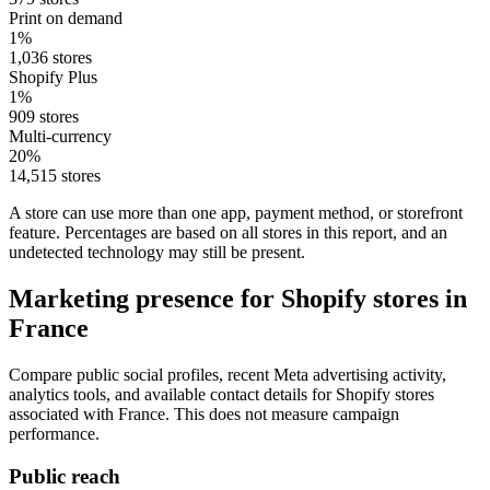
Print on demand
1%
1,036 stores
Shopify Plus
1%
909 stores
Multi-currency
20%
14,515 stores
A store can use more than one app, payment method, or storefront
feature. Percentages are based on all stores in this report, and an
undetected technology may still be present.
Marketing presence for Shopify stores in
France
Compare public social profiles, recent Meta advertising activity,
analytics tools, and available contact details for Shopify stores
associated with France. This does not measure campaign
performance.
Public reach