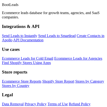
Boot
Leads
Ecommerce leads database for growth teams, agencies, and SaaS
companies.
Integrations & API
Send Leads to Instantly
Send Leads to Smartlead
Create Contacts in
Apollo
API Documentation
Use cases
Ecommerce Leads for Cold Email
Ecommerce Leads for Agencies
Find Shopify Stores Using Apps
Store reports
Ecommerce Store Reports
Shopify Store Report
Stores by Category
Stores by Country
Legal
Data Removal
Privacy Policy
Terms of Use
Refund Policy