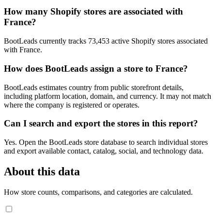
How many Shopify stores are associated with
France?
BootLeads currently tracks 73,453 active Shopify stores associated
with France.
How does BootLeads assign a store to France?
BootLeads estimates country from public storefront details,
including platform location, domain, and currency. It may not match
where the company is registered or operates.
Can I search and export the stores in this report?
Yes. Open the BootLeads store database to search individual stores
and export available contact, catalog, social, and technology data.
About this data
How store counts, comparisons, and categories are calculated.