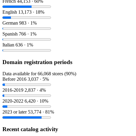
French
44,153 · 60%
English
13,173 · 18%
German
983 · 1%
Spanish
766 · 1%
Italian
636 · 1%
Domain registration periods
Data available for 66,068 stores (90%)
Before 2016
3,037 · 5%
2016-2019
2,837 · 4%
2020-2022
6,420 · 10%
2023 or later
53,774 · 81%
Recent catalog activity