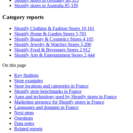
Shopify stores in Germany
86,313
Shopify stores in Australia
85,339
Category reports
Shopify Clothing & Fashion Stores
10,161
Shopify Home & Garden Stores
5,701
Shopify Beauty & Cosmetics Stores
4,105
Shopify Jewelry & Watches Stores
3,200
Shopify Food & Beverages Stores
2,912
Shopify Arts & Entertainment Stores
2,444
On this page
Key findings
Store examples
Store locations and categories in France
Shopify store benchmarks in France
Apps and technology used by Shopify stores in France
Marketing presence for Shopify stores in France
Languages and domains in France
Next steps
Questions
Data notes
Related reports