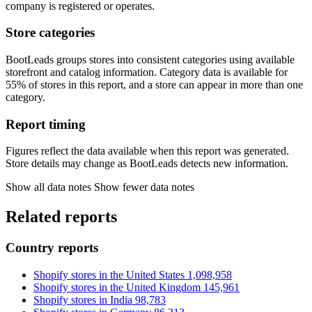
company is registered or operates.
Store categories
BootLeads groups stores into consistent categories using available
storefront and catalog information. Category data is available for
55% of stores in this report, and a store can appear in more than one
category.
Report timing
Figures reflect the data available when this report was generated.
Store details may change as BootLeads detects new information.
Show all data notes
Show fewer data notes
Related reports
Country reports
Shopify stores in the United States
1,098,958
Shopify stores in the United Kingdom
145,961
Shopify stores in India
98,783