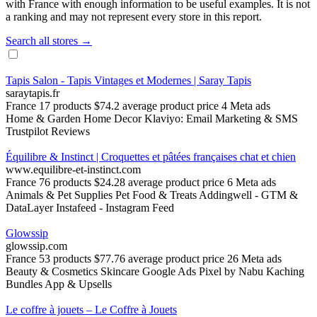
with France with enough information to be useful examples. It is not
a ranking and may not represent every store in this report.
Search all stores →
Tapis Salon - Tapis Vintages et Modernes | Saray Tapis
saraytapis.fr
France
17 products
$74.2 average product price
4 Meta ads
Home & Garden
Home Decor
Klaviyo: Email Marketing & SMS
Trustpilot Reviews
Équilibre & Instinct | Croquettes et pâtées françaises chat et chien
www.equilibre-et-instinct.com
France
76 products
$24.28 average product price
6 Meta ads
Animals & Pet Supplies
Pet Food & Treats
Addingwell ‑ GTM &
DataLayer
Instafeed ‑ Instagram Feed
Glowssip
glowssip.com
France
53 products
$77.76 average product price
26 Meta ads
Beauty & Cosmetics
Skincare
Google Ads Pixel by Nabu
Kaching
Bundles App & Upsells
Le coffre à jouets – Le Coffre à Jouets