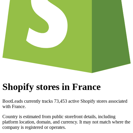
Shopify stores in France
BootLeads currently tracks 73,453 active Shopify stores associated
with France.
Country is estimated from public storefront details, including
platform location, domain, and currency. It may not match where the
company is registered or operates.