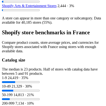
Shopify Arts & Entertainment Stores
2,444 · 3%
A store can appear in more than one category or subcategory. Data
available for 40,185 stores (55%).
Shopify store benchmarks in France
Compare product counts, store-average prices, and currencies for
Shopify stores associated with France using stores with enough
available data.
Catalog size
The median is 23 products. Half of stores with catalog data have
between 5 and 91 products.
1-9
24,419 · 35%
10-49
21,329 · 30%
50-199
14,813 · 21%
200-999
7,134 · 10%