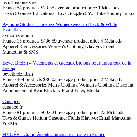
lecoffreajouets.net
France
54 products
$28.35 average product price
1 Meta ads
Toys & Games
Educational Toys
Google & YouTube
Shopify Inbox
Aymone Studio – Timeless Womenswear in Black & White
Essentials
aymonestudio.fr
France
15 products
$486.59 average product price
4 Meta ads
Apparel & Accessories
Women's Clothing
Klaviyo: Email
Marketing & SMS
Bevet Breizh – Vêtements et cadeaux bretons pour amoureux de la
Bretag
bevetbreizh.bzh
France
304 products
$36.02 average product price
2 Meta ads
Apparel & Accessories
Men's Clothing
Women's Clothing
Discount
Announcement Bear
Blockify Fraud Filter, Blocker
Canapeo
canapeo.fr
France
81 products
$603.21 average product price
22 Meta ads
Toys & Games
Helium Customer Fields
Klaviyo: Email Marketing
& SMS
HYGÉE - Compléments alimentaires made in France