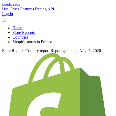
Boot
Leads
Use Cases
Features
Pricing
API
Log in
Home
Store Reports
Countries
Shopify stores in France
Store Reports
Country report
Report generated Aug. 5, 2026