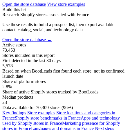
Open the store database
View store examples
Build this list
Research Shopify stores associated with France
Use these results to build a prospect list, then export available
contact, catalog, social, and technology data.
Open the store database
→
Active stores
73,453
Stores included in this report
First detected in the last 30 days
5,578
Based on when BootLeads first found each store, not its confirmed
launch date
Share of platform stores
2.8%
Share of active Shopify stores tracked by BootLeads
Median products
23
Data available for 70,309 stores (96%)
Key findings
Store examples
Store locations and categories in
France
Shopify store benchmarks in France
Apps and technology
used by Shopify stores in France
Marketing presence for Shopify
stores in France
Languages and domains in France
Next steps