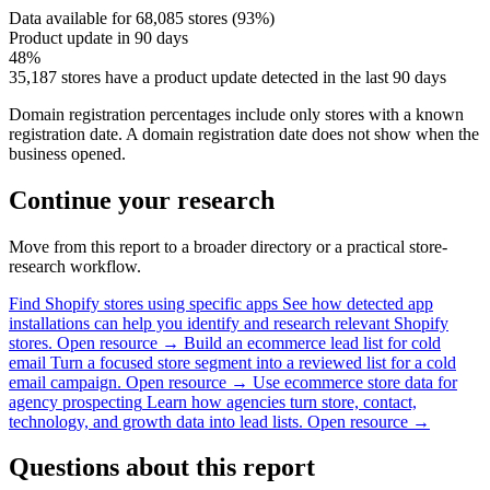
Data available for 68,085 stores (93%)
Product update in 90 days
48%
35,187 stores have a product update detected in the last 90 days
Domain registration percentages include only stores with a known
registration date. A domain registration date does not show when the
business opened.
Continue your research
Move from this report to a broader directory or a practical store-
research workflow.
Find Shopify stores using specific apps
See how detected app
installations can help you identify and research relevant Shopify
stores.
Open resource →
Build an ecommerce lead list for cold
email
Turn a focused store segment into a reviewed list for a cold
email campaign.
Open resource →
Use ecommerce store data for
agency prospecting
Learn how agencies turn store, contact,
technology, and growth data into lead lists.
Open resource →
Questions about this report