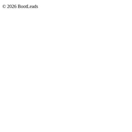
© 2026 BootLeads