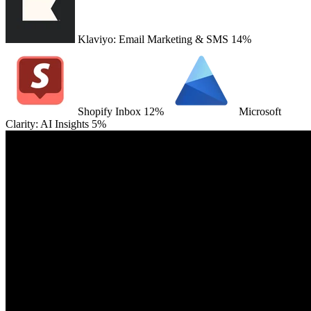
Klaviyo: Email Marketing & SMS
14%
Shopify Inbox
12%
Microsoft
Clarity: AI Insights
5%