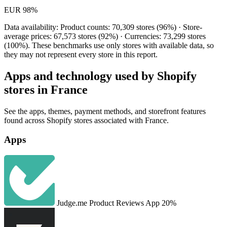
EUR
98%
Data availability: Product counts: 70,309 stores (96%) · Store-
average prices: 67,573 stores (92%) · Currencies: 73,299 stores
(100%). These benchmarks use only stores with available data, so
they may not represent every store in this report.
Apps and technology used by Shopify
stores in France
See the apps, themes, payment methods, and storefront features
found across Shopify stores associated with France.
Apps
Judge.me Product Reviews App
20%