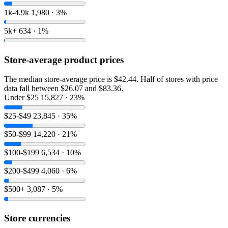
1k-4.9k
1,980 · 3%
5k+
634 · 1%
Store-average product prices
The median store-average price is $42.44. Half of stores with price
data fall between $26.07 and $83.36.
Under $25
15,827 · 23%
$25-$49
23,845 · 35%
$50-$99
14,220 · 21%
$100-$199
6,534 · 10%
$200-$499
4,060 · 6%
$500+
3,087 · 5%
Store currencies