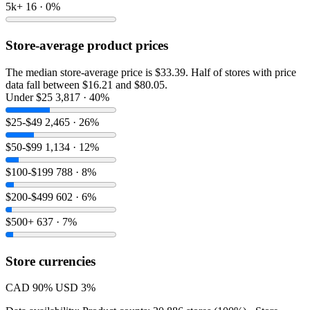
5k+
16 · 0%
Store-average product prices
The median store-average price is $33.39. Half of stores with price
data fall between $16.21 and $80.05.
Under $25
3,817 · 40%
$25-$49
2,465 · 26%
$50-$99
1,134 · 12%
$100-$199
788 · 8%
$200-$499
602 · 6%
$500+
637 · 7%
Store currencies
CAD
90%
USD
3%