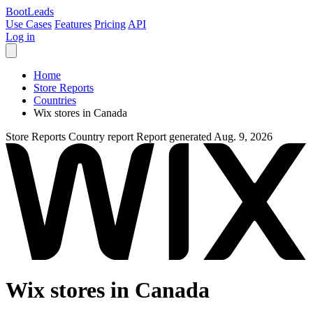
Boot
Leads
Use Cases
Features
Pricing
API
Log in
Home
Store Reports
Countries
Wix stores in Canada
Store Reports
Country report
Report generated Aug. 9, 2026
Wix stores in Canada