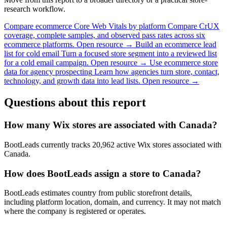
research workflow.
Compare ecommerce Core Web Vitals by platform
Compare CrUX
coverage, complete samples, and observed pass rates across six
ecommerce platforms.
Open resource →
Build an ecommerce lead
list for cold email
Turn a focused store segment into a reviewed list
for a cold email campaign.
Open resource →
Use ecommerce store
data for agency prospecting
Learn how agencies turn store, contact,
technology, and growth data into lead lists.
Open resource →
Questions about this report
How many Wix stores are associated with Canada?
BootLeads currently tracks 20,962 active Wix stores associated with
Canada.
How does BootLeads assign a store to Canada?
BootLeads estimates country from public storefront details,
including platform location, domain, and currency. It may not match
where the company is registered or operates.