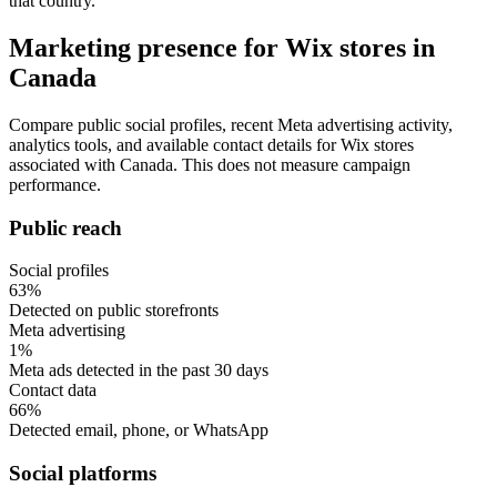
that country.
Marketing presence for Wix stores in
Canada
Compare public social profiles, recent Meta advertising activity,
analytics tools, and available contact details for Wix stores
associated with Canada. This does not measure campaign
performance.
Public reach
Social profiles
63%
Detected on public storefronts
Meta advertising
1%
Meta ads detected in the past 30 days
Contact data
66%
Detected email, phone, or WhatsApp
Social platforms