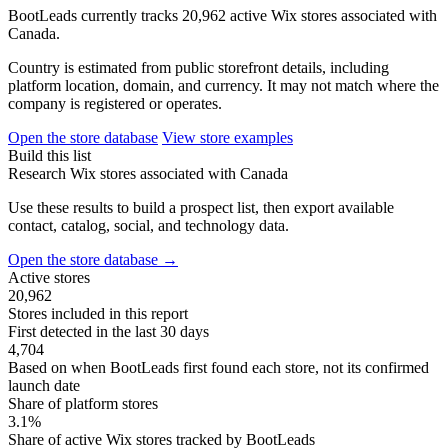
BootLeads currently tracks 20,962 active Wix stores associated with
Canada.
Country is estimated from public storefront details, including
platform location, domain, and currency. It may not match where the
company is registered or operates.
Open the store database
View store examples
Build this list
Research Wix stores associated with Canada
Use these results to build a prospect list, then export available
contact, catalog, social, and technology data.
Open the store database
→
Active stores
20,962
Stores included in this report
First detected in the last 30 days
4,704
Based on when BootLeads first found each store, not its confirmed
launch date
Share of platform stores
3.1%
Share of active Wix stores tracked by BootLeads