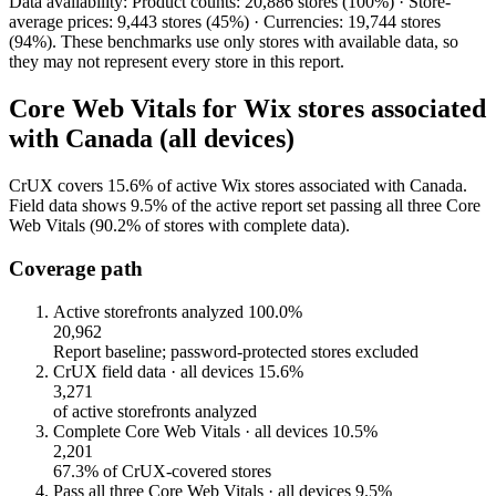
Data availability: Product counts: 20,886 stores (100%) · Store-
average prices: 9,443 stores (45%) · Currencies: 19,744 stores
(94%). These benchmarks use only stores with available data, so
they may not represent every store in this report.
Core Web Vitals for Wix stores associated
with Canada (all devices)
CrUX covers 15.6% of active Wix stores associated with Canada.
Field data shows 9.5% of the active report set passing all three Core
Web Vitals (90.2% of stores with complete data).
Coverage path
Active storefronts analyzed
100.0%
20,962
Report baseline; password-protected stores excluded
CrUX field data · all devices
15.6%
3,271
of active storefronts analyzed
Complete Core Web Vitals · all devices
10.5%
2,201
67.3% of CrUX-covered stores
Pass all three Core Web Vitals · all devices
9.5%