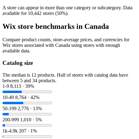
A store can appear in more than one category or subcategory. Data
available for 10,442 stores (50%).
Wix store benchmarks in Canada
Compare product counts, store-average prices, and currencies for
Wix stores associated with Canada using stores with enough
available data.
Catalog size
The median is 12 products. Half of stores with catalog data have
between 5 and 34 products.
1-9
8,113 · 39%
10-49
8,764 · 42%
50-199
2,776 · 13%
200-999
1,010 · 5%
1k-4.9k
207 · 1%