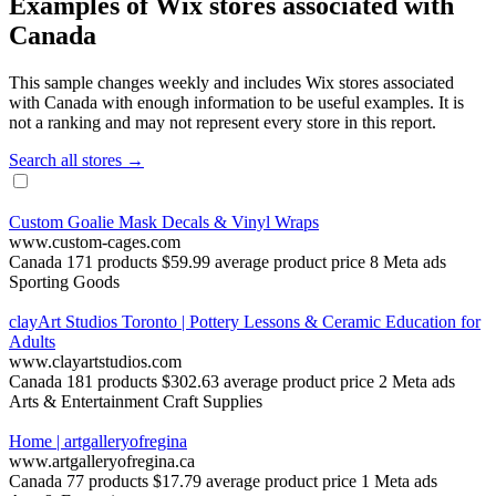
Examples of Wix stores associated with
Canada
This sample changes weekly and includes Wix stores associated
with Canada with enough information to be useful examples. It is
not a ranking and may not represent every store in this report.
Search all stores →
Custom Goalie Mask Decals & Vinyl Wraps
www.custom-cages.com
Canada
171 products
$59.99 average product price
8 Meta ads
Sporting Goods
clayArt Studios Toronto | Pottery Lessons & Ceramic Education for
Adults
www.clayartstudios.com
Canada
181 products
$302.63 average product price
2 Meta ads
Arts & Entertainment
Craft Supplies
Home | artgalleryofregina
www.artgalleryofregina.ca
Canada
77 products
$17.79 average product price
1 Meta ads