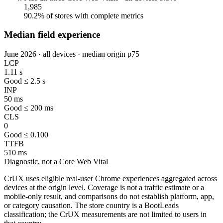
1,985
90.2% of stores with complete metrics
Median field experience
June 2026 · all devices · median origin p75
LCP
1.11 s
Good ≤ 2.5 s
INP
50 ms
Good ≤ 200 ms
CLS
0
Good ≤ 0.100
TTFB
510 ms
Diagnostic, not a Core Web Vital
CrUX uses eligible real-user Chrome experiences aggregated across
devices at the origin level. Coverage is not a traffic estimate or a
mobile-only result, and comparisons do not establish platform, app,
or category causation. The store country is a BootLeads
classification; the CrUX measurements are not limited to users in