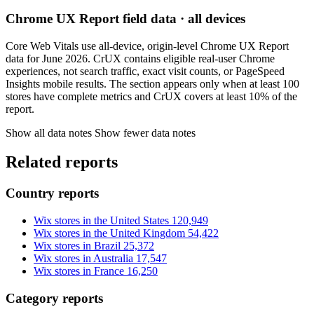
Chrome UX Report field data · all devices
Core Web Vitals use all-device, origin-level Chrome UX Report
data for June 2026. CrUX contains eligible real-user Chrome
experiences, not search traffic, exact visit counts, or PageSpeed
Insights mobile results. The section appears only when at least 100
stores have complete metrics and CrUX covers at least 10% of the
report.
Show all data notes
Show fewer data notes
Related reports
Country reports
Wix stores in the United States
120,949
Wix stores in the United Kingdom
54,422
Wix stores in Brazil
25,372
Wix stores in Australia
17,547
Wix stores in France
16,250
Category reports