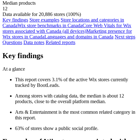
Median products
12
Data available for 20,886 stores (100%)
Key findings
Store examples
Store locations and categories in
Canada
Wix store benchmarks in Canada
Core Web Vitals for Wix
stores associated with Canada (all devices)
Marketing presence for
Wix stores in Canada
Languages and domains in Canada
Next steps
Questions
Data notes
Related reports
Key findings
At a glance
This report covers 3.1% of the active Wix stores currently
tracked by BootLeads.
Among stores with catalog data, the median is about 12
products, close to the overall platform median.
Arts & Entertainment is the most common related category in
this report.
63% of stores show a public social profile.