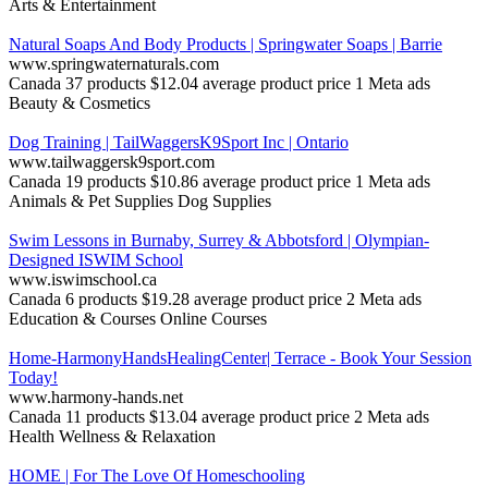
Arts & Entertainment
Natural Soaps And Body Products | Springwater Soaps | Barrie
www.springwaternaturals.com
Canada
37 products
$12.04 average product price
1 Meta ads
Beauty & Cosmetics
Dog Training | TailWaggersK9Sport Inc | Ontario
www.tailwaggersk9sport.com
Canada
19 products
$10.86 average product price
1 Meta ads
Animals & Pet Supplies
Dog Supplies
Swim Lessons in Burnaby, Surrey & Abbotsford | Olympian-
Designed ISWIM School
www.iswimschool.ca
Canada
6 products
$19.28 average product price
2 Meta ads
Education & Courses
Online Courses
Home-HarmonyHandsHealingCenter| Terrace - Book Your Session
Today!
www.harmony-hands.net
Canada
11 products
$13.04 average product price
2 Meta ads
Health
Wellness & Relaxation
HOME | For The Love Of Homeschooling