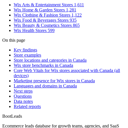
Wix Arts & Entertainment Stores
1,611
Wix Home & Garden Stores
1,281
Wix Clothing & Fashion Stores
1,122
Wix Food & Beverages Stores
935
Wix Beauty & Cosmetics Stores
865
Wix Health Stores
599
On this page
Key findings
Store examples
Store locations and categories in Canada
Wix store benchmarks in Canada
Core Web Vitals for Wix stores associated with Canada (all
devices)
Marketing presence for Wix stores in Canada
Languages and domains in Canada
Next steps
Questions
Data notes
Related reports
Boot
Leads
Ecommerce leads database for growth teams, agencies, and SaaS