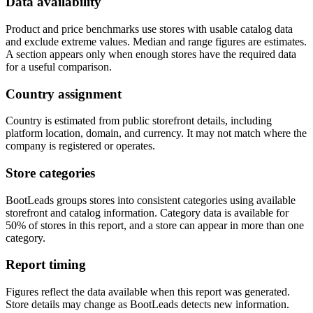
Data availability
Product and price benchmarks use stores with usable catalog data
and exclude extreme values. Median and range figures are estimates.
A section appears only when enough stores have the required data
for a useful comparison.
Country assignment
Country is estimated from public storefront details, including
platform location, domain, and currency. It may not match where the
company is registered or operates.
Store categories
BootLeads groups stores into consistent categories using available
storefront and catalog information. Category data is available for
50% of stores in this report, and a store can appear in more than one
category.
Report timing
Figures reflect the data available when this report was generated.
Store details may change as BootLeads detects new information.