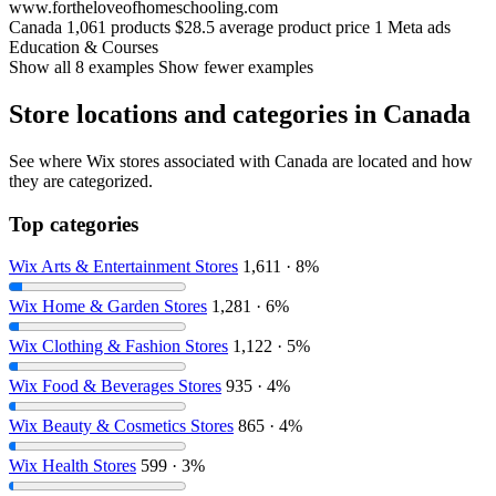
www.fortheloveofhomeschooling.com
Canada
1,061 products
$28.5 average product price
1 Meta ads
Education & Courses
Show all 8 examples
Show fewer examples
Store locations and categories in Canada
See where Wix stores associated with Canada are located and how
they are categorized.
Top categories
Wix Arts & Entertainment Stores
1,611 · 8%
Wix Home & Garden Stores
1,281 · 6%
Wix Clothing & Fashion Stores
1,122 · 5%
Wix Food & Beverages Stores
935 · 4%
Wix Beauty & Cosmetics Stores
865 · 4%
Wix Health Stores
599 · 3%