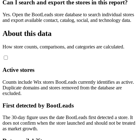
Can I search and export the stores in this report?
Yes. Open the BootLeads store database to search individual stores
and export available contact, catalog, social, and technology data.
About this data
How store counts, comparisons, and categories are calculated.
Active stores
Counts include Wix stores BootLeads currently identifies as active.
Duplicate domains and stores removed from the database are
excluded.
First detected by BootLeads
The 30-day figure uses the date BootLeads first detected a store. It
does not confirm when the store launched and should not be treated
as market growth.