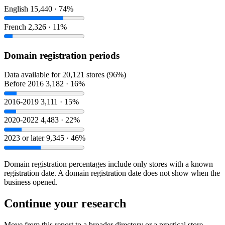
English
15,440 · 74%
French
2,326 · 11%
Domain registration periods
Data available for 20,121 stores (96%)
Before 2016
3,182 · 16%
2016-2019
3,111 · 15%
2020-2022
4,483 · 22%
2023 or later
9,345 · 46%
Domain registration percentages include only stores with a known
registration date. A domain registration date does not show when the
business opened.
Continue your research
Move from this report to a broader directory or a practical store-