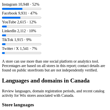
Instagram
10,948 · 52%
Facebook
9,931 · 47%
YouTube
2,615 · 12%
LinkedIn
2,112 · 10%
TikTok
1,915 · 9%
Twitter / X
1,541 · 7%
A store can use more than one social platform or analytics tool.
Percentages are based on all stores in this report; contact details are
found on public storefronts but are not independently verified.
Languages and domains in Canada
Review languages, domain registration periods, and recent catalog
activity for Wix stores associated with Canada.
Store languages