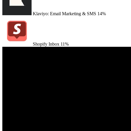
Klaviyo: Email Marketing & SMS
14%
Shopify Inbox
11%