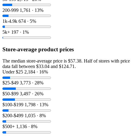
200-999
1,761 · 13%
1k-4.9k
674 · 5%
5k+
197 · 1%
Store-average product prices
The median store-average price is $57.38. Half of stores with price
data fall between $33.04 and $124.71.
Under $25
2,184 · 16%
$25-$49
3,773 · 28%
$50-$99
3,497 · 26%
$100-$199
1,798 · 13%
$200-$499
1,035 · 8%
$500+
1,136 · 8%