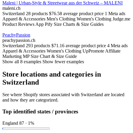
Maleni | Urban-Style & Streetwear aus der Schweiz – MALENI
maleni.ch
Switzerland
28 products
$76.58 average product price
1 Meta ads
Apparel & Accessories
Men's Clothing
Women's Clothing
Judge.me
Product Reviews App
Pify Size Charts & Size Guides
PeachyPassion
peachypassion.ch
Switzerland
293 products
$71.16 average product price
4 Meta ads
Apparel & Accessories
Women's Clothing
UpPromote Affiliate
Marketing
MP Size Chart & Size Guide
Show all 8 examples
Show fewer examples
Store locations and categories in
Switzerland
See where Shopify stores associated with Switzerland are located
and how they are categorized.
Top identified states / provinces
England
87 · 1%