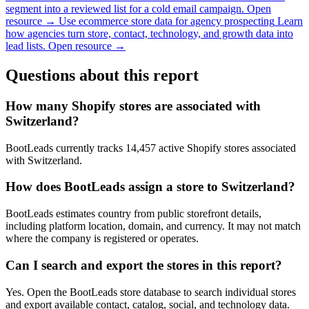
segment into a reviewed list for a cold email campaign.
Open
resource →
Use ecommerce store data for agency prospecting
Learn
how agencies turn store, contact, technology, and growth data into
lead lists.
Open resource →
Questions about this report
How many Shopify stores are associated with
Switzerland?
BootLeads currently tracks 14,457 active Shopify stores associated
with Switzerland.
How does BootLeads assign a store to Switzerland?
BootLeads estimates country from public storefront details,
including platform location, domain, and currency. It may not match
where the company is registered or operates.
Can I search and export the stores in this report?
Yes. Open the BootLeads store database to search individual stores
and export available contact, catalog, social, and technology data.