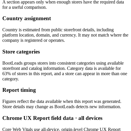
A section appears only when enough stores have the required data
for a useful comparison.
Country assignment
Country is estimated from public storefront details, including
platform location, domain, and currency. It may not match where the
company is registered or operates.
Store categories
BootLeads groups stores into consistent categories using available
storefront and catalog information. Category data is available for
63% of stores in this report, and a store can appear in more than one
category.
Report timing
Figures reflect the data available when this report was generated.
Store details may change as BootLeads detects new information.
Chrome UX Report field data · all devices
Core Web Vitals use all-device, origin-level Chrome UX Report