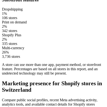
Dropshipping
1%
106 stores
Print on demand
2%
342 stores
Shopify Plus
2%
335 stores
Multi-currency
26%
3,736 stores
A store can use more than one app, payment method, or storefront
feature. Percentages are based on all stores in this report, and an
undetected technology may still be present.
Marketing presence for Shopify stores in
Switzerland
Compare public social profiles, recent Meta advertising activity,
analytics tools, and available contact details for Shopify stores