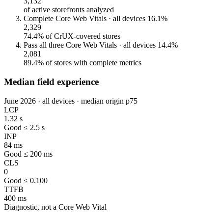
3,132
of active storefronts analyzed
Complete Core Web Vitals · all devices
16.1%
2,329
74.4% of CrUX-covered stores
Pass all three Core Web Vitals · all devices
14.4%
2,081
89.4% of stores with complete metrics
Median field experience
June 2026 · all devices · median origin p75
LCP
1.32 s
Good ≤ 2.5 s
INP
84 ms
Good ≤ 200 ms
CLS
0
Good ≤ 0.100
TTFB
400 ms
Diagnostic, not a Core Web Vital