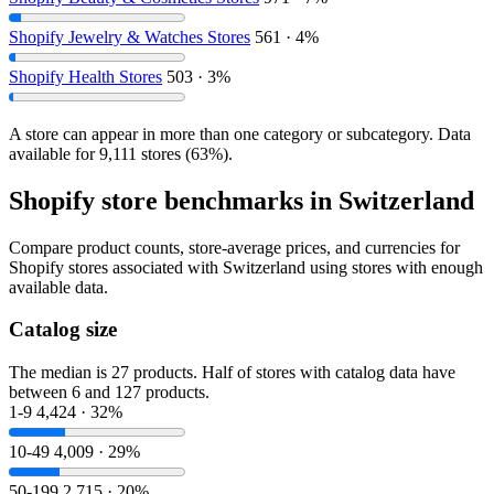
Shopify Jewelry & Watches Stores
561 · 4%
Shopify Health Stores
503 · 3%
A store can appear in more than one category or subcategory. Data
available for 9,111 stores (63%).
Shopify store benchmarks in Switzerland
Compare product counts, store-average prices, and currencies for
Shopify stores associated with Switzerland using stores with enough
available data.
Catalog size
The median is 27 products. Half of stores with catalog data have
between 6 and 127 products.
1-9
4,424 · 32%
10-49
4,009 · 29%
50-199
2,715 · 20%