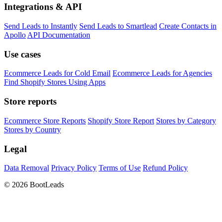
Integrations & API
Send Leads to Instantly
Send Leads to Smartlead
Create Contacts in
Apollo
API Documentation
Use cases
Ecommerce Leads for Cold Email
Ecommerce Leads for Agencies
Find Shopify Stores Using Apps
Store reports
Ecommerce Store Reports
Shopify Store Report
Stores by Category
Stores by Country
Legal
Data Removal
Privacy Policy
Terms of Use
Refund Policy
© 2026 BootLeads