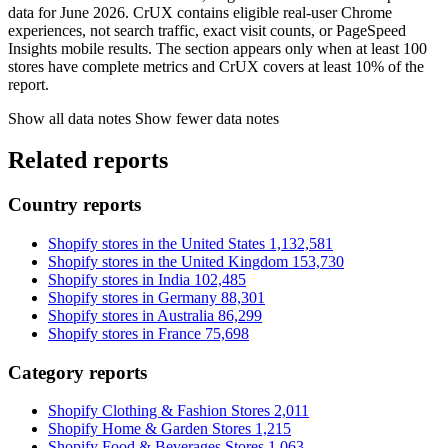
data for June 2026. CrUX contains eligible real-user Chrome
experiences, not search traffic, exact visit counts, or PageSpeed
Insights mobile results. The section appears only when at least 100
stores have complete metrics and CrUX covers at least 10% of the
report.
Show all data notes
Show fewer data notes
Related reports
Country reports
Shopify stores in the United States
1,132,581
Shopify stores in the United Kingdom
153,730
Shopify stores in India
102,485
Shopify stores in Germany
88,301
Shopify stores in Australia
86,299
Shopify stores in France
75,698
Category reports
Shopify Clothing & Fashion Stores
2,011
Shopify Home & Garden Stores
1,215
Shopify Food & Beverages Stores
1,063