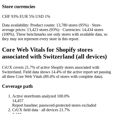
Store currencies
CHF
93%
EUR
5%
USD
1%
Data availability: Product counts: 13,780 stores (95%) · Store-
average prices: 13,423 stores (93%) · Currencies: 14,434 stores
(100%). These benchmarks use only stores with available data, so
they may not represent every store in this report.
Core Web Vitals for Shopify stores
associated with Switzerland (all devices)
CrUX covers 21.7% of active Shopify stores associated with
Switzerland. Field data shows 14.4% of the active report set passing
all three Core Web Vitals (89.4% of stores with complete data).
Coverage path
Active storefronts analyzed
100.0%
14,457
Report baseline; password-protected stores excluded
CrUX field data · all devices
21.7%