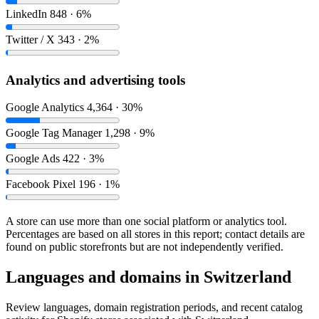
LinkedIn
848 · 6%
Twitter / X
343 · 2%
Analytics and advertising tools
Google Analytics
4,364 · 30%
Google Tag Manager
1,298 · 9%
Google Ads
422 · 3%
Facebook Pixel
196 · 1%
A store can use more than one social platform or analytics tool.
Percentages are based on all stores in this report; contact details are
found on public storefronts but are not independently verified.
Languages and domains in Switzerland
Review languages, domain registration periods, and recent catalog