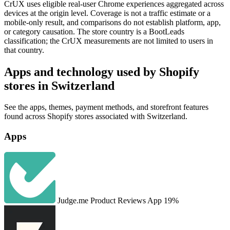
CrUX uses eligible real-user Chrome experiences aggregated across
devices at the origin level. Coverage is not a traffic estimate or a
mobile-only result, and comparisons do not establish platform, app,
or category causation. The store country is a BootLeads
classification; the CrUX measurements are not limited to users in
that country.
Apps and technology used by Shopify
stores in Switzerland
See the apps, themes, payment methods, and storefront features
found across Shopify stores associated with Switzerland.
Apps
Judge.me Product Reviews App
19%