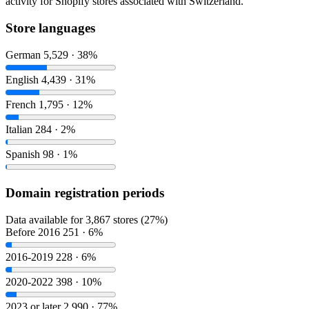
activity for Shopify stores associated with Switzerland.
Store languages
German
5,529 · 38%
English
4,439 · 31%
French
1,795 · 12%
Italian
284 · 2%
Spanish
98 · 1%
Domain registration periods
Data available for 3,867 stores (27%)
Before 2016
251 · 6%
2016-2019
228 · 6%
2020-2022
398 · 10%
2023 or later
2,990 · 77%