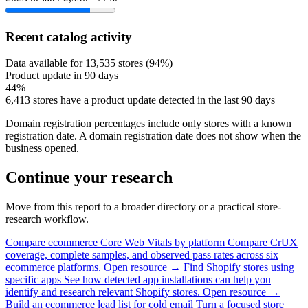
Recent catalog activity
Data available for 13,535 stores (94%)
Product update in 90 days
44%
6,413 stores have a product update detected in the last 90 days
Domain registration percentages include only stores with a known
registration date. A domain registration date does not show when the
business opened.
Continue your research
Move from this report to a broader directory or a practical store-
research workflow.
Compare ecommerce Core Web Vitals by platform
Compare CrUX
coverage, complete samples, and observed pass rates across six
ecommerce platforms.
Open resource →
Find Shopify stores using
specific apps
See how detected app installations can help you
identify and research relevant Shopify stores.
Open resource →
Build an ecommerce lead list for cold email
Turn a focused store