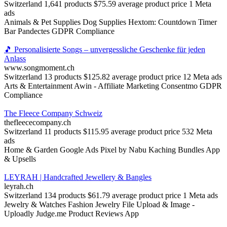
Switzerland
1,641 products
$75.59 average product price
1 Meta
ads
Animals & Pet Supplies
Dog Supplies
Hextom: Countdown Timer
Bar
Pandectes GDPR Compliance
🎵 Personalisierte Songs – unvergessliche Geschenke für jeden
Anlass
www.songmoment.ch
Switzerland
13 products
$125.82 average product price
12 Meta ads
Arts & Entertainment
Awin ‑ Affiliate Marketing
Consentmo GDPR
Compliance
The Fleece Company Schweiz
thefleececompany.ch
Switzerland
11 products
$115.95 average product price
532 Meta
ads
Home & Garden
Google Ads Pixel by Nabu
Kaching Bundles App
& Upsells
LEYRAH | Handcrafted Jewellery & Bangles
leyrah.ch
Switzerland
134 products
$61.79 average product price
1 Meta ads
Jewelry & Watches
Fashion Jewelry
File Upload & Image ‑
Uploadly
Judge.me Product Reviews App