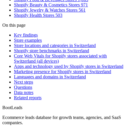
Shopify Beauty & Cosmetics Stores
971
Shopify Jewelry & Watches Stores
561
Shopify Health Stores
503
On this page
Key findings
Store examples
Store locations and categories in Switzerland
Shopify store benchmarks in Switzerland
Core Web Vitals for Shopify stores associated with
Switzerland (all devices)
Apps and technology used by Shopify stores in Switzerland
Marketing presence for Shopify stores in Switzerland
Languages and domains in Switzerland
Next steps
Questions
Data notes
Related reports
Boot
Leads
Ecommerce leads database for growth teams, agencies, and SaaS
companies.