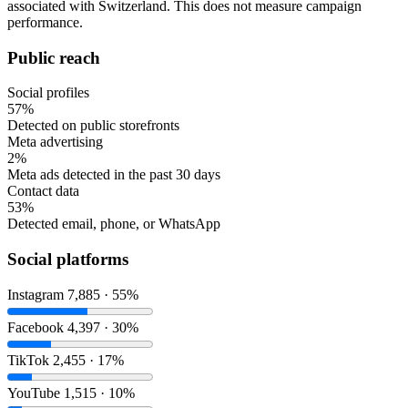
associated with Switzerland. This does not measure campaign
performance.
Public reach
Social profiles
57%
Detected on public storefronts
Meta advertising
2%
Meta ads detected in the past 30 days
Contact data
53%
Detected email, phone, or WhatsApp
Social platforms
Instagram
7,885 · 55%
Facebook
4,397 · 30%
TikTok
2,455 · 17%
YouTube
1,515 · 10%