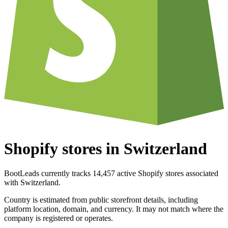
Shopify stores in Switzerland
BootLeads currently tracks 14,457 active Shopify stores associated
with Switzerland.
Country is estimated from public storefront details, including
platform location, domain, and currency. It may not match where the
company is registered or operates.