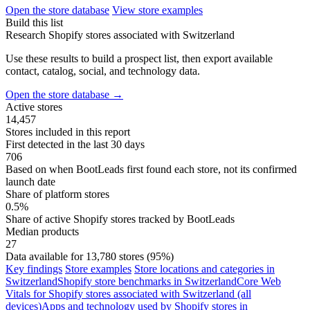
Open the store database
View store examples
Build this list
Research Shopify stores associated with Switzerland
Use these results to build a prospect list, then export available
contact, catalog, social, and technology data.
Open the store database
→
Active stores
14,457
Stores included in this report
First detected in the last 30 days
706
Based on when BootLeads first found each store, not its confirmed
launch date
Share of platform stores
0.5%
Share of active Shopify stores tracked by BootLeads
Median products
27
Data available for 13,780 stores (95%)
Key findings
Store examples
Store locations and categories in
Switzerland
Shopify store benchmarks in Switzerland
Core Web
Vitals for Shopify stores associated with Switzerland (all
devices)
Apps and technology used by Shopify stores in