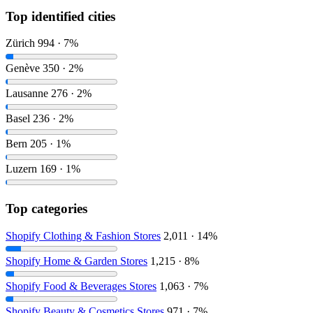
Top identified cities
Zürich
994 · 7%
Genève
350 · 2%
Lausanne
276 · 2%
Basel
236 · 2%
Bern
205 · 1%
Luzern
169 · 1%
Top categories
Shopify Clothing & Fashion Stores
2,011 · 14%
Shopify Home & Garden Stores
1,215 · 8%
Shopify Food & Beverages Stores
1,063 · 7%
Shopify Beauty & Cosmetics Stores
971 · 7%