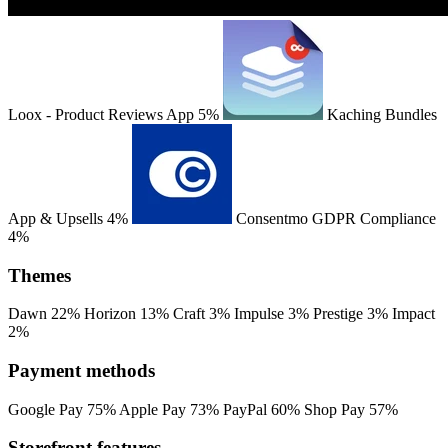
Loox ‑ Product Reviews App
5%
Kaching Bundles
App & Upsells
4%
Consentmo GDPR Compliance
4%
Themes
Dawn
22%
Horizon
13%
Craft
3%
Impulse
3%
Prestige
3%
Impact
2%
Payment methods
Google Pay
75%
Apple Pay
73%
PayPal
60%
Shop Pay
57%
Storefront features