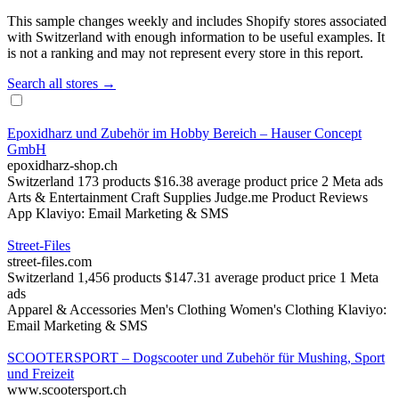
This sample changes weekly and includes Shopify stores associated
with Switzerland with enough information to be useful examples. It
is not a ranking and may not represent every store in this report.
Search all stores →
Epoxidharz und Zubehör im Hobby Bereich – Hauser Concept
GmbH
epoxidharz-shop.ch
Switzerland
173 products
$16.38 average product price
2 Meta ads
Arts & Entertainment
Craft Supplies
Judge.me Product Reviews
App
Klaviyo: Email Marketing & SMS
Street-Files
street-files.com
Switzerland
1,456 products
$147.31 average product price
1 Meta
ads
Apparel & Accessories
Men's Clothing
Women's Clothing
Klaviyo:
Email Marketing & SMS
SCOOTERSPORT – Dogscooter und Zubehör für Mushing, Sport
und Freizeit
www.scootersport.ch