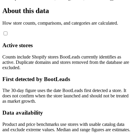
About this data
How store counts, comparisons, and categories are calculated.
Active stores
Counts include Shopify stores BootLeads currently identifies as
active. Duplicate domains and stores removed from the database are
excluded.
First detected by BootLeads
The 30-day figure uses the date BootLeads first detected a store. It
does not confirm when the store launched and should not be treated
as market growth.
Data availability
Product and price benchmarks use stores with usable catalog data
and exclude extreme values. Median and range figures are estimates.