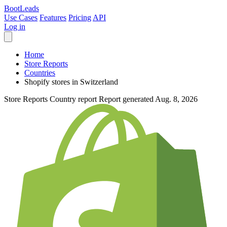
Boot
Leads
Use Cases
Features
Pricing
API
Log in
Home
Store Reports
Countries
Shopify stores in Switzerland
Store Reports
Country report
Report generated Aug. 8, 2026