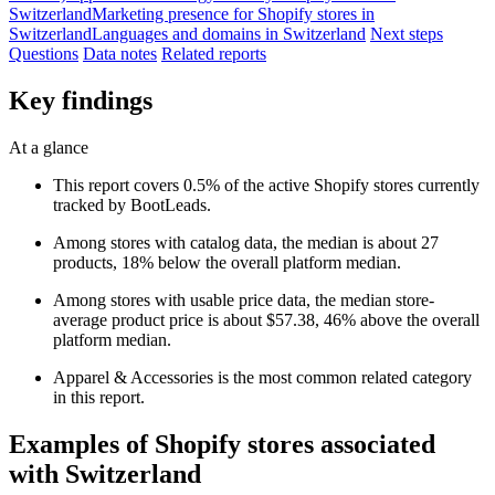
Switzerland
Marketing presence for Shopify stores in
Switzerland
Languages and domains in Switzerland
Next steps
Questions
Data notes
Related reports
Key findings
At a glance
This report covers 0.5% of the active Shopify stores currently
tracked by BootLeads.
Among stores with catalog data, the median is about 27
products, 18% below the overall platform median.
Among stores with usable price data, the median store-
average product price is about $57.38, 46% above the overall
platform median.
Apparel & Accessories is the most common related category
in this report.
Examples of Shopify stores associated
with Switzerland