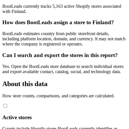
BootLeads currently tracks 5,163 active Shopify stores associated
with Finland.
How does BootLeads assign a store to Finland?
BootLeads estimates country from public storefront details,
including platform location, domain, and currency. It may not match
where the company is registered or operates.
Can I search and export the stores in this report?
Yes. Open the BootLeads store database to search individual stores
and export available contact, catalog, social, and technology data.
About this data
How store counts, comparisons, and categories are calculated.
Active stores
Counts include Shopify stores BootLeads currently identifies as