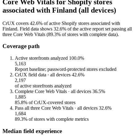
Core Web Vitals for Shopify stores
associated with Finland (all devices)
CrUX covers 42.6% of active Shopify stores associated with
Finland. Field data shows 32.6% of the active report set passing all
three Core Web Vitals (89.3% of stores with complete data).
Coverage path
Active storefronts analyzed
100.0%
5,163
Report baseline; password-protected stores excluded
CrUX field data · all devices
42.6%
2,197
of active storefronts analyzed
Complete Core Web Vitals · all devices
36.5%
1,885
85.8% of CrUX-covered stores
Pass all three Core Web Vitals · all devices
32.6%
1,684
89.3% of stores with complete metrics
Median field experience