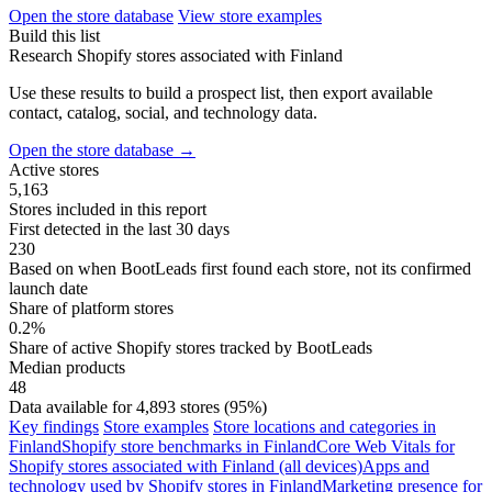
Open the store database
View store examples
Build this list
Research Shopify stores associated with Finland
Use these results to build a prospect list, then export available
contact, catalog, social, and technology data.
Open the store database
→
Active stores
5,163
Stores included in this report
First detected in the last 30 days
230
Based on when BootLeads first found each store, not its confirmed
launch date
Share of platform stores
0.2%
Share of active Shopify stores tracked by BootLeads
Median products
48
Data available for 4,893 stores (95%)
Key findings
Store examples
Store locations and categories in
Finland
Shopify store benchmarks in Finland
Core Web Vitals for
Shopify stores associated with Finland (all devices)
Apps and
technology used by Shopify stores in Finland
Marketing presence for