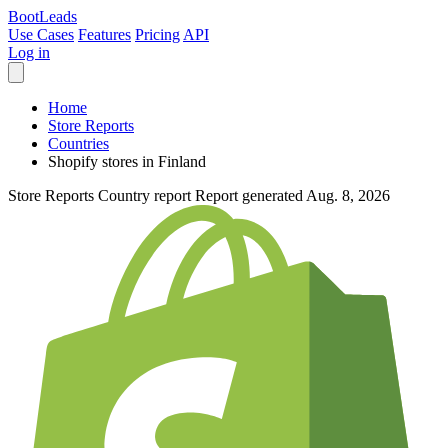
Boot
Leads
Use Cases
Features
Pricing
API
Log in
Home
Store Reports
Countries
Shopify stores in Finland
Store Reports
Country report
Report generated Aug. 8, 2026