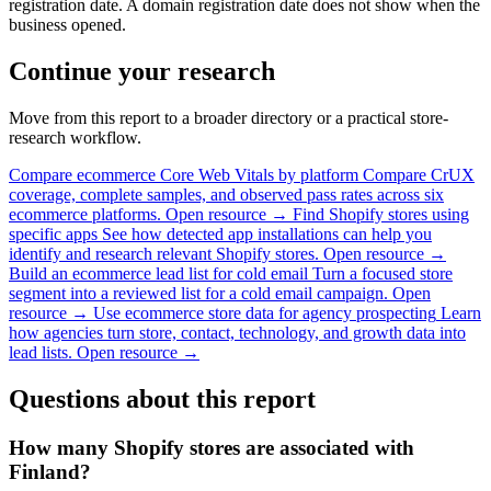
registration date. A domain registration date does not show when the
business opened.
Continue your research
Move from this report to a broader directory or a practical store-
research workflow.
Compare ecommerce Core Web Vitals by platform
Compare CrUX
coverage, complete samples, and observed pass rates across six
ecommerce platforms.
Open resource →
Find Shopify stores using
specific apps
See how detected app installations can help you
identify and research relevant Shopify stores.
Open resource →
Build an ecommerce lead list for cold email
Turn a focused store
segment into a reviewed list for a cold email campaign.
Open
resource →
Use ecommerce store data for agency prospecting
Learn
how agencies turn store, contact, technology, and growth data into
lead lists.
Open resource →
Questions about this report
How many Shopify stores are associated with
Finland?