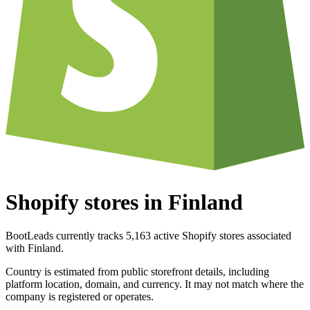
Shopify stores in Finland
BootLeads currently tracks 5,163 active Shopify stores associated
with Finland.
Country is estimated from public storefront details, including
platform location, domain, and currency. It may not match where the
company is registered or operates.