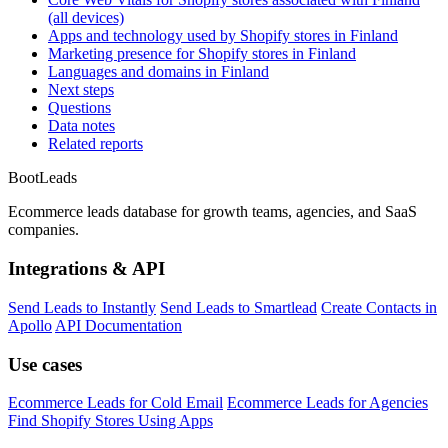
(all devices)
Apps and technology used by Shopify stores in Finland
Marketing presence for Shopify stores in Finland
Languages and domains in Finland
Next steps
Questions
Data notes
Related reports
Boot
Leads
Ecommerce leads database for growth teams, agencies, and SaaS
companies.
Integrations & API
Send Leads to Instantly
Send Leads to Smartlead
Create Contacts in
Apollo
API Documentation
Use cases
Ecommerce Leads for Cold Email
Ecommerce Leads for Agencies
Find Shopify Stores Using Apps