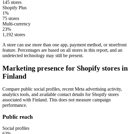
145 stores
Shopify Plus
1%
75 stores
Multi-currency
23%
1,192 stores
A store can use more than one app, payment method, or storefront
feature. Percentages are based on all stores in this report, and an
undetected technology may still be present.
Marketing presence for Shopify stores in
Finland
Compare public social profiles, recent Meta advertising activity,
analytics tools, and available contact details for Shopify stores
associated with Finland. This does not measure campaign
performance.
Public reach
Social profiles
63%