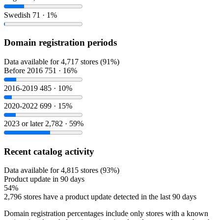
Swedish
71 · 1%
Domain registration periods
Data available for 4,717 stores (91%)
Before 2016
751 · 16%
2016-2019
485 · 10%
2020-2022
699 · 15%
2023 or later
2,782 · 59%
Recent catalog activity
Data available for 4,815 stores (93%)
Product update in 90 days
54%
2,796 stores have a product update detected in the last 90 days
Domain registration percentages include only stores with a known