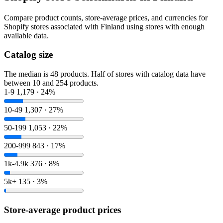
Compare product counts, store-average prices, and currencies for
Shopify stores associated with Finland using stores with enough
available data.
Catalog size
The median is 48 products. Half of stores with catalog data have
between 10 and 254 products.
1-9
1,179 · 24%
10-49
1,307 · 27%
50-199
1,053 · 22%
200-999
843 · 17%
1k-4.9k
376 · 8%
5k+
135 · 3%
Store-average product prices