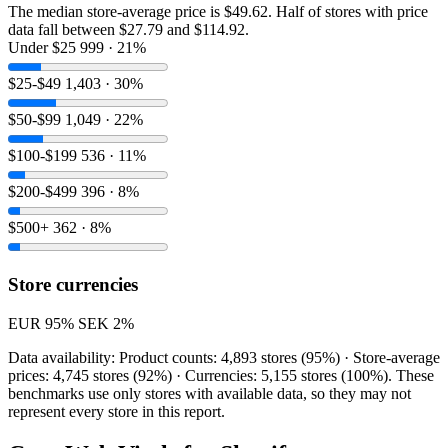
The median store-average price is $49.62. Half of stores with price
data fall between $27.79 and $114.92.
Under $25
999 · 21%
$25-$49
1,403 · 30%
$50-$99
1,049 · 22%
$100-$199
536 · 11%
$200-$499
396 · 8%
$500+
362 · 8%
Store currencies
EUR
95%
SEK
2%
Data availability: Product counts: 4,893 stores (95%) · Store-average
prices: 4,745 stores (92%) · Currencies: 5,155 stores (100%). These
benchmarks use only stores with available data, so they may not
represent every store in this report.