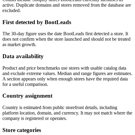
active. Duplicate domains and stores removed from the database are
excluded.
First detected by BootLeads
The 30-day figure uses the date BootLeads first detected a store. It
does not confirm when the store launched and should not be treated
as market growth.
Data availability
Product and price benchmarks use stores with usable catalog data
and exclude extreme values. Median and range figures are estimates.
A section appears only when enough stores have the required data
for a useful comparison.
Country assignment
Country is estimated from public storefront details, including
platform location, domain, and currency. It may not match where the
company is registered or operates.
Store categories