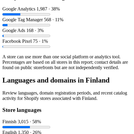
Google Analytics
1,987 · 38%
Google Tag Manager
568 · 11%
Google Ads
168 · 3%
Facebook Pixel
75 · 1%
A store can use more than one social platform or analytics tool.
Percentages are based on all stores in this report; contact details are
found on public storefronts but are not independently verified.
Languages and domains in Finland
Review languages, domain registration periods, and recent catalog
activity for Shopify stores associated with Finland.
Store languages
Finnish
3,015 · 58%
English
1,350 · 26%