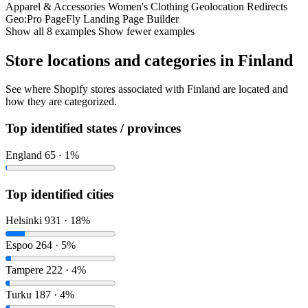
Apparel & Accessories
Women's Clothing
Geolocation Redirects
Geo:Pro
PageFly Landing Page Builder
Show all 8 examples
Show fewer examples
Store locations and categories in Finland
See where Shopify stores associated with Finland are located and
how they are categorized.
Top identified states / provinces
England
65 · 1%
Top identified cities
Helsinki
931 · 18%
Espoo
264 · 5%
Tampere
222 · 4%
Turku
187 · 4%