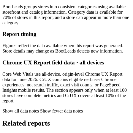
BootLeads groups stores into consistent categories using available
storefront and catalog information. Category data is available for
70% of stores in this report, and a store can appear in more than one
category.
Report timing
Figures reflect the data available when this report was generated.
Store details may change as BootLeads detects new information.
Chrome UX Report field data · all devices
Core Web Vitals use all-device, origin-level Chrome UX Report
data for June 2026. CrUX contains eligible real-user Chrome
experiences, not search traffic, exact visit counts, or PageSpeed
Insights mobile results. The section appears only when at least 100
stores have complete metrics and CrUX covers at least 10% of the
report.
Show all data notes
Show fewer data notes
Related reports