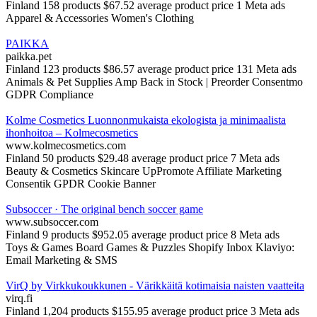
Finland
158 products
$67.52 average product price
1 Meta ads
Apparel & Accessories
Women's Clothing
PAIKKA
paikka.pet
Finland
123 products
$86.57 average product price
131 Meta ads
Animals & Pet Supplies
Amp Back in Stock | Preorder
Consentmo
GDPR Compliance
Kolme Cosmetics Luonnonmukaista ekologista ja minimaalista
ihonhoitoa – Kolmecosmetics
www.kolmecosmetics.com
Finland
50 products
$29.48 average product price
7 Meta ads
Beauty & Cosmetics
Skincare
UpPromote Affiliate Marketing
Consentik GPDR Cookie Banner
Subsoccer · The original bench soccer game
www.subsoccer.com
Finland
9 products
$952.05 average product price
8 Meta ads
Toys & Games
Board Games & Puzzles
Shopify Inbox
Klaviyo:
Email Marketing & SMS
VirQ by Virkkukoukkunen - Värikkäitä kotimaisia naisten vaatteita
virq.fi
Finland
1,204 products
$155.95 average product price
3 Meta ads