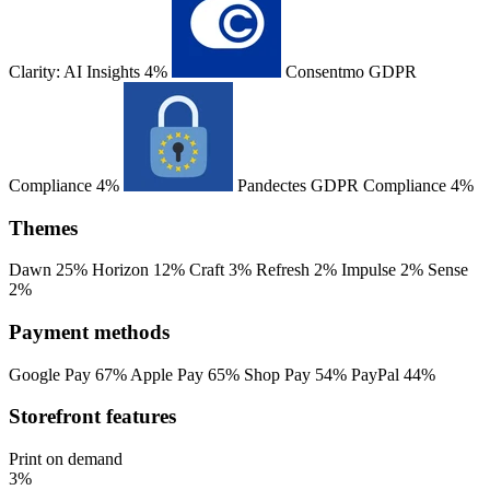
Clarity: AI Insights
4%
Consentmo GDPR
Compliance
4%
Pandectes GDPR Compliance
4%
Themes
Dawn
25%
Horizon
12%
Craft
3%
Refresh
2%
Impulse
2%
Sense
2%
Payment methods
Google Pay
67%
Apple Pay
65%
Shop Pay
54%
PayPal
44%
Storefront features
Print on demand
3%