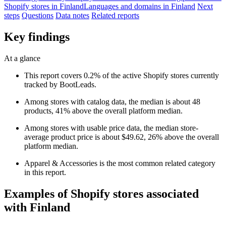
Shopify stores in Finland
Languages and domains in Finland
Next
steps
Questions
Data notes
Related reports
Key findings
At a glance
This report covers 0.2% of the active Shopify stores currently
tracked by BootLeads.
Among stores with catalog data, the median is about 48
products, 41% above the overall platform median.
Among stores with usable price data, the median store-
average product price is about $49.62, 26% above the overall
platform median.
Apparel & Accessories is the most common related category
in this report.
Examples of Shopify stores associated
with Finland