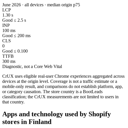
June 2026 · all devices · median origin p75
LCP
1.30 s
Good ≤ 2.5 s
INP
100 ms
Good ≤ 200 ms
CLS
0
Good ≤ 0.100
TTFB
300 ms
Diagnostic, not a Core Web Vital
CrUX uses eligible real-user Chrome experiences aggregated across
devices at the origin level. Coverage is not a traffic estimate or a
mobile-only result, and comparisons do not establish platform, app,
or category causation. The store country is a BootLeads
classification; the CrUX measurements are not limited to users in
that country.
Apps and technology used by Shopify
stores in Finland