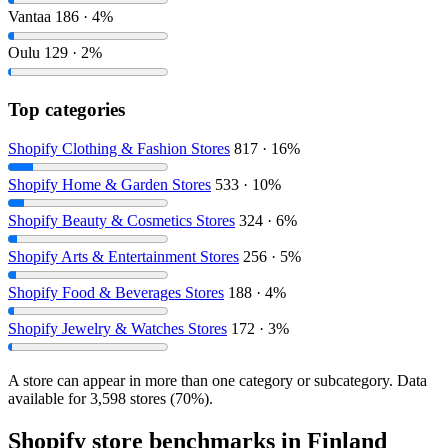
Vantaa
186 · 4%
Oulu
129 · 2%
Top categories
Shopify Clothing & Fashion Stores
817 · 16%
Shopify Home & Garden Stores
533 · 10%
Shopify Beauty & Cosmetics Stores
324 · 6%
Shopify Arts & Entertainment Stores
256 · 5%
Shopify Food & Beverages Stores
188 · 4%
Shopify Jewelry & Watches Stores
172 · 3%
A store can appear in more than one category or subcategory. Data
available for 3,598 stores (70%).
Shopify store benchmarks in Finland