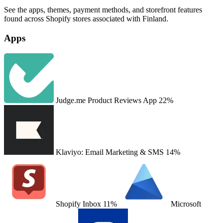
See the apps, themes, payment methods, and storefront features
found across Shopify stores associated with Finland.
Apps
Judge.me Product Reviews App
22%
Klaviyo: Email Marketing & SMS
14%
Shopify Inbox
11%
Microsoft