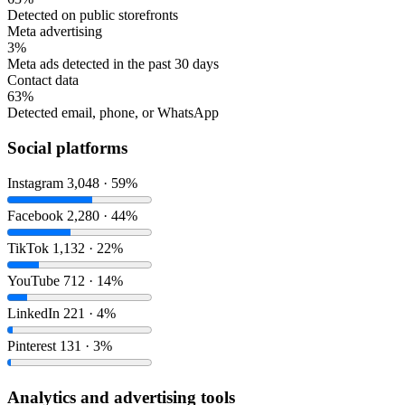
Detected on public storefronts
Meta advertising
3%
Meta ads detected in the past 30 days
Contact data
63%
Detected email, phone, or WhatsApp
Social platforms
Instagram
3,048 · 59%
Facebook
2,280 · 44%
TikTok
1,132 · 22%
YouTube
712 · 14%
LinkedIn
221 · 4%
Pinterest
131 · 3%
Analytics and advertising tools