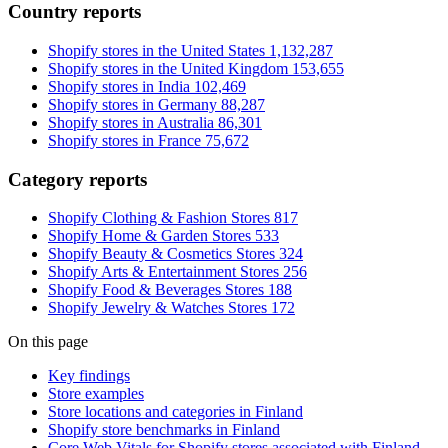
Country reports
Shopify stores in the United States
1,132,287
Shopify stores in the United Kingdom
153,655
Shopify stores in India
102,469
Shopify stores in Germany
88,287
Shopify stores in Australia
86,301
Shopify stores in France
75,672
Category reports
Shopify Clothing & Fashion Stores
817
Shopify Home & Garden Stores
533
Shopify Beauty & Cosmetics Stores
324
Shopify Arts & Entertainment Stores
256
Shopify Food & Beverages Stores
188
Shopify Jewelry & Watches Stores
172
On this page
Key findings
Store examples
Store locations and categories in Finland
Shopify store benchmarks in Finland
Core Web Vitals for Shopify stores associated with Finland