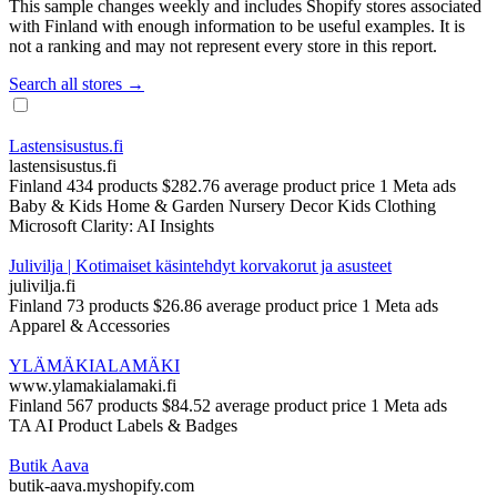
This sample changes weekly and includes Shopify stores associated
with Finland with enough information to be useful examples. It is
not a ranking and may not represent every store in this report.
Search all stores →
Lastensisustus.fi
lastensisustus.fi
Finland
434 products
$282.76 average product price
1 Meta ads
Baby & Kids
Home & Garden
Nursery Decor
Kids Clothing
Microsoft Clarity: AI Insights
Julivilja | Kotimaiset käsintehdyt korvakorut ja asusteet
julivilja.fi
Finland
73 products
$26.86 average product price
1 Meta ads
Apparel & Accessories
YLÄMÄKIALAMÄKI
www.ylamakialamaki.fi
Finland
567 products
$84.52 average product price
1 Meta ads
TA AI Product Labels & Badges
Butik Aava
butik-aava.myshopify.com