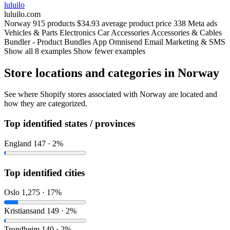
luluilo
luluilo.com
Norway
915 products
$34.93 average product price
338 Meta ads
Vehicles & Parts
Electronics
Car Accessories
Accessories & Cables
Bundler ‑ Product Bundles App
Omnisend Email Marketing & SMS
Show all 8 examples
Show fewer examples
Store locations and categories in Norway
See where Shopify stores associated with Norway are located and
how they are categorized.
Top identified states / provinces
England
147 · 2%
Top identified cities
Oslo
1,275 · 17%
Kristiansand
149 · 2%
Trondheim
140 · 2%