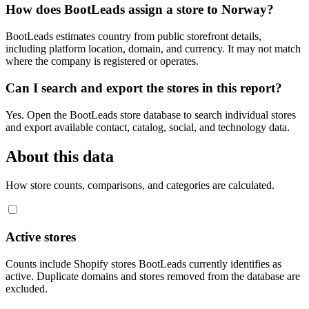
How does BootLeads assign a store to Norway?
BootLeads estimates country from public storefront details,
including platform location, domain, and currency. It may not match
where the company is registered or operates.
Can I search and export the stores in this report?
Yes. Open the BootLeads store database to search individual stores
and export available contact, catalog, social, and technology data.
About this data
How store counts, comparisons, and categories are calculated.
Active stores
Counts include Shopify stores BootLeads currently identifies as
active. Duplicate domains and stores removed from the database are
excluded.