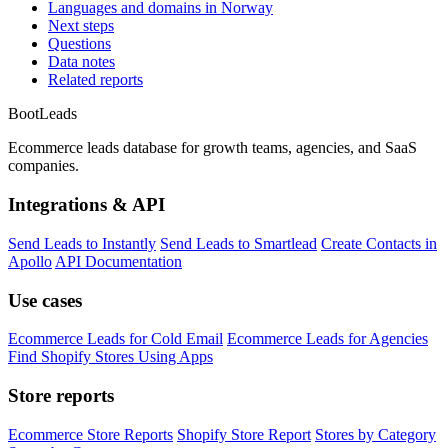
Languages and domains in Norway
Next steps
Questions
Data notes
Related reports
Boot
Leads
Ecommerce leads database for growth teams, agencies, and SaaS
companies.
Integrations & API
Send Leads to Instantly
Send Leads to Smartlead
Create Contacts in
Apollo
API Documentation
Use cases
Ecommerce Leads for Cold Email
Ecommerce Leads for Agencies
Find Shopify Stores Using Apps
Store reports
Ecommerce Store Reports
Shopify Store Report
Stores by Category