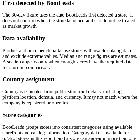
First detected by BootLeads
The 30-day figure uses the date BootLeads first detected a store. It
does not confirm when the store launched and should not be treated
as market growth.
Data availability
Product and price benchmarks use stores with usable catalog data
and exclude extreme values. Median and range figures are estimates.
A section appears only when enough stores have the required data
for a useful comparison.
Country assignment
Country is estimated from public storefront details, including
platform location, domain, and currency. It may not match where the
company is registered or operates.
Store categories
BootLeads groups stores into consistent categories using available
storefront and catalog information. Category data is available for
63% of stores in this report, and a store can appear in more than one