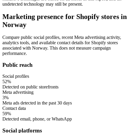
undetected technology may still be present.
Marketing presence for Shopify stores in
Norway
Compare public social profiles, recent Meta advertising activity,
analytics tools, and available contact details for Shopify stores
associated with Norway. This does not measure campaign
performance.
Public reach
Social profiles
52%
Detected on public storefronts
Meta advertising
3%
Meta ads detected in the past 30 days
Contact data
59%
Detected email, phone, or WhatsApp
Social platforms