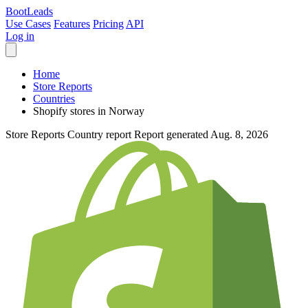
Boot
Leads
Use Cases
Features
Pricing
API
Log in
Home
Store Reports
Countries
Shopify stores in Norway
Store Reports
Country report
Report generated Aug. 8, 2026