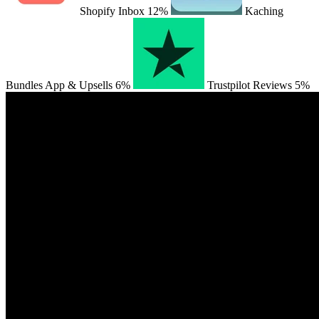
Shopify Inbox
12%
Kaching
Bundles App & Upsells
6%
Trustpilot Reviews
5%