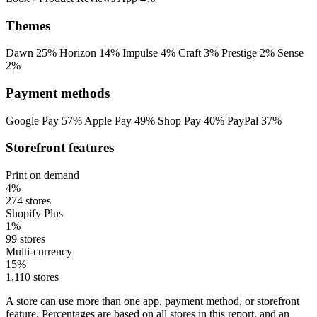
Themes
Dawn
25%
Horizon
14%
Impulse
4%
Craft
3%
Prestige
2%
Sense
2%
Payment methods
Google Pay
57%
Apple Pay
49%
Shop Pay
40%
PayPal
37%
Storefront features
Print on demand
4%
274 stores
Shopify Plus
1%
99 stores
Multi-currency
15%
1,110 stores
A store can use more than one app, payment method, or storefront
feature. Percentages are based on all stores in this report, and an