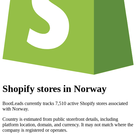
Shopify stores in Norway
BootLeads currently tracks 7,510 active Shopify stores associated
with Norway.
Country is estimated from public storefront details, including
platform location, domain, and currency. It may not match where the
company is registered or operates.