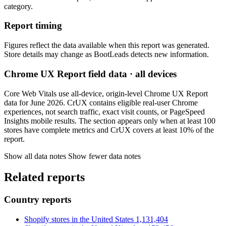
category.
Report timing
Figures reflect the data available when this report was generated.
Store details may change as BootLeads detects new information.
Chrome UX Report field data · all devices
Core Web Vitals use all-device, origin-level Chrome UX Report
data for June 2026. CrUX contains eligible real-user Chrome
experiences, not search traffic, exact visit counts, or PageSpeed
Insights mobile results. The section appears only when at least 100
stores have complete metrics and CrUX covers at least 10% of the
report.
Show all data notes
Show fewer data notes
Related reports
Country reports
Shopify stores in the United States
1,131,404