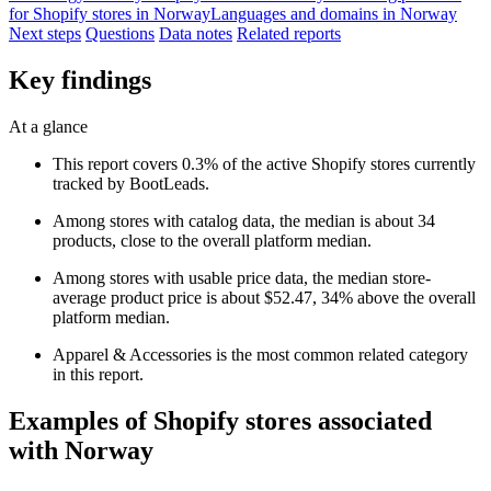
for Shopify stores in Norway
Languages and domains in Norway
Next steps
Questions
Data notes
Related reports
Key findings
At a glance
This report covers 0.3% of the active Shopify stores currently
tracked by BootLeads.
Among stores with catalog data, the median is about 34
products, close to the overall platform median.
Among stores with usable price data, the median store-
average product price is about $52.47, 34% above the overall
platform median.
Apparel & Accessories is the most common related category
in this report.
Examples of Shopify stores associated
with Norway