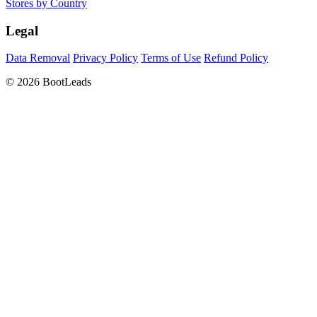
Stores by Country
Legal
Data Removal
Privacy Policy
Terms of Use
Refund Policy
© 2026 BootLeads