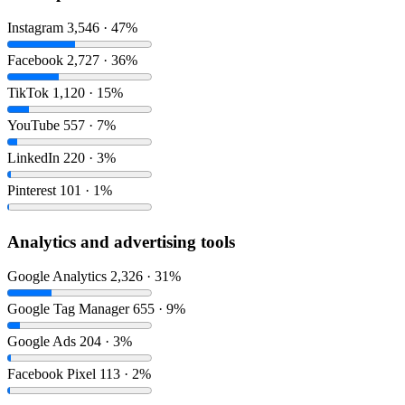
Instagram
3,546 · 47%
Facebook
2,727 · 36%
TikTok
1,120 · 15%
YouTube
557 · 7%
LinkedIn
220 · 3%
Pinterest
101 · 1%
Analytics and advertising tools
Google Analytics
2,326 · 31%
Google Tag Manager
655 · 9%
Google Ads
204 · 3%
Facebook Pixel
113 · 2%