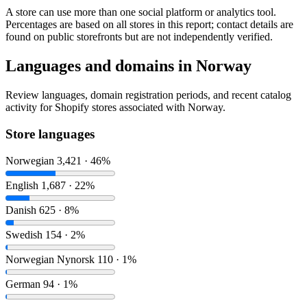
A store can use more than one social platform or analytics tool.
Percentages are based on all stores in this report; contact details are
found on public storefronts but are not independently verified.
Languages and domains in Norway
Review languages, domain registration periods, and recent catalog
activity for Shopify stores associated with Norway.
Store languages
Norwegian
3,421 · 46%
English
1,687 · 22%
Danish
625 · 8%
Swedish
154 · 2%
Norwegian Nynorsk
110 · 1%
German
94 · 1%