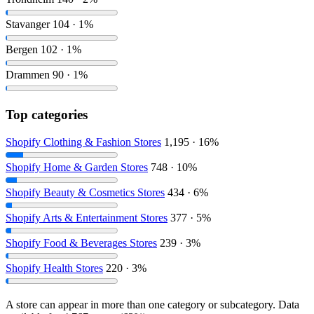
Stavanger
104 · 1%
Bergen
102 · 1%
Drammen
90 · 1%
Top categories
Shopify Clothing & Fashion Stores
1,195 · 16%
Shopify Home & Garden Stores
748 · 10%
Shopify Beauty & Cosmetics Stores
434 · 6%
Shopify Arts & Entertainment Stores
377 · 5%
Shopify Food & Beverages Stores
239 · 3%
Shopify Health Stores
220 · 3%
A store can appear in more than one category or subcategory. Data