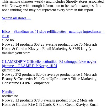
This sample changes weekly and includes Shopify stores associated
with Norway with enough information to be useful examples. It is
not a ranking and may not represent every store in this report.
Search all stores →
Elico – Skandinavias #1 såpe refilltabletter - naturlige ingredienser –
elico
elico.no
Norway
14 products
$53.23 average product price
75 Meta ads
Home & Garden
Klaviyo: Email Marketing & SMS
langify ‑
translate your store
GLAMRDiP™ Offisielle nettbutikk | Få salongperfekte negler
hjemme – GLAMRDiP Norge 🇳🇴
glamrdip.no
Norway
372 products
$20.68 average product price
1 Meta ads
Beauty & Cosmetics
Nail Care
UpPromote Affiliate Marketing
Consentmo GDPR Compliance
Nordiva
nordiva.no
Norway
13 products
$78.0 average product price
2 Meta ads
Home & Garden
Rise Gift Cards & Store Credit
Klaviyo: Email