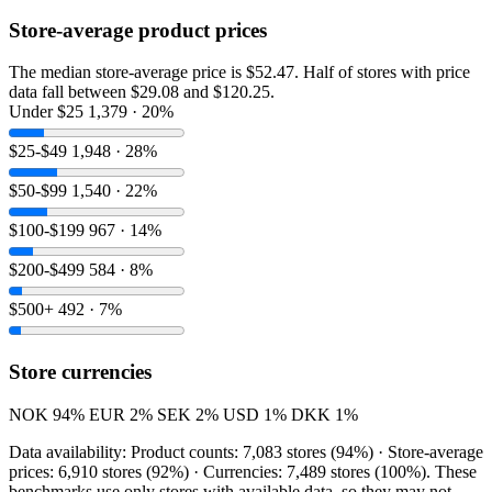
Store-average product prices
The median store-average price is $52.47. Half of stores with price
data fall between $29.08 and $120.25.
Under $25
1,379 · 20%
$25-$49
1,948 · 28%
$50-$99
1,540 · 22%
$100-$199
967 · 14%
$200-$499
584 · 8%
$500+
492 · 7%
Store currencies
NOK
94%
EUR
2%
SEK
2%
USD
1%
DKK
1%
Data availability: Product counts: 7,083 stores (94%) · Store-average
prices: 6,910 stores (92%) · Currencies: 7,489 stores (100%). These
benchmarks use only stores with available data, so they may not