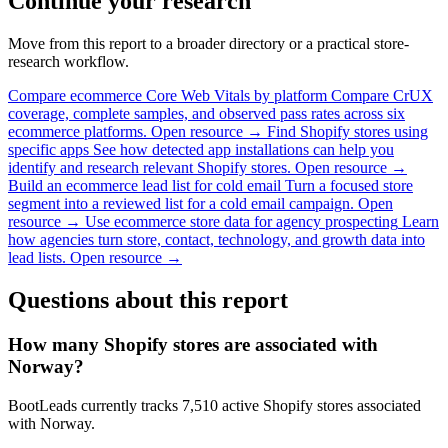
Continue your research
Move from this report to a broader directory or a practical store-
research workflow.
Compare ecommerce Core Web Vitals by platform
Compare CrUX
coverage, complete samples, and observed pass rates across six
ecommerce platforms.
Open resource →
Find Shopify stores using
specific apps
See how detected app installations can help you
identify and research relevant Shopify stores.
Open resource →
Build an ecommerce lead list for cold email
Turn a focused store
segment into a reviewed list for a cold email campaign.
Open
resource →
Use ecommerce store data for agency prospecting
Learn
how agencies turn store, contact, technology, and growth data into
lead lists.
Open resource →
Questions about this report
How many Shopify stores are associated with
Norway?
BootLeads currently tracks 7,510 active Shopify stores associated
with Norway.