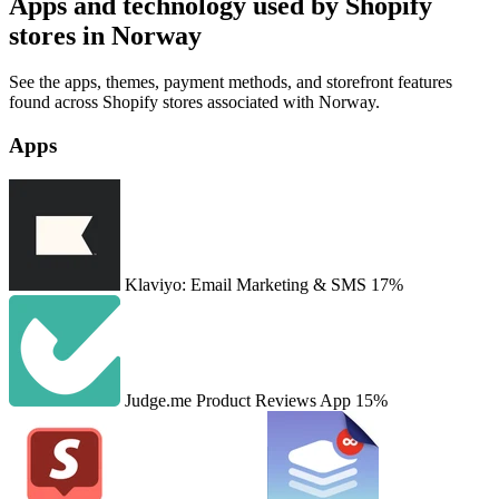
Apps and technology used by Shopify
stores in Norway
See the apps, themes, payment methods, and storefront features
found across Shopify stores associated with Norway.
Apps
Klaviyo: Email Marketing & SMS
17%
Judge.me Product Reviews App
15%