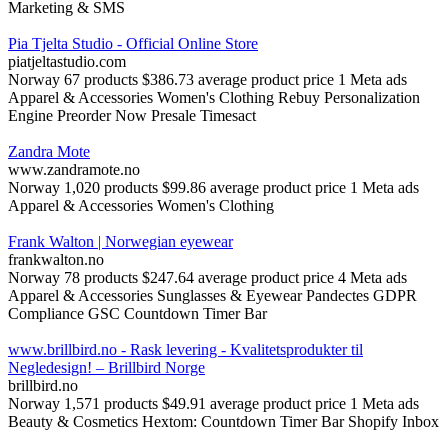
Marketing & SMS
Pia Tjelta Studio - Official Online Store
piatjeltastudio.com
Norway
67 products
$386.73 average product price
1 Meta ads
Apparel & Accessories
Women's Clothing
Rebuy Personalization
Engine
Preorder Now Presale Timesact
Zandra Mote
www.zandramote.no
Norway
1,020 products
$99.86 average product price
1 Meta ads
Apparel & Accessories
Women's Clothing
Frank Walton | Norwegian eyewear
frankwalton.no
Norway
78 products
$247.64 average product price
4 Meta ads
Apparel & Accessories
Sunglasses & Eyewear
Pandectes GDPR
Compliance
GSC Countdown Timer Bar
www.brillbird.no - Rask levering - Kvalitetsprodukter til
Negledesign! – Brillbird Norge
brillbird.no
Norway
1,571 products
$49.91 average product price
1 Meta ads
Beauty & Cosmetics
Hextom: Countdown Timer Bar
Shopify Inbox