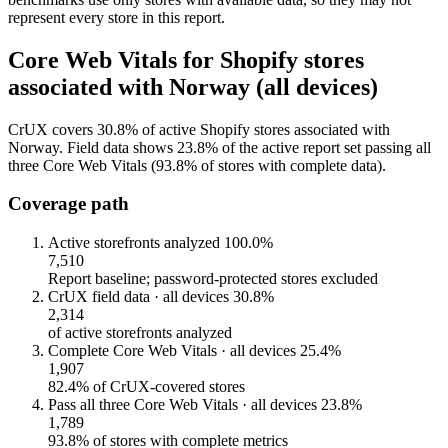
represent every store in this report.
Core Web Vitals for Shopify stores
associated with Norway (all devices)
CrUX covers 30.8% of active Shopify stores associated with
Norway. Field data shows 23.8% of the active report set passing all
three Core Web Vitals (93.8% of stores with complete data).
Coverage path
Active storefronts analyzed
100.0%
7,510
Report baseline; password-protected stores excluded
CrUX field data · all devices
30.8%
2,314
of active storefronts analyzed
Complete Core Web Vitals · all devices
25.4%
1,907
82.4% of CrUX-covered stores
Pass all three Core Web Vitals · all devices
23.8%
1,789
93.8% of stores with complete metrics