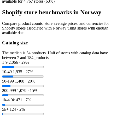
available for 4,767 stores (63%).
Shopify store benchmarks in Norway
Compare product counts, store-average prices, and currencies for
Shopify stores associated with Norway using stores with enough
available data.
Catalog size
The median is 34 products. Half of stores with catalog data have
between 7 and 184 products.
1-9
2,066 · 29%
10-49
1,935 · 27%
50-199
1,408 · 20%
200-999
1,079 · 15%
1k-4.9k
471 · 7%
5k+
124 · 2%