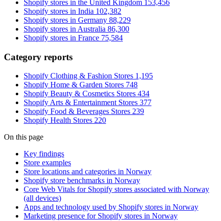
Shopify stores in the United Kingdom
153,456
Shopify stores in India
102,382
Shopify stores in Germany
88,229
Shopify stores in Australia
86,300
Shopify stores in France
75,584
Category reports
Shopify Clothing & Fashion Stores
1,195
Shopify Home & Garden Stores
748
Shopify Beauty & Cosmetics Stores
434
Shopify Arts & Entertainment Stores
377
Shopify Food & Beverages Stores
239
Shopify Health Stores
220
On this page
Key findings
Store examples
Store locations and categories in Norway
Shopify store benchmarks in Norway
Core Web Vitals for Shopify stores associated with Norway
(all devices)
Apps and technology used by Shopify stores in Norway
Marketing presence for Shopify stores in Norway