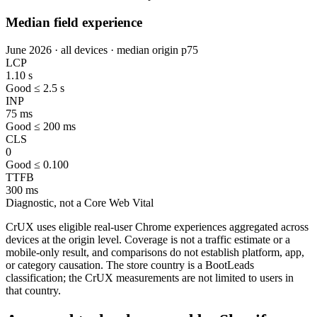
Median field experience
June 2026 · all devices · median origin p75
LCP
1.10 s
Good ≤ 2.5 s
INP
75 ms
Good ≤ 200 ms
CLS
0
Good ≤ 0.100
TTFB
300 ms
Diagnostic, not a Core Web Vital
CrUX uses eligible real-user Chrome experiences aggregated across
devices at the origin level. Coverage is not a traffic estimate or a
mobile-only result, and comparisons do not establish platform, app,
or category causation. The store country is a BootLeads
classification; the CrUX measurements are not limited to users in
that country.