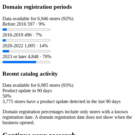
Domain registration periods
Data available for 6,946 stores (92%)
Before 2016
597 · 9%
2016-2019
496 · 7%
2020-2022
1,005 · 14%
2023 or later
4,848 · 70%
Recent catalog activity
Data available for 6,985 stores (93%)
Product update in 90 days
50%
3,775 stores have a product update detected in the last 90 days
Domain registration percentages include only stores with a known
registration date. A domain registration date does not show when the
business opened.