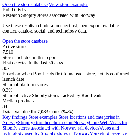
Open the store database
View store examples
Build this list
Research Shopify stores associated with Norway
Use these results to build a prospect list, then export available
contact, catalog, social, and technology data.
Open the store database
→
Active stores
7,510
Stores included in this report
First detected in the last 30 days
367
Based on when BootLeads first found each store, not its confirmed
launch date
Share of platform stores
0.3%
Share of active Shopify stores tracked by BootLeads
Median products
34
Data available for 7,083 stores (94%)
Key findings
Store examples
Store locations and categories in
Norway
Shopify store benchmarks in Norway
Core Web Vitals for
Shopify stores associated with Norway (all devices)
Apps and
technology used by Shopify stores in Norway
Marketing presence