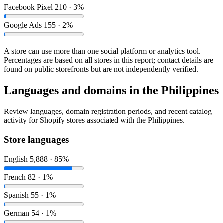
Facebook Pixel
210 · 3%
Google Ads
155 · 2%
A store can use more than one social platform or analytics tool.
Percentages are based on all stores in this report; contact details are
found on public storefronts but are not independently verified.
Languages and domains in the Philippines
Review languages, domain registration periods, and recent catalog
activity for Shopify stores associated with the Philippines.
Store languages
English
5,888 · 85%
French
82 · 1%
Spanish
55 · 1%
German
54 · 1%