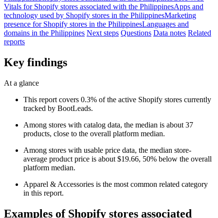
Vitals for Shopify stores associated with the Philippines
Apps and
technology used by Shopify stores in the Philippines
Marketing
presence for Shopify stores in the Philippines
Languages and
domains in the Philippines
Next steps
Questions
Data notes
Related
reports
Key findings
At a glance
This report covers 0.3% of the active Shopify stores currently
tracked by BootLeads.
Among stores with catalog data, the median is about 37
products, close to the overall platform median.
Among stores with usable price data, the median store-
average product price is about $19.66, 50% below the overall
platform median.
Apparel & Accessories is the most common related category
in this report.
Examples of Shopify stores associated