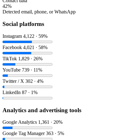
Contact data
42%
Detected email, phone, or WhatsApp
Social platforms
Instagram
4,122 · 59%
Facebook
4,021 · 58%
TikTok
1,829 · 26%
YouTube
739 · 11%
Twitter / X
302 · 4%
LinkedIn
87 · 1%
Analytics and advertising tools
Google Analytics
1,361 · 20%
Google Tag Manager
363 · 5%