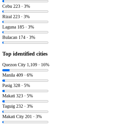
Cebu
223 · 3%
Rizal
223 · 3%
Laguna
185 · 3%
Bulacan
174 · 3%
Top identified cities
Quezon City
1,109 · 16%
Manila
409 · 6%
Pasig
328 · 5%
Makati
323 · 5%
Taguig
232 · 3%
Makati City
201 · 3%