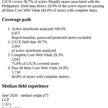
CrUX covers 38.7% of active Shopify stores associated with the
Philippines. Field data shows 24.9% of the active report set passing
all three Core Web Vitals (84.8% of stores with complete data).
Coverage path
Active storefronts analyzed
100.0%
6,957
Report baseline; password-protected stores excluded
CrUX field data
38.7%
2,691
of active storefronts analyzed
Complete Core Web Vitals
29.3%
2,041
75.8% of CrUX-covered stores
Pass all three Core Web Vitals
24.9%
1,730
84.8% of stores with complete metrics
Median field experience
June 2026 · median origin p75
LCP
1.32 s