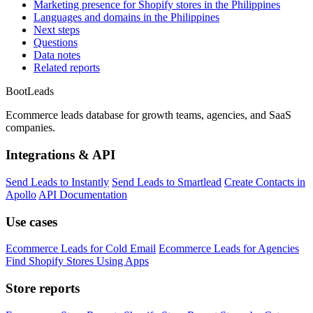
Marketing presence for Shopify stores in the Philippines
Languages and domains in the Philippines
Next steps
Questions
Data notes
Related reports
Boot
Leads
Ecommerce leads database for growth teams, agencies, and SaaS
companies.
Integrations & API
Send Leads to Instantly
Send Leads to Smartlead
Create Contacts in
Apollo
API Documentation
Use cases
Ecommerce Leads for Cold Email
Ecommerce Leads for Agencies
Find Shopify Stores Using Apps
Store reports