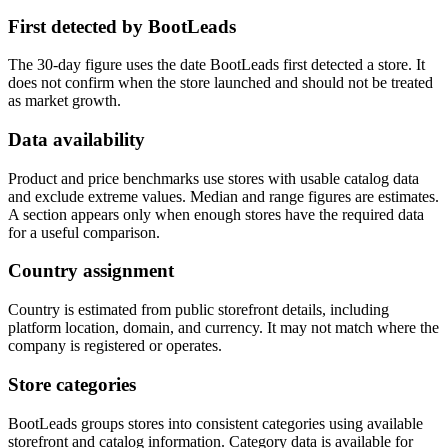
First detected by BootLeads
The 30-day figure uses the date BootLeads first detected a store. It
does not confirm when the store launched and should not be treated
as market growth.
Data availability
Product and price benchmarks use stores with usable catalog data
and exclude extreme values. Median and range figures are estimates.
A section appears only when enough stores have the required data
for a useful comparison.
Country assignment
Country is estimated from public storefront details, including
platform location, domain, and currency. It may not match where the
company is registered or operates.
Store categories
BootLeads groups stores into consistent categories using available
storefront and catalog information. Category data is available for