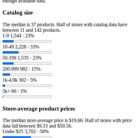
enough available data.
Catalog size
The median is 37 products. Half of stores with catalog data have
between 11 and 142 products.
1-9
1,544 · 23%
10-49
2,228 · 33%
50-199
1,535 · 23%
200-999
982 · 15%
1k-4.9k
302 · 5%
5k+
66 · 1%
Store-average product prices
The median store-average price is $19.66. Half of stores with price
data fall between $9.33 and $50.56.
Under $25
3,702 · 58%