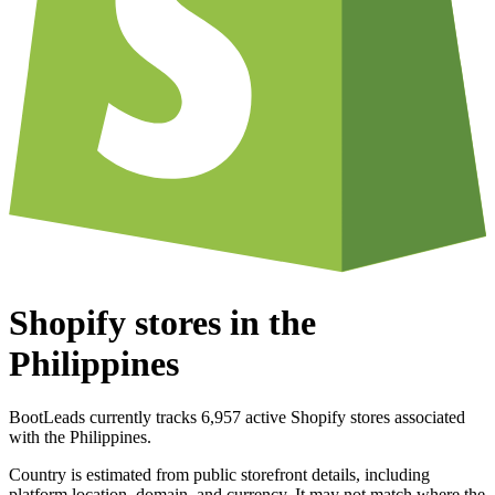
Shopify stores in the
Philippines
BootLeads currently tracks 6,957 active Shopify stores associated
with the Philippines.
Country is estimated from public storefront details, including
platform location, domain, and currency. It may not match where the