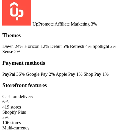
UpPromote Affiliate Marketing
3%
Themes
Dawn
24%
Horizon
12%
Debut
5%
Refresh
4%
Spotlight
2%
Sense
2%
Payment methods
PayPal
36%
Google Pay
2%
Apple Pay
1%
Shop Pay
1%
Storefront features
Cash on delivery
6%
419 stores
Shopify Plus
2%
106 stores
Multi-currency