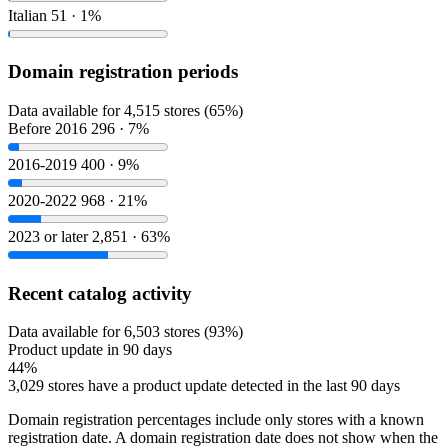
Italian
51 · 1%
Domain registration periods
Data available for 4,515 stores (65%)
Before 2016
296 · 7%
2016-2019
400 · 9%
2020-2022
968 · 21%
2023 or later
2,851 · 63%
Recent catalog activity
Data available for 6,503 stores (93%)
Product update in 90 days
44%
3,029 stores have a product update detected in the last 90 days
Domain registration percentages include only stores with a known
registration date. A domain registration date does not show when the