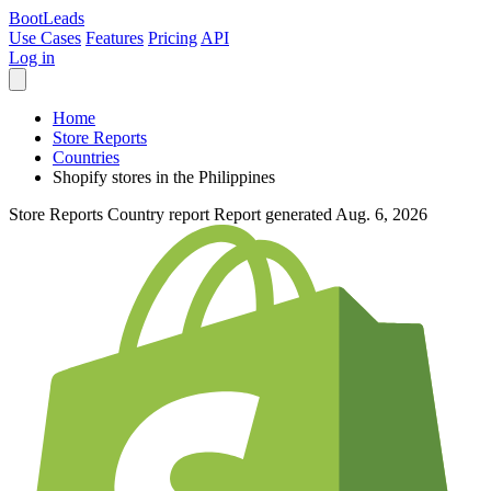
Boot
Leads
Use Cases
Features
Pricing
API
Log in
Home
Store Reports
Countries
Shopify stores in the Philippines
Store Reports
Country report
Report generated Aug. 6, 2026