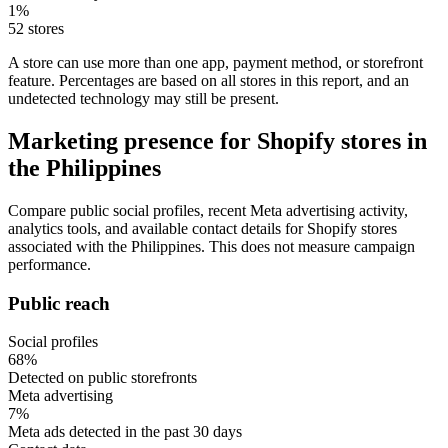
1%
52 stores
A store can use more than one app, payment method, or storefront
feature. Percentages are based on all stores in this report, and an
undetected technology may still be present.
Marketing presence for Shopify stores in
the Philippines
Compare public social profiles, recent Meta advertising activity,
analytics tools, and available contact details for Shopify stores
associated with the Philippines. This does not measure campaign
performance.
Public reach
Social profiles
68%
Detected on public storefronts
Meta advertising
7%
Meta ads detected in the past 30 days