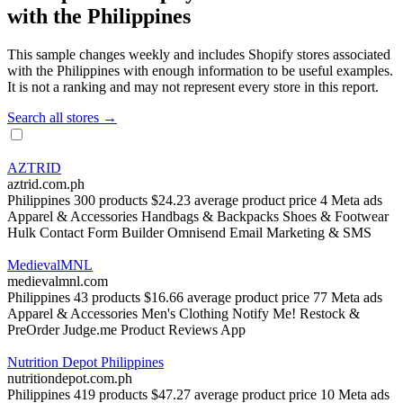
with the Philippines
This sample changes weekly and includes Shopify stores associated
with the Philippines with enough information to be useful examples.
It is not a ranking and may not represent every store in this report.
Search all stores →
AZTRID
aztrid.com.ph
Philippines
300 products
$24.23 average product price
4 Meta ads
Apparel & Accessories
Handbags & Backpacks
Shoes & Footwear
Hulk Contact Form Builder
Omnisend Email Marketing & SMS
MedievalMNL
medievalmnl.com
Philippines
43 products
$16.66 average product price
77 Meta ads
Apparel & Accessories
Men's Clothing
Notify Me! Restock &
PreOrder
Judge.me Product Reviews App
Nutrition Depot Philippines
nutritiondepot.com.ph
Philippines
419 products
$47.27 average product price
10 Meta ads