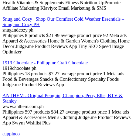
Health
Vitamins & Supplements
Fitness Nutrition
UpPromote
Affiliate Marketing
Klaviyo: Email Marketing & SMS
Snug and Cozy | Shop Our Comfiest Cold Weather Essentials –
Snug and Cozy PH
snugandcozy.ph
Philippines
8 products
$21.99 average product price
92 Meta ads
Apparel & Accessories
Home & Garden
Women's Clothing
Home
Decor
Judge.me Product Reviews App
Tiny SEO Speed Image
Optimizer
1919 Chocolate - Philippine Craft Chocolate
1919chocolate.ph
Philippines
18 products
$7.27 average product price
1 Meta ads
Food & Beverages
Snacks & Confectionery
Specialty Foods
Judge.me Product Reviews App
ANTHEM - Original Penguin, Champion, Perry Ellis, BTV &
Stanley
www.anthem.com.ph
Philippines
597 products
$84.27 average product price
1 Meta ads
Apparel & Accessories
Men's Clothing
Judge.me Product Reviews
App
Swym Wishlist Plus
cappinco