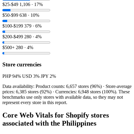
$25-$49
1,106 · 17%
$50-$99
638 · 10%
$100-$199
379 · 6%
$200-$499
280 · 4%
$500+
280 · 4%
Store currencies
PHP
94%
USD
3%
JPY
2%
Data availability: Product counts: 6,657 stores (96%) · Store-average
prices: 6,385 stores (92%) · Currencies: 6,948 stores (100%). These
benchmarks use only stores with available data, so they may not
represent every store in this report.
Core Web Vitals for Shopify stores
associated with the Philippines