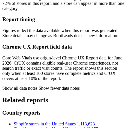
72% of stores in this report, and a store can appear in more than one
category.
Report timing
Figures reflect the data available when this report was generated.
Store details may change as BootLeads detects new information.
Chrome UX Report field data
Core Web Vitals use origin-level Chrome UX Report data for June
2026. CrUX contains eligible real-user Chrome experiences, not
search traffic or exact visit counts. The report shows this section
only when at least 100 stores have complete metrics and CrUX
covers at least 10% of the report.
Show all data notes
Show fewer data notes
Related reports
Country reports
Shopify stores in the United States
1,113,623