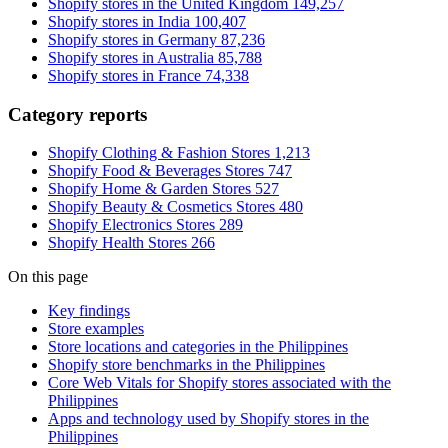
Shopify stores in the United Kingdom
149,257
Shopify stores in India
100,407
Shopify stores in Germany
87,236
Shopify stores in Australia
85,788
Shopify stores in France
74,338
Category reports
Shopify Clothing & Fashion Stores
1,213
Shopify Food & Beverages Stores
747
Shopify Home & Garden Stores
527
Shopify Beauty & Cosmetics Stores
480
Shopify Electronics Stores
289
Shopify Health Stores
266
On this page
Key findings
Store examples
Store locations and categories in the Philippines
Shopify store benchmarks in the Philippines
Core Web Vitals for Shopify stores associated with the
Philippines
Apps and technology used by Shopify stores in the
Philippines