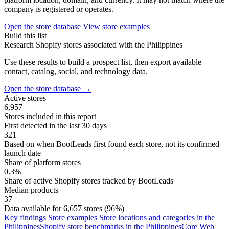
company is registered or operates.
Open the store database
View store examples
Build this list
Research Shopify stores associated with the Philippines
Use these results to build a prospect list, then export available
contact, catalog, social, and technology data.
Open the store database
→
Active stores
6,957
Stores included in this report
First detected in the last 30 days
321
Based on when BootLeads first found each store, not its confirmed
launch date
Share of platform stores
0.3%
Share of active Shopify stores tracked by BootLeads
Median products
37
Data available for 6,657 stores (96%)
Key findings
Store examples
Store locations and categories in the
Philippines
Shopify store benchmarks in the Philippines
Core Web