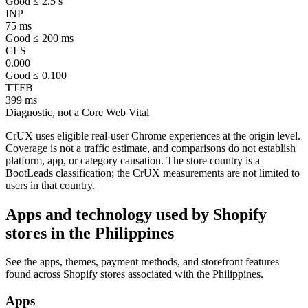
Good ≤ 2.5 s
INP
75 ms
Good ≤ 200 ms
CLS
0.000
Good ≤ 0.100
TTFB
399 ms
Diagnostic, not a Core Web Vital
CrUX uses eligible real-user Chrome experiences at the origin level.
Coverage is not a traffic estimate, and comparisons do not establish
platform, app, or category causation. The store country is a
BootLeads classification; the CrUX measurements are not limited to
users in that country.
Apps and technology used by Shopify
stores in the Philippines
See the apps, themes, payment methods, and storefront features
found across Shopify stores associated with the Philippines.
Apps