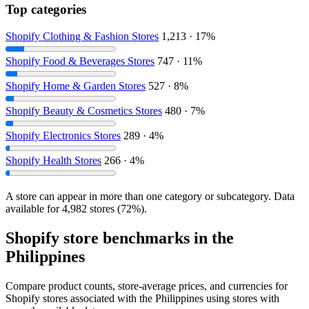
Top categories
Shopify Clothing & Fashion Stores
1,213 · 17%
Shopify Food & Beverages Stores
747 · 11%
Shopify Home & Garden Stores
527 · 8%
Shopify Beauty & Cosmetics Stores
480 · 7%
Shopify Electronics Stores
289 · 4%
Shopify Health Stores
266 · 4%
A store can appear in more than one category or subcategory. Data
available for 4,982 stores (72%).
Shopify store benchmarks in the
Philippines
Compare product counts, store-average prices, and currencies for
Shopify stores associated with the Philippines using stores with