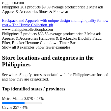
cappinco.com
Philippines
261 products
$9.59 average product price
2 Meta ads
Apparel & Accessories
Shoes & Footwear
Backpack and Apparels with unique design and high quality for low
cost – The Hippie Collection_ph
www.thehippiecollectionph.com
Philippines
7 products
$33.53 average product price
2 Meta ads
Apparel & Accessories
Handbags & Backpacks
Blockify Fraud
Filter, Blocker
Hextom: Countdown Timer Bar
Show all 8 examples
Show fewer examples
Store locations and categories in the
Philippines
See where Shopify stores associated with the Philippines are located
and how they are categorized.
Top identified states / provinces
Metro Manila
3,979 · 57%
Cavite
257 · 4%