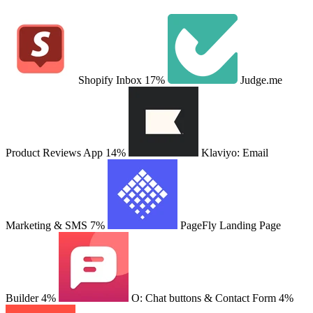
Shopify Inbox
17%
Judge.me
Product Reviews App
14%
Klaviyo: Email
Marketing & SMS
7%
PageFly Landing Page
Builder
4%
O: Chat buttons & Contact Form
4%