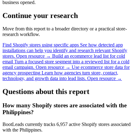
business opened.
Continue your research
Move from this report to a broader directory or a practical store-
research workflow.
Find Shopify stores using specific apps
See how detected app
installations can help you identify and research relevant Shopify
stores.
Open resource →
Build an ecommerce lead list for cold
email
Turn a focused store segment into a reviewed list for a cold
email campaign.
Open resource →
Use ecommerce store data for
agency prospecting
Learn how agencies turn store, contact,
technology, and growth data into lead lists.
Open resource →
Questions about this report
How many Shopify stores are associated with the
Philippines?
BootLeads currently tracks 6,957 active Shopify stores associated
with the Philippines.