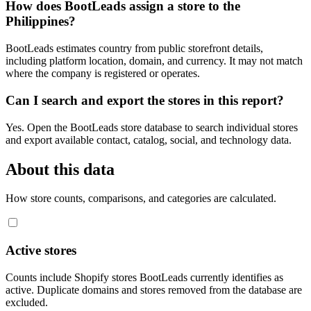
How does BootLeads assign a store to the
Philippines?
BootLeads estimates country from public storefront details,
including platform location, domain, and currency. It may not match
where the company is registered or operates.
Can I search and export the stores in this report?
Yes. Open the BootLeads store database to search individual stores
and export available contact, catalog, social, and technology data.
About this data
How store counts, comparisons, and categories are calculated.
Active stores
Counts include Shopify stores BootLeads currently identifies as
active. Duplicate domains and stores removed from the database are
excluded.