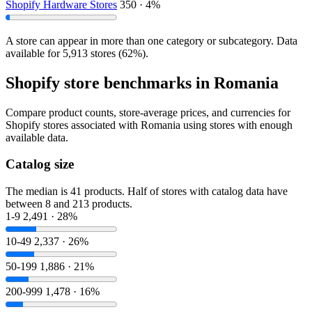
Shopify Hardware Stores
350 · 4%
A store can appear in more than one category or subcategory. Data
available for 5,913 stores (62%).
Shopify store benchmarks in Romania
Compare product counts, store-average prices, and currencies for
Shopify stores associated with Romania using stores with enough
available data.
Catalog size
The median is 41 products. Half of stores with catalog data have
between 8 and 213 products.
1-9
2,491 · 28%
10-49
2,337 · 26%
50-199
1,886 · 21%
200-999
1,478 · 16%