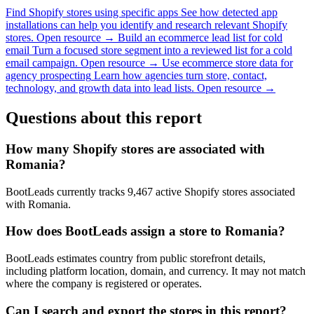
Find Shopify stores using specific apps
See how detected app
installations can help you identify and research relevant Shopify
stores.
Open resource →
Build an ecommerce lead list for cold
email
Turn a focused store segment into a reviewed list for a cold
email campaign.
Open resource →
Use ecommerce store data for
agency prospecting
Learn how agencies turn store, contact,
technology, and growth data into lead lists.
Open resource →
Questions about this report
How many Shopify stores are associated with
Romania?
BootLeads currently tracks 9,467 active Shopify stores associated
with Romania.
How does BootLeads assign a store to Romania?
BootLeads estimates country from public storefront details,
including platform location, domain, and currency. It may not match
where the company is registered or operates.
Can I search and export the stores in this report?