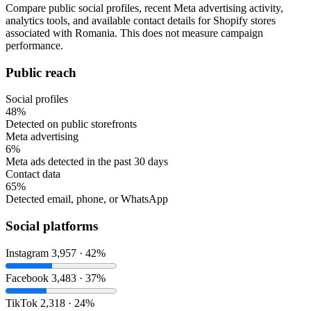
Compare public social profiles, recent Meta advertising activity,
analytics tools, and available contact details for Shopify stores
associated with Romania. This does not measure campaign
performance.
Public reach
Social profiles
48%
Detected on public storefronts
Meta advertising
6%
Meta ads detected in the past 30 days
Contact data
65%
Detected email, phone, or WhatsApp
Social platforms
Instagram
3,957 · 42%
Facebook
3,483 · 37%
TikTok
2,318 · 24%