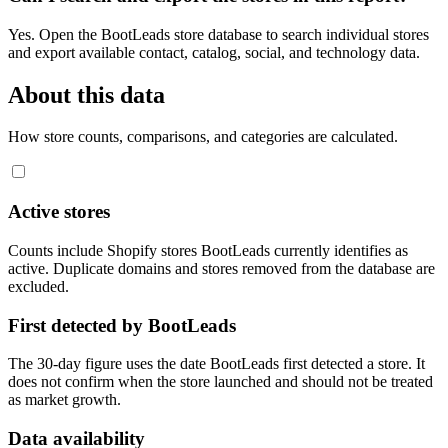
Yes. Open the BootLeads store database to search individual stores
and export available contact, catalog, social, and technology data.
About this data
How store counts, comparisons, and categories are calculated.
Active stores
Counts include Shopify stores BootLeads currently identifies as
active. Duplicate domains and stores removed from the database are
excluded.
First detected by BootLeads
The 30-day figure uses the date BootLeads first detected a store. It
does not confirm when the store launched and should not be treated
as market growth.
Data availability