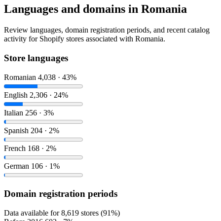
Languages and domains in Romania
Review languages, domain registration periods, and recent catalog
activity for Shopify stores associated with Romania.
Store languages
Romanian
4,038 · 43%
English
2,306 · 24%
Italian
256 · 3%
Spanish
204 · 2%
French
168 · 2%
German
106 · 1%
Domain registration periods
Data available for 8,619 stores (91%)