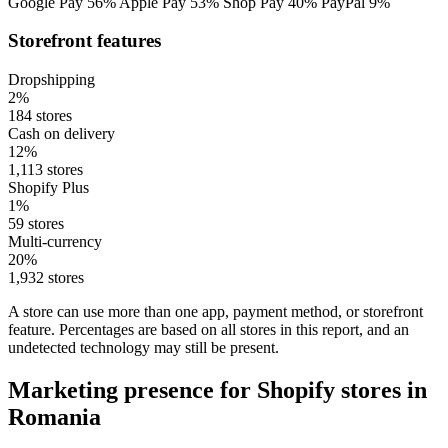
Google Pay
56%
Apple Pay
53%
Shop Pay
40%
PayPal
9%
Storefront features
Dropshipping
2%
184 stores
Cash on delivery
12%
1,113 stores
Shopify Plus
1%
59 stores
Multi-currency
20%
1,932 stores
A store can use more than one app, payment method, or storefront
feature. Percentages are based on all stores in this report, and an
undetected technology may still be present.
Marketing presence for Shopify stores in
Romania