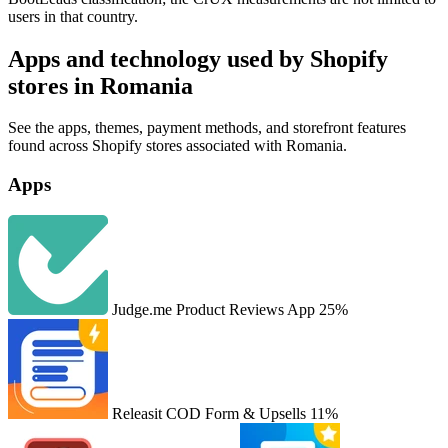
users in that country.
Apps and technology used by Shopify
stores in Romania
See the apps, themes, payment methods, and storefront features
found across Shopify stores associated with Romania.
Apps
Judge.me Product Reviews App
25%
Releasit COD Form & Upsells
11%