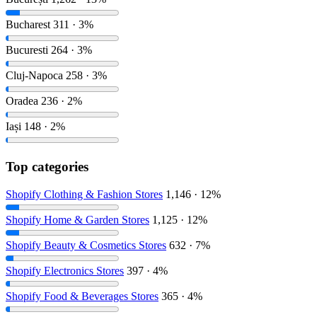
Bucharest
311 · 3%
Bucuresti
264 · 3%
Cluj-Napoca
258 · 3%
Oradea
236 · 2%
Iași
148 · 2%
Top categories
Shopify Clothing & Fashion Stores
1,146 · 12%
Shopify Home & Garden Stores
1,125 · 12%
Shopify Beauty & Cosmetics Stores
632 · 7%
Shopify Electronics Stores
397 · 4%
Shopify Food & Beverages Stores
365 · 4%