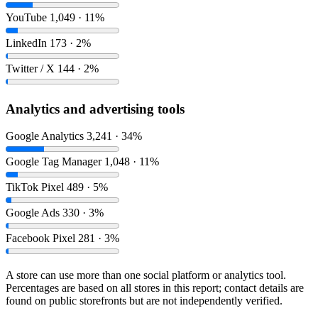
YouTube
1,049 · 11%
LinkedIn
173 · 2%
Twitter / X
144 · 2%
Analytics and advertising tools
Google Analytics
3,241 · 34%
Google Tag Manager
1,048 · 11%
TikTok Pixel
489 · 5%
Google Ads
330 · 3%
Facebook Pixel
281 · 3%
A store can use more than one social platform or analytics tool.
Percentages are based on all stores in this report; contact details are
found on public storefronts but are not independently verified.