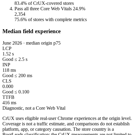
83.4% of CrUX-covered stores
Pass all three Core Web Vitals
24.9%
2,354
75.6% of stores with complete metrics
Median field experience
June 2026 · median origin p75
LCP
1.52 s
Good ≤ 2.5 s
INP
118 ms
Good ≤ 200 ms
CLS
0.000
Good ≤ 0.100
TTFB
416 ms
Diagnostic, not a Core Web Vital
CrUX uses eligible real-user Chrome experiences at the origin level.
Coverage is not a traffic estimate, and comparisons do not establish
platform, app, or category causation. The store country is a
BootLeads classification; the CrUX measurements are not limited to