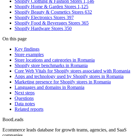
Shopify Clothing & Fashion Stores
1,146
Shopify Home & Garden Stores
1,125
Shopify Beauty & Cosmetics Stores
632
Shopify Electronics Stores
397
Shopify Food & Beverages Stores
365
Shopify Hardware Stores
350
On this page
Key findings
Store examples
Store locations and categories in Romania
Shopify store benchmarks in Romania
Core Web Vitals for Shopify stores associated with Romania
Apps and technology used by Shopify stores in Romania
Marketing presence for Shopify stores in Romania
Languages and domains in Romania
Next steps
Questions
Data notes
Related reports
Boot
Leads
Ecommerce leads database for growth teams, agencies, and SaaS
companies.