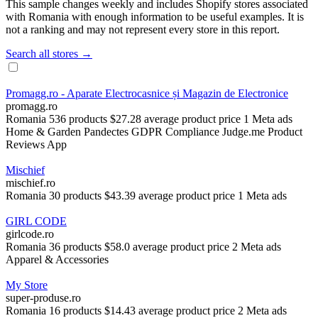
This sample changes weekly and includes Shopify stores associated
with Romania with enough information to be useful examples. It is
not a ranking and may not represent every store in this report.
Search all stores →
Promagg.ro - Aparate Electrocasnice și Magazin de Electronice
promagg.ro
Romania
536 products
$27.28 average product price
1 Meta ads
Home & Garden
Pandectes GDPR Compliance
Judge.me Product
Reviews App
Mischief
mischief.ro
Romania
30 products
$43.39 average product price
1 Meta ads
GIRL CODE
girlcode.ro
Romania
36 products
$58.0 average product price
2 Meta ads
Apparel & Accessories
My Store
super-produse.ro
Romania
16 products
$14.43 average product price
2 Meta ads