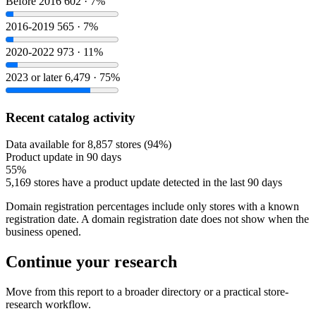
Before 2016
602 · 7%
2016-2019
565 · 7%
2020-2022
973 · 11%
2023 or later
6,479 · 75%
Recent catalog activity
Data available for 8,857 stores (94%)
Product update in 90 days
55%
5,169 stores have a product update detected in the last 90 days
Domain registration percentages include only stores with a known
registration date. A domain registration date does not show when the
business opened.
Continue your research
Move from this report to a broader directory or a practical store-
research workflow.