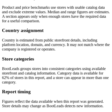
Product and price benchmarks use stores with usable catalog data
and exclude extreme values. Median and range figures are estimates.
A section appears only when enough stores have the required data
for a useful comparison.
Country assignment
Country is estimated from public storefront details, including
platform location, domain, and currency. It may not match where the
company is registered or operates.
Store categories
BootLeads groups stores into consistent categories using available
storefront and catalog information. Category data is available for
62% of stores in this report, and a store can appear in more than one
category.
Report timing
Figures reflect the data available when this report was generated.
Store details may change as BootLeads detects new information.