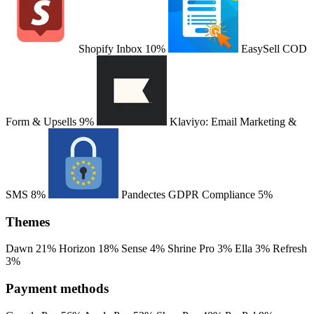
Shopify Inbox
10%
EasySell COD
Form & Upsells
9%
Klaviyo: Email Marketing &
SMS
8%
Pandectes GDPR Compliance
5%
Themes
Dawn
21%
Horizon
18%
Sense
4%
Shrine Pro
3%
Ella
3%
Refresh
3%
Payment methods