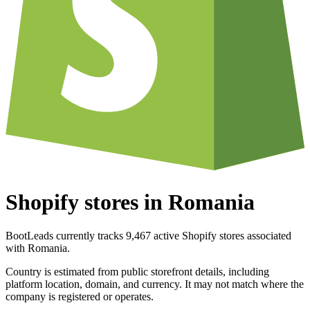
Shopify stores in Romania
BootLeads currently tracks 9,467 active Shopify stores associated
with Romania.
Country is estimated from public storefront details, including
platform location, domain, and currency. It may not match where the
company is registered or operates.