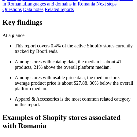
in Romania
Languages and domains in Romania
Next steps
Questions
Data notes
Related reports
Key findings
At a glance
This report covers 0.4% of the active Shopify stores currently
tracked by BootLeads.
Among stores with catalog data, the median is about 41
products, 21% above the overall platform median.
Among stores with usable price data, the median store-
average product price is about $27.88, 30% below the overall
platform median.
Apparel & Accessories is the most common related category
in this report.
Examples of Shopify stores associated
with Romania