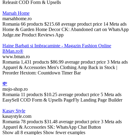
Releasit COD Form & Upsells
Marsah Home
marsahhome.ro
Romania
66 products
$215.68 average product price
14 Meta ads
Home & Garden
Home Decor
CK: Abandoned cart on WhatsApp
Judge.me Product Reviews App
Haine Barbati si Imbracaminte - Magazin Fashion Online
BMan.ro®
www.bman.ro
Romania
1,431 products
$86.99 average product price
3 Meta ads
Apparel & Accessories
Men's Clothing
Amp Back in Stock |
Preorder
Hextom: Countdown Timer Bar
💸
mojo-shop.ro
Romania
11 products
$10.25 average product price
5 Meta ads
EasySell COD Form & Upsells
PageFly Landing Page Builder
Kasay Style
kasaystyle.com
Romania
78 products
$31.48 average product price
3 Meta ads
Apparel & Accessories
SK: WhatsApp Chat Button
Show all 8 examples
Show fewer examples