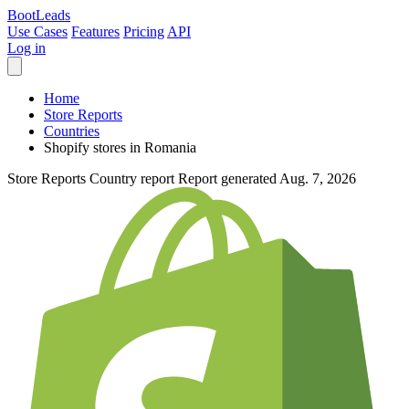
Boot
Leads
Use Cases
Features
Pricing
API
Log in
Home
Store Reports
Countries
Shopify stores in Romania
Store Reports
Country report
Report generated Aug. 7, 2026