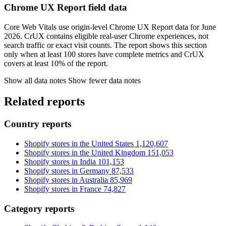
Chrome UX Report field data
Core Web Vitals use origin-level Chrome UX Report data for June
2026. CrUX contains eligible real-user Chrome experiences, not
search traffic or exact visit counts. The report shows this section
only when at least 100 stores have complete metrics and CrUX
covers at least 10% of the report.
Show all data notes
Show fewer data notes
Related reports
Country reports
Shopify stores in the United States
1,120,607
Shopify stores in the United Kingdom
151,053
Shopify stores in India
101,153
Shopify stores in Germany
87,533
Shopify stores in Australia
85,969
Shopify stores in France
74,827
Category reports