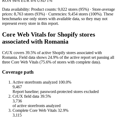
RON
94%
EUR
4%
USD
1%
Data availability: Product counts: 9,022 stores (95%) · Store-average
prices: 8,763 stores (93%) · Currencies: 9,454 stores (100%). These
benchmarks use only stores with available data, so they may not
represent every store in this report.
Core Web Vitals for Shopify stores
associated with Romania
CrUX covers 39.5% of active Shopify stores associated with
Romania. Field data shows 24.9% of the active report set passing all
three Core Web Vitals (75.6% of stores with complete data).
Coverage path
Active storefronts analyzed
100.0%
9,467
Report baseline; password-protected stores excluded
CrUX field data
39.5%
3,736
of active storefronts analyzed
Complete Core Web Vitals
32.9%
3,115