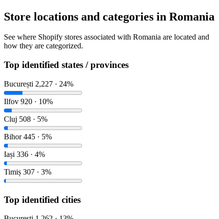
Store locations and categories in Romania
See where Shopify stores associated with Romania are located and
how they are categorized.
Top identified states / provinces
București
2,227 · 24%
Ilfov
920 · 10%
Cluj
508 · 5%
Bihor
445 · 5%
Iași
336 · 4%
Timiș
307 · 3%
Top identified cities
București
1,262 · 13%