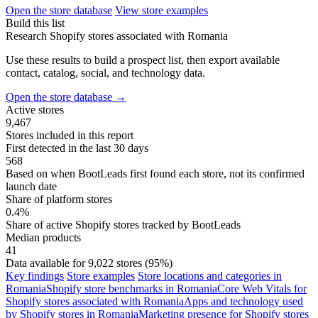
Open the store database
View store examples
Build this list
Research Shopify stores associated with Romania
Use these results to build a prospect list, then export available
contact, catalog, social, and technology data.
Open the store database
→
Active stores
9,467
Stores included in this report
First detected in the last 30 days
568
Based on when BootLeads first found each store, not its confirmed
launch date
Share of platform stores
0.4%
Share of active Shopify stores tracked by BootLeads
Median products
41
Data available for 9,022 stores (95%)
Key findings
Store examples
Store locations and categories in
Romania
Shopify store benchmarks in Romania
Core Web Vitals for
Shopify stores associated with Romania
Apps and technology used
by Shopify stores in Romania
Marketing presence for Shopify stores