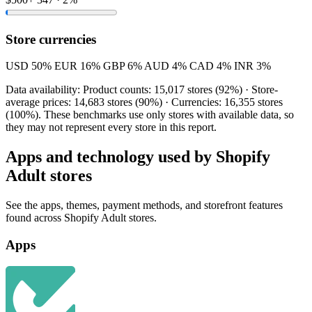
Store currencies
USD
50%
EUR
16%
GBP
6%
AUD
4%
CAD
4%
INR
3%
Data availability: Product counts: 15,017 stores (92%) · Store-
average prices: 14,683 stores (90%) · Currencies: 16,355 stores
(100%). These benchmarks use only stores with available data, so
they may not represent every store in this report.
Apps and technology used by Shopify
Adult stores
See the apps, themes, payment methods, and storefront features
found across Shopify Adult stores.
Apps