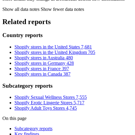
Show all data notes
Show fewer data notes
Related reports
Country reports
Shopify stores in the United States
7,681
Shopify stores in the United Kingdom
705
Shopify stores in Australia
480
Shopify stores in Germany
428
Shopify stores in France
397
Shopify stores in Canada
387
Subcategory reports
Shopify Sexual Wellness Stores
7,555
Shopify Erotic Lingerie Stores
5,717
Shopify Adult Toys Stores
4,745
On this page
Subcategory reports
Key findings