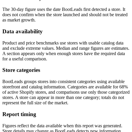
The 30-day figure uses the date BootLeads first detected a store. It
does not confirm when the store launched and should not be treated
as market growth.
Data availability
Product and price benchmarks use stores with usable catalog data
and exclude extreme values. Median and range figures are estimates.
A section appears only when enough stores have the required data
for a useful comparison.
Store categories
BootLeads groups stores into consistent categories using available
storefront and catalog information. Categories are available for 68%
of active Shopify stores, and comparisons use only those categorized
stores. A store can appear in more than one category; totals do not
represent the full size of the market.
Report timing
Figures reflect the data available when this report was generated.
Store details may change as BootLeads detects new information.