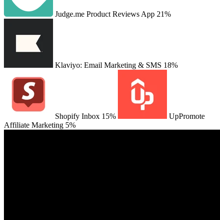
Judge.me Product Reviews App
21%
Klaviyo: Email Marketing & SMS
18%
Shopify Inbox
15%
UpPromote
Affiliate Marketing
5%