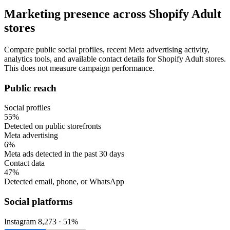
Marketing presence across Shopify Adult
stores
Compare public social profiles, recent Meta advertising activity,
analytics tools, and available contact details for Shopify Adult stores.
This does not measure campaign performance.
Public reach
Social profiles
55%
Detected on public storefronts
Meta advertising
6%
Meta ads detected in the past 30 days
Contact data
47%
Detected email, phone, or WhatsApp
Social platforms
Instagram
8,273 · 51%