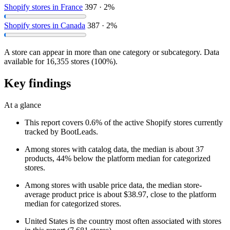
Shopify stores in France
397 · 2%
Shopify stores in Canada
387 · 2%
A store can appear in more than one category or subcategory. Data
available for 16,355 stores (100%).
Key findings
At a glance
This report covers 0.6% of the active Shopify stores currently
tracked by BootLeads.
Among stores with catalog data, the median is about 37
products, 44% below the platform median for categorized
stores.
Among stores with usable price data, the median store-
average product price is about $38.97, close to the platform
median for categorized stores.
United States is the country most often associated with stores