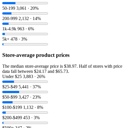
50-199
3,061 · 20%
200-999
2,132 · 14%
1k-4.9k
963 · 6%
5k+
478 · 3%
Store-average product prices
The median store-average price is $38.97. Half of stores with price
data fall between $24.17 and $65.73.
Under $25
3,883 · 26%
$25-$49
5,441 · 37%
$50-$99
3,427 · 23%
$100-$199
1,132 · 8%
$200-$499
453 · 3%
$500+
347 · 2%