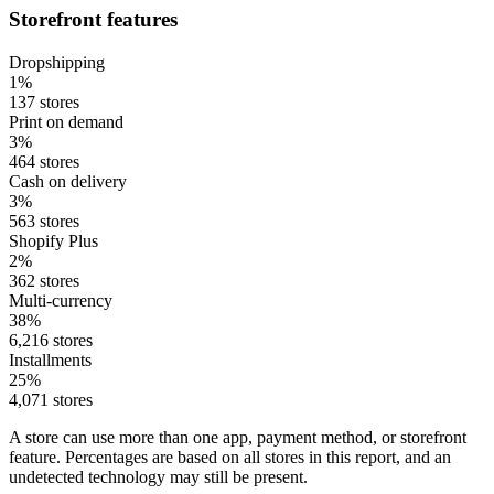
Storefront features
Dropshipping
1%
137 stores
Print on demand
3%
464 stores
Cash on delivery
3%
563 stores
Shopify Plus
2%
362 stores
Multi-currency
38%
6,216 stores
Installments
25%
4,071 stores
A store can use more than one app, payment method, or storefront
feature. Percentages are based on all stores in this report, and an
undetected technology may still be present.