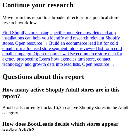
Continue your research
Move from this report to a broader directory or a practical store-
research workflow.
Find Shopify stores using specific apps
See how detected app
installations can help you identify and research relevant Shopify
stores.
Open resource →
Build an ecommerce lead list for cold
email
Turn a focused store segment into a reviewed list for a cold
email campaign.
Open resource →
Use ecommerce store data for
agency prospecting
Learn how agencies turn store, contact,
technology, and growth data into lead lists.
Open resource →
Questions about this report
How many active Shopify Adult stores are in this
report?
BootLeads currently tracks 16,355 active Shopify stores in the Adult
category.
How does BootLeads decide which stores appear
under Adult?