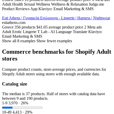
Adult
Health
Sexual Wellness
Wellness & Relaxation
Judge.me
Product Reviews App
Klaviyo: Email Marketing & SMS
Esti Athens | Γυναικεία Εσώρουχα - Lingerie | Harness | Nightwear
estiathens.com
Greece
356 products
$41.05 average product price
2 Meta ads
Adult
Erotic Lingerie
T Lab ‑ AI Language Translate
Klaviyo:
Email Marketing & SMS
Show all 8 examples
Show fewer examples
Commerce benchmarks for Shopify Adult
stores
Compare product counts, store-average prices, and currencies for
Shopify Adult stores using stores with enough available data.
Catalog size
The median is 37 products. Half of stores with catalog data have
between 9 and 190 products.
1-9
3,970 · 26%
10-49
4,413 · 29%