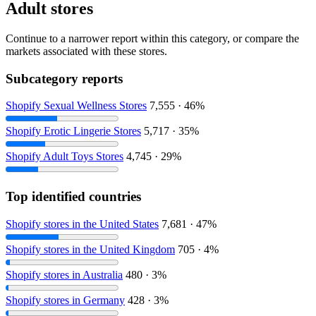
Adult stores
Continue to a narrower report within this category, or compare the
markets associated with these stores.
Subcategory reports
Shopify Sexual Wellness Stores
7,555 · 46%
Shopify Erotic Lingerie Stores
5,717 · 35%
Shopify Adult Toys Stores
4,745 · 29%
Top identified countries
Shopify stores in the United States
7,681 · 47%
Shopify stores in the United Kingdom
705 · 4%
Shopify stores in Australia
480 · 3%
Shopify stores in Germany
428 · 3%