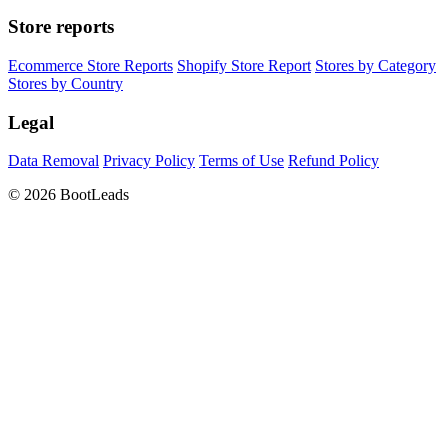
Store reports
Ecommerce Store Reports
Shopify Store Report
Stores by Category
Stores by Country
Legal
Data Removal
Privacy Policy
Terms of Use
Refund Policy
© 2026 BootLeads