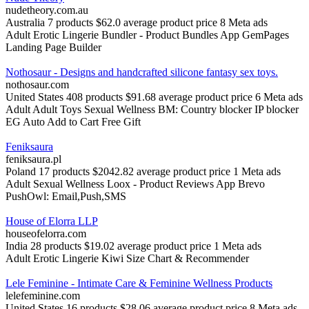
nudetheory.com.au
Australia
7 products
$62.0 average product price
8 Meta ads
Adult
Erotic Lingerie
Bundler ‑ Product Bundles App
GemPages
Landing Page Builder
Nothosaur - Designs and handcrafted silicone fantasy sex toys.
nothosaur.com
United States
408 products
$91.68 average product price
6 Meta ads
Adult
Adult Toys
Sexual Wellness
BM: Country blocker IP blocker
EG Auto Add to Cart Free Gift
Feniksaura
feniksaura.pl
Poland
17 products
$2042.82 average product price
1 Meta ads
Adult
Sexual Wellness
Loox ‑ Product Reviews App
Brevo
PushOwl: Email,Push,SMS
House of Elorra LLP
houseofelorra.com
India
28 products
$19.02 average product price
1 Meta ads
Adult
Erotic Lingerie
Kiwi Size Chart & Recommender
Lele Feminine - Intimate Care & Feminine Wellness Products
lelefeminine.com
United States
16 products
$28.06 average product price
8 Meta ads