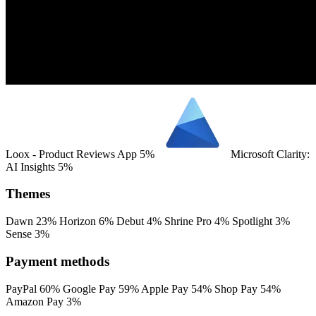
Loox ‑ Product Reviews App
5%
Microsoft Clarity:
AI Insights
5%
Themes
Dawn
23%
Horizon
6%
Debut
4%
Shrine Pro
4%
Spotlight
3%
Sense
3%
Payment methods
PayPal
60%
Google Pay
59%
Apple Pay
54%
Shop Pay
54%
Amazon Pay
3%