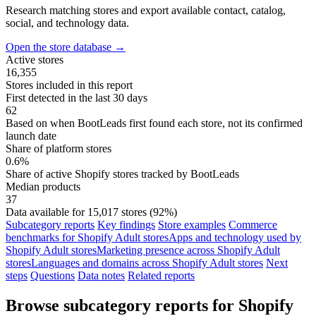
Research matching stores and export available contact, catalog,
social, and technology data.
Open the store database
→
Active stores
16,355
Stores included in this report
First detected in the last 30 days
62
Based on when BootLeads first found each store, not its confirmed
launch date
Share of platform stores
0.6%
Share of active Shopify stores tracked by BootLeads
Median products
37
Data available for 15,017 stores (92%)
Subcategory reports
Key findings
Store examples
Commerce
benchmarks for Shopify Adult stores
Apps and technology used by
Shopify Adult stores
Marketing presence across Shopify Adult
stores
Languages and domains across Shopify Adult stores
Next
steps
Questions
Data notes
Related reports
Browse subcategory reports for Shopify