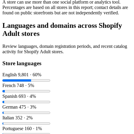
A store can use more than one social platform or analytics tool.
Percentages are based on all stores in this report; contact details are
found on public storefronts but are not independently verified.
Languages and domains across Shopify
Adult stores
Review languages, domain registration periods, and recent catalog
activity for Shopify Adult stores.
Store languages
English
9,801 · 60%
French
748 · 5%
Spanish
693 · 4%
German
475 · 3%
Italian
352 · 2%
Portuguese
160 · 1%