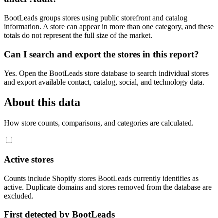
BootLeads groups stores using public storefront and catalog
information. A store can appear in more than one category, and these
totals do not represent the full size of the market.
Can I search and export the stores in this report?
Yes. Open the BootLeads store database to search individual stores
and export available contact, catalog, social, and technology data.
About this data
How store counts, comparisons, and categories are calculated.
Active stores
Counts include Shopify stores BootLeads currently identifies as
active. Duplicate domains and stores removed from the database are
excluded.
First detected by BootLeads