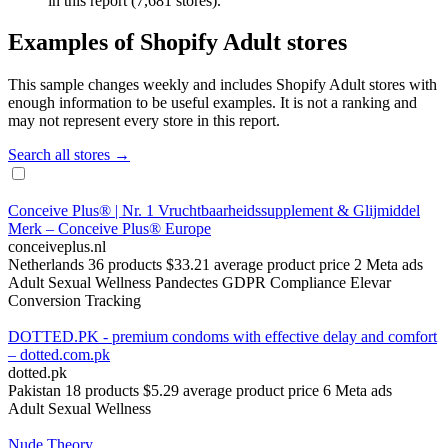
in this report (7,681 stores).
Examples of Shopify Adult stores
This sample changes weekly and includes Shopify Adult stores with
enough information to be useful examples. It is not a ranking and
may not represent every store in this report.
Search all stores →
Conceive Plus® | Nr. 1 Vruchtbaarheidssupplement & Glijmiddel
Merk – Conceive Plus® Europe
conceiveplus.nl
Netherlands
36 products
$33.21 average product price
2 Meta ads
Adult
Sexual Wellness
Pandectes GDPR Compliance
Elevar
Conversion Tracking
DOTTED.PK - premium condoms with effective delay and comfort
– dotted.com.pk
dotted.pk
Pakistan
18 products
$5.29 average product price
6 Meta ads
Adult
Sexual Wellness
Nude Theory