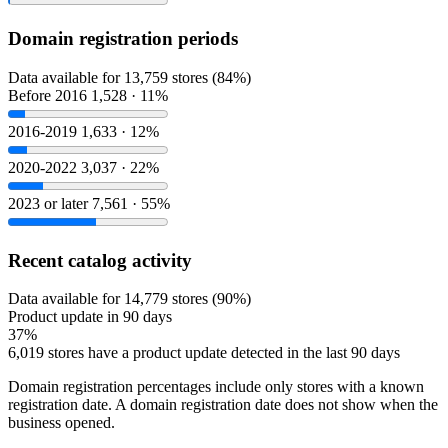
Domain registration periods
Data available for 13,759 stores (84%)
Before 2016
1,528 · 11%
2016-2019
1,633 · 12%
2020-2022
3,037 · 22%
2023 or later
7,561 · 55%
Recent catalog activity
Data available for 14,779 stores (90%)
Product update in 90 days
37%
6,019 stores have a product update detected in the last 90 days
Domain registration percentages include only stores with a known
registration date. A domain registration date does not show when the
business opened.