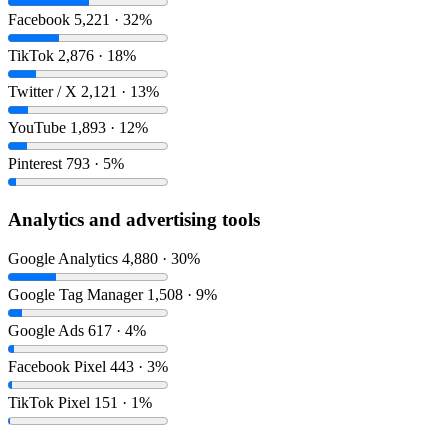
Facebook
5,221 · 32%
TikTok
2,876 · 18%
Twitter / X
2,121 · 13%
YouTube
1,893 · 12%
Pinterest
793 · 5%
Analytics and advertising tools
Google Analytics
4,880 · 30%
Google Tag Manager
1,508 · 9%
Google Ads
617 · 4%
Facebook Pixel
443 · 3%
TikTok Pixel
151 · 1%