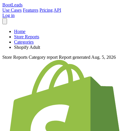
Boot
Leads
Use Cases
Features
Pricing
API
Log in
Home
Store Reports
Categories
Shopify Adult
Store Reports
Category report
Report generated Aug. 5, 2026