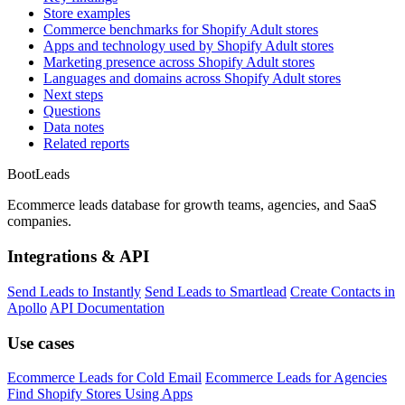
Store examples
Commerce benchmarks for Shopify Adult stores
Apps and technology used by Shopify Adult stores
Marketing presence across Shopify Adult stores
Languages and domains across Shopify Adult stores
Next steps
Questions
Data notes
Related reports
Boot
Leads
Ecommerce leads database for growth teams, agencies, and SaaS
companies.
Integrations & API
Send Leads to Instantly
Send Leads to Smartlead
Create Contacts in
Apollo
API Documentation
Use cases
Ecommerce Leads for Cold Email
Ecommerce Leads for Agencies
Find Shopify Stores Using Apps