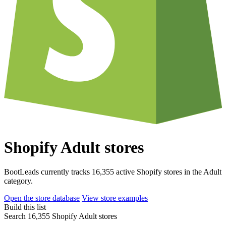
Shopify Adult stores
BootLeads currently tracks 16,355 active Shopify stores in the Adult
category.
Open the store database
View store examples
Build this list
Search 16,355 Shopify Adult stores