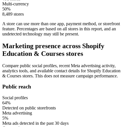
Multi-currency
50%
8,489 stores
A store can use more than one app, payment method, or storefront
feature. Percentages are based on all stores in this report, and an
undetected technology may still be present.
Marketing presence across Shopify
Education & Courses stores
Compare public social profiles, recent Meta advertising activity,
analytics tools, and available contact details for Shopify Education
& Courses stores. This does not measure campaign performance.
Public reach
Social profiles
64%
Detected on public storefronts
Meta advertising
5%
Meta ads detected in the past 30 days