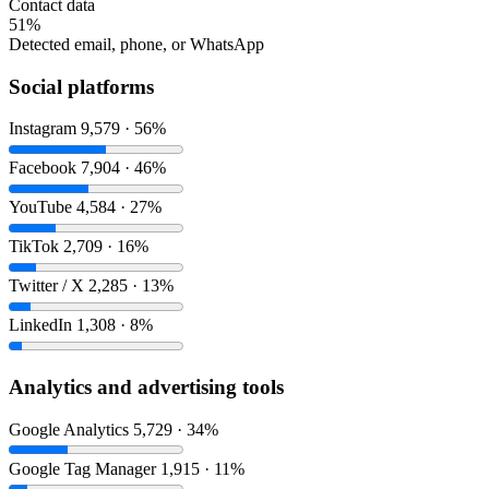
Contact data
51%
Detected email, phone, or WhatsApp
Social platforms
Instagram
9,579 · 56%
Facebook
7,904 · 46%
YouTube
4,584 · 27%
TikTok
2,709 · 16%
Twitter / X
2,285 · 13%
LinkedIn
1,308 · 8%
Analytics and advertising tools
Google Analytics
5,729 · 34%
Google Tag Manager
1,915 · 11%