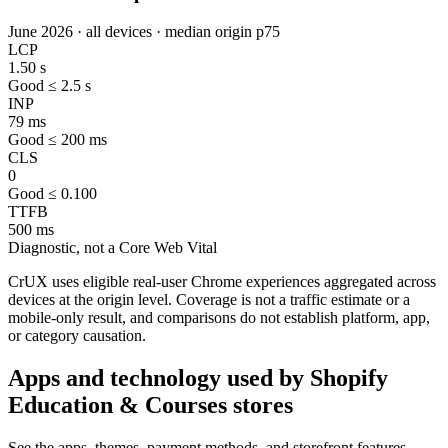
June 2026 · all devices · median origin p75
LCP
1.50 s
Good ≤ 2.5 s
INP
79 ms
Good ≤ 200 ms
CLS
0
Good ≤ 0.100
TTFB
500 ms
Diagnostic, not a Core Web Vital
CrUX uses eligible real-user Chrome experiences aggregated across
devices at the origin level. Coverage is not a traffic estimate or a
mobile-only result, and comparisons do not establish platform, app,
or category causation.
Apps and technology used by Shopify
Education & Courses stores
See the apps, themes, payment methods, and storefront features