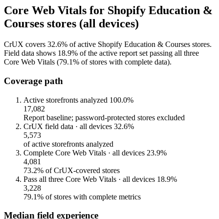
Core Web Vitals for Shopify Education &
Courses stores (all devices)
CrUX covers 32.6% of active Shopify Education & Courses stores.
Field data shows 18.9% of the active report set passing all three
Core Web Vitals (79.1% of stores with complete data).
Coverage path
Active storefronts analyzed
100.0%
17,082
Report baseline; password-protected stores excluded
CrUX field data · all devices
32.6%
5,573
of active storefronts analyzed
Complete Core Web Vitals · all devices
23.9%
4,081
73.2% of CrUX-covered stores
Pass all three Core Web Vitals · all devices
18.9%
3,228
79.1% of stores with complete metrics
Median field experience