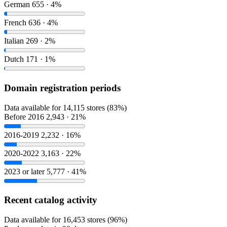
German
655 · 4%
French
636 · 4%
Italian
269 · 2%
Dutch
171 · 1%
Domain registration periods
Data available for 14,115 stores (83%)
Before 2016
2,943 · 21%
2016-2019
2,232 · 16%
2020-2022
3,163 · 22%
2023 or later
5,777 · 41%
Recent catalog activity
Data available for 16,453 stores (96%)