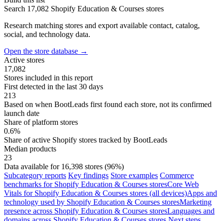
Search 17,082 Shopify Education & Courses stores
Research matching stores and export available contact, catalog,
social, and technology data.
Open the store database
→
Active stores
17,082
Stores included in this report
First detected in the last 30 days
213
Based on when BootLeads first found each store, not its confirmed
launch date
Share of platform stores
0.6%
Share of active Shopify stores tracked by BootLeads
Median products
23
Data available for 16,398 stores (96%)
Subcategory reports
Key findings
Store examples
Commerce
benchmarks for Shopify Education & Courses stores
Core Web
Vitals for Shopify Education & Courses stores (all devices)
Apps and
technology used by Shopify Education & Courses stores
Marketing
presence across Shopify Education & Courses stores
Languages and
domains across Shopify Education & Courses stores
Next steps