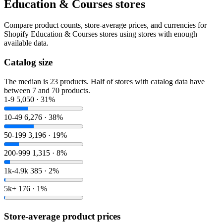
Education & Courses stores
Compare product counts, store-average prices, and currencies for
Shopify Education & Courses stores using stores with enough
available data.
Catalog size
The median is 23 products. Half of stores with catalog data have
between 7 and 70 products.
1-9
5,050 · 31%
10-49
6,276 · 38%
50-199
3,196 · 19%
200-999
1,315 · 8%
1k-4.9k
385 · 2%
5k+
176 · 1%
Store-average product prices