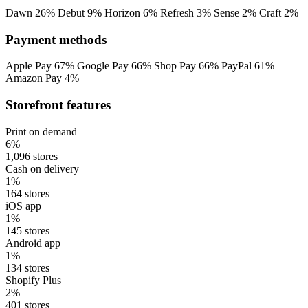
Dawn
26%
Debut
9%
Horizon
6%
Refresh
3%
Sense
2%
Craft
2%
Payment methods
Apple Pay
67%
Google Pay
66%
Shop Pay
66%
PayPal
61%
Amazon Pay
4%
Storefront features
Print on demand
6%
1,096 stores
Cash on delivery
1%
164 stores
iOS app
1%
145 stores
Android app
1%
134 stores
Shopify Plus
2%
401 stores