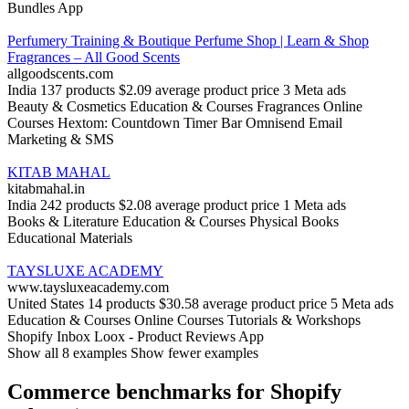
Bundles App
Perfumery Training & Boutique Perfume Shop | Learn & Shop
Fragrances – All Good Scents
allgoodscents.com
India
137 products
$2.09 average product price
3 Meta ads
Beauty & Cosmetics
Education & Courses
Fragrances
Online
Courses
Hextom: Countdown Timer Bar
Omnisend Email
Marketing & SMS
KITAB MAHAL
kitabmahal.in
India
242 products
$2.08 average product price
1 Meta ads
Books & Literature
Education & Courses
Physical Books
Educational Materials
TAYSLUXE ACADEMY
www.taysluxeacademy.com
United States
14 products
$30.58 average product price
5 Meta ads
Education & Courses
Online Courses
Tutorials & Workshops
Shopify Inbox
Loox ‑ Product Reviews App
Show all 8 examples
Show fewer examples
Commerce benchmarks for Shopify