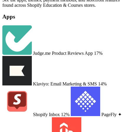
found across Shopify Education & Courses stores.
Apps
Judge.me Product Reviews App
17%
Klaviyo: Email Marketing & SMS
14%
Shopify Inbox
12%
PageFly ✦