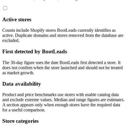
Active stores
Counts include Shopify stores BootLeads currently identifies as
active. Duplicate domains and stores removed from the database are
excluded.
First detected by BootLeads
The 30-day figure uses the date BootLeads first detected a store. It
does not confirm when the store launched and should not be treated
as market growth.
Data availability
Product and price benchmarks use stores with usable catalog data
and exclude extreme values. Median and range figures are estimates.
A section appears only when enough stores have the required data
for a useful comparison.
Store categories