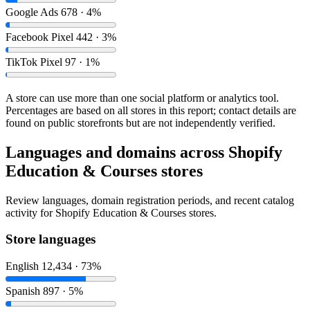
Google Ads
678 · 4%
Facebook Pixel
442 · 3%
TikTok Pixel
97 · 1%
A store can use more than one social platform or analytics tool.
Percentages are based on all stores in this report; contact details are
found on public storefronts but are not independently verified.
Languages and domains across Shopify
Education & Courses stores
Review languages, domain registration periods, and recent catalog
activity for Shopify Education & Courses stores.
Store languages
English
12,434 · 73%
Spanish
897 · 5%