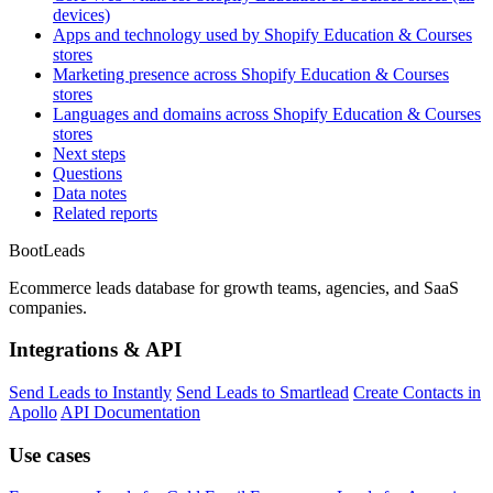
devices)
Apps and technology used by Shopify Education & Courses
stores
Marketing presence across Shopify Education & Courses
stores
Languages and domains across Shopify Education & Courses
stores
Next steps
Questions
Data notes
Related reports
Boot
Leads
Ecommerce leads database for growth teams, agencies, and SaaS
companies.
Integrations & API
Send Leads to Instantly
Send Leads to Smartlead
Create Contacts in
Apollo
API Documentation
Use cases