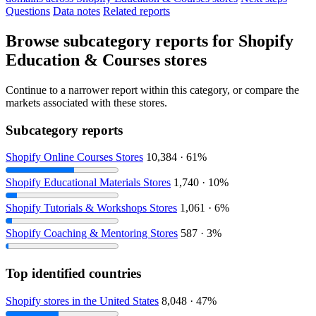
Questions
Data notes
Related reports
Browse subcategory reports for Shopify
Education & Courses stores
Continue to a narrower report within this category, or compare the
markets associated with these stores.
Subcategory reports
Shopify Online Courses Stores
10,384 · 61%
Shopify Educational Materials Stores
1,740 · 10%
Shopify Tutorials & Workshops Stores
1,061 · 6%
Shopify Coaching & Mentoring Stores
587 · 3%
Top identified countries
Shopify stores in the United States
8,048 · 47%