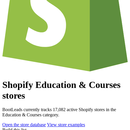
Shopify Education & Courses
stores
BootLeads currently tracks 17,082 active Shopify stores in the
Education & Courses category.
Open the store database
View store examples
Build this list