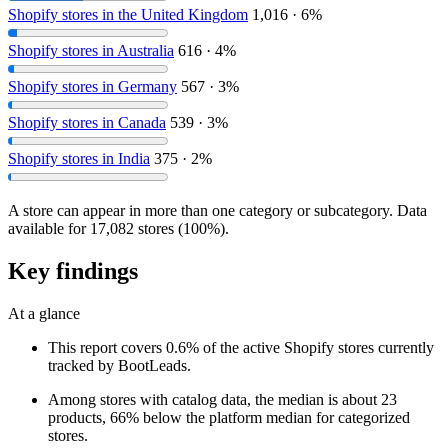
Shopify stores in the United Kingdom
1,016 · 6%
Shopify stores in Australia
616 · 4%
Shopify stores in Germany
567 · 3%
Shopify stores in Canada
539 · 3%
Shopify stores in India
375 · 2%
A store can appear in more than one category or subcategory. Data
available for 17,082 stores (100%).
Key findings
At a glance
This report covers 0.6% of the active Shopify stores currently
tracked by BootLeads.
Among stores with catalog data, the median is about 23
products, 66% below the platform median for categorized
stores.