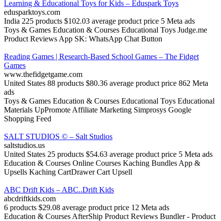
Learning & Educational Toys for Kids – Eduspark Toys
edusparktoys.com
India
225 products
$102.03 average product price
5 Meta ads
Toys & Games
Education & Courses
Educational Toys
Judge.me
Product Reviews App
SK: WhatsApp Chat Button
Reading Games | Research-Based School Games – The Fidget
Games
www.thefidgetgame.com
United States
88 products
$80.36 average product price
862 Meta
ads
Toys & Games
Education & Courses
Educational Toys
Educational
Materials
UpPromote Affiliate Marketing
Simprosys Google
Shopping Feed
SALT STUDIOS © – Salt Studios
saltstudios.us
United States
25 products
$54.63 average product price
5 Meta ads
Education & Courses
Online Courses
Kaching Bundles App &
Upsells
Kaching CartDrawer Cart Upsell
ABC Drift Kids – ABC..Drift Kids
abcdriftkids.com
6 products
$29.08 average product price
12 Meta ads
Education & Courses
AfterShip Product Reviews
Bundler ‑ Product