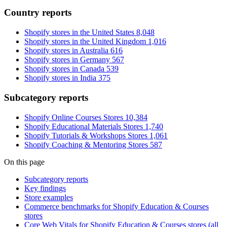
Country reports
Shopify stores in the United States
8,048
Shopify stores in the United Kingdom
1,016
Shopify stores in Australia
616
Shopify stores in Germany
567
Shopify stores in Canada
539
Shopify stores in India
375
Subcategory reports
Shopify Online Courses Stores
10,384
Shopify Educational Materials Stores
1,740
Shopify Tutorials & Workshops Stores
1,061
Shopify Coaching & Mentoring Stores
587
On this page
Subcategory reports
Key findings
Store examples
Commerce benchmarks for Shopify Education & Courses
stores
Core Web Vitals for Shopify Education & Courses stores (all