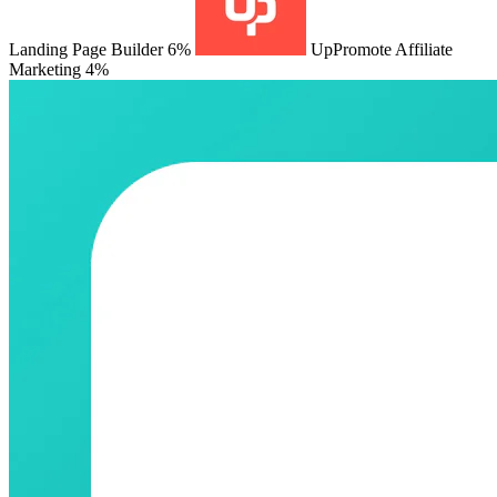
Landing Page Builder
6%
UpPromote Affiliate
Marketing
4%