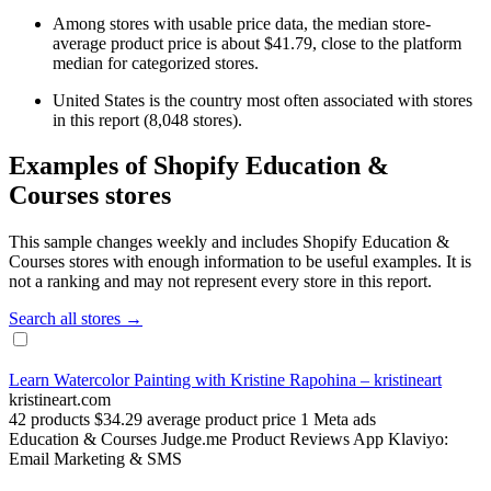
Among stores with usable price data, the median store-
average product price is about $41.79, close to the platform
median for categorized stores.
United States is the country most often associated with stores
in this report (8,048 stores).
Examples of Shopify Education &
Courses stores
This sample changes weekly and includes Shopify Education &
Courses stores with enough information to be useful examples. It is
not a ranking and may not represent every store in this report.
Search all stores →
Learn Watercolor Painting with Kristine Rapohina – kristineart
kristineart.com
42 products
$34.29 average product price
1 Meta ads
Education & Courses
Judge.me Product Reviews App
Klaviyo:
Email Marketing & SMS