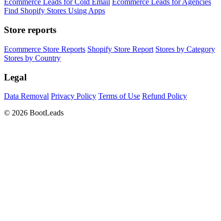
Ecommerce Leads for Cold Email
Ecommerce Leads for Agencies
Find Shopify Stores Using Apps
Store reports
Ecommerce Store Reports
Shopify Store Report
Stores by Category
Stores by Country
Legal
Data Removal
Privacy Policy
Terms of Use
Refund Policy
© 2026 BootLeads