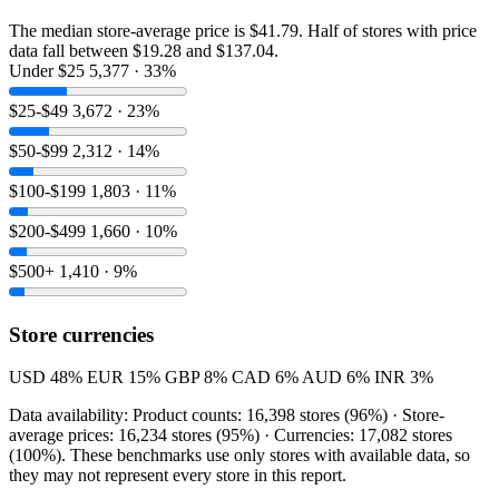
The median store-average price is $41.79. Half of stores with price
data fall between $19.28 and $137.04.
Under $25
5,377 · 33%
$25-$49
3,672 · 23%
$50-$99
2,312 · 14%
$100-$199
1,803 · 11%
$200-$499
1,660 · 10%
$500+
1,410 · 9%
Store currencies
USD
48%
EUR
15%
GBP
8%
CAD
6%
AUD
6%
INR
3%
Data availability: Product counts: 16,398 stores (96%) · Store-
average prices: 16,234 stores (95%) · Currencies: 17,082 stores
(100%). These benchmarks use only stores with available data, so
they may not represent every store in this report.