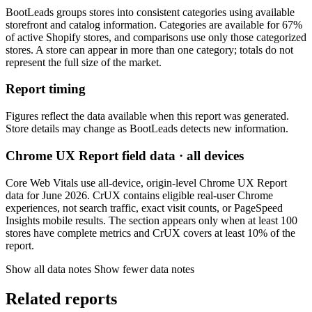
BootLeads groups stores into consistent categories using available
storefront and catalog information. Categories are available for 67%
of active Shopify stores, and comparisons use only those categorized
stores. A store can appear in more than one category; totals do not
represent the full size of the market.
Report timing
Figures reflect the data available when this report was generated.
Store details may change as BootLeads detects new information.
Chrome UX Report field data · all devices
Core Web Vitals use all-device, origin-level Chrome UX Report
data for June 2026. CrUX contains eligible real-user Chrome
experiences, not search traffic, exact visit counts, or PageSpeed
Insights mobile results. The section appears only when at least 100
stores have complete metrics and CrUX covers at least 10% of the
report.
Show all data notes
Show fewer data notes
Related reports