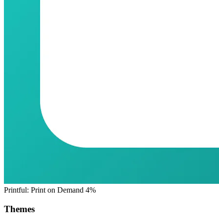
Printful: Print on Demand
4%
Themes