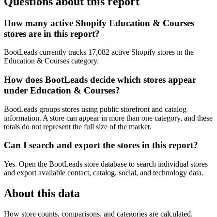
Questions about this report
How many active Shopify Education & Courses
stores are in this report?
BootLeads currently tracks 17,082 active Shopify stores in the
Education & Courses category.
How does BootLeads decide which stores appear
under Education & Courses?
BootLeads groups stores using public storefront and catalog
information. A store can appear in more than one category, and these
totals do not represent the full size of the market.
Can I search and export the stores in this report?
Yes. Open the BootLeads store database to search individual stores
and export available contact, catalog, social, and technology data.
About this data
How store counts, comparisons, and categories are calculated.