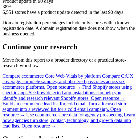
Product update in 90 days
38%
6,551 stores have a product update detected in the last 90 days
Domain registration percentages include only stores with a known
registration date. A domain registration date does not show when the
business opened.
Continue your research
Move from this report to a broader directory or a practical store-
research workflow.
Compare ecommerce Core Web Vitals by platform
Compare CrUX
coverage, complete samples, and observed pass rates across six
ecommerce platforms.
Open resource →
Find Shopify stores using
specific apps
See how detected app installations can help you
identify and research relevant Shopify stores.
Open resource →
Build an ecommerce lead list for cold email
Turn a focused store
segment into a reviewed list for a cold email campaign.
Open
resource →
Use ecommerce store data for agency prospecting
Learn
how agencies turn store, contact, technology, and growth data into
lead lists.
Open resource →