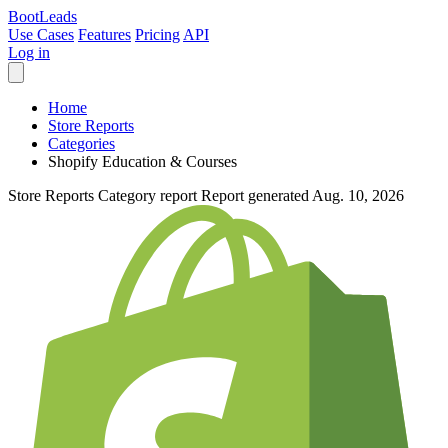
Boot
Leads
Use Cases
Features
Pricing
API
Log in
Home
Store Reports
Categories
Shopify Education & Courses
Store Reports
Category report
Report generated Aug. 10, 2026