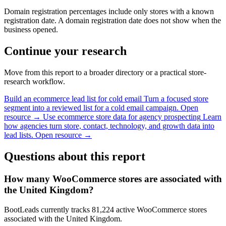
Domain registration percentages include only stores with a known
registration date. A domain registration date does not show when the
business opened.
Continue your research
Move from this report to a broader directory or a practical store-
research workflow.
Build an ecommerce lead list for cold email
Turn a focused store
segment into a reviewed list for a cold email campaign.
Open
resource →
Use ecommerce store data for agency prospecting
Learn
how agencies turn store, contact, technology, and growth data into
lead lists.
Open resource →
Questions about this report
How many WooCommerce stores are associated with
the United Kingdom?
BootLeads currently tracks 81,224 active WooCommerce stores
associated with the United Kingdom.