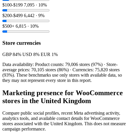
$100-$199
7,095 · 10%
$200-$499
6,442 · 9%
$500+
6,815 · 10%
Store currencies
GBP
84%
USD
8%
EUR
1%
Data availability: Product counts: 79,006 stores (97%) · Store-
average prices: 70,105 stores (86%) · Currencies: 75,820 stores
(93%). These benchmarks use only stores with available data, so
they may not represent every store in this report.
Marketing presence for WooCommerce
stores in the United Kingdom
Compare public social profiles, recent Meta advertising activity,
analytics tools, and available contact details for WooCommerce
stores associated with the United Kingdom. This does not measure
campaign performance.