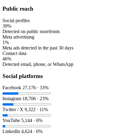
Public reach
Social profiles
39%
Detected on public storefronts
Meta advertising
1%
Meta ads detected in the past 30 days
Contact data
46%
Detected email, phone, or WhatsApp
Social platforms
Facebook
27,176 · 33%
Instagram
18,706 · 23%
Twitter / X
9,322 · 11%
YouTube
5,144 · 6%
LinkedIn
4,624 · 6%