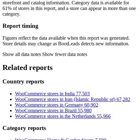
storefront and catalog information. Category data is available for
61% of stores in this report, and a store can appear in more than one
category.
Report timing
Figures reflect the data available when this report was generated.
Store details may change as BootLeads detects new information.
Show all data notes
Show fewer data notes
Related reports
Country reports
WooCommerce stores in India
77,503
WooCommerce stores in Iran (Islamic Republic of)
67,282
WooCommerce stores in Germany
60,902
WooCommerce stores in Brazil
55,980
WooCommerce stores in the Netherlands
55,966
Category reports