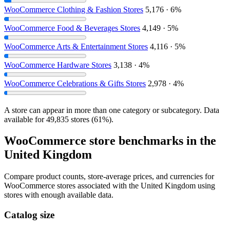
WooCommerce Clothing & Fashion Stores
5,176 · 6%
WooCommerce Food & Beverages Stores
4,149 · 5%
WooCommerce Arts & Entertainment Stores
4,116 · 5%
WooCommerce Hardware Stores
3,138 · 4%
WooCommerce Celebrations & Gifts Stores
2,978 · 4%
A store can appear in more than one category or subcategory. Data
available for 49,835 stores (61%).
WooCommerce store benchmarks in the
United Kingdom
Compare product counts, store-average prices, and currencies for
WooCommerce stores associated with the United Kingdom using
stores with enough available data.
Catalog size