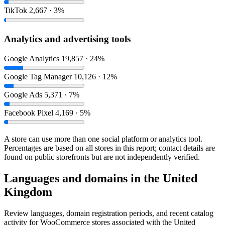
TikTok
2,667 · 3%
Analytics and advertising tools
Google Analytics
19,857 · 24%
Google Tag Manager
10,126 · 12%
Google Ads
5,371 · 7%
Facebook Pixel
4,169 · 5%
A store can use more than one social platform or analytics tool.
Percentages are based on all stores in this report; contact details are
found on public storefronts but are not independently verified.
Languages and domains in the United
Kingdom
Review languages, domain registration periods, and recent catalog
activity for WooCommerce stores associated with the United