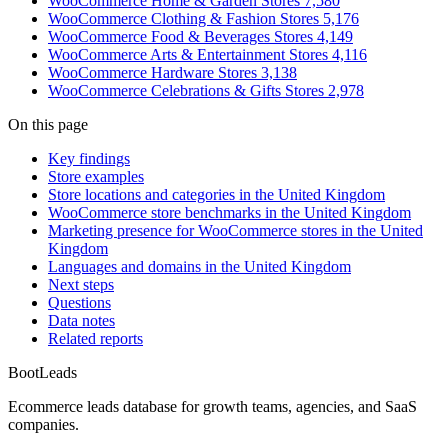
WooCommerce Home & Garden Stores
7,580
WooCommerce Clothing & Fashion Stores
5,176
WooCommerce Food & Beverages Stores
4,149
WooCommerce Arts & Entertainment Stores
4,116
WooCommerce Hardware Stores
3,138
WooCommerce Celebrations & Gifts Stores
2,978
On this page
Key findings
Store examples
Store locations and categories in the United Kingdom
WooCommerce store benchmarks in the United Kingdom
Marketing presence for WooCommerce stores in the United
Kingdom
Languages and domains in the United Kingdom
Next steps
Questions
Data notes
Related reports
Boot
Leads
Ecommerce leads database for growth teams, agencies, and SaaS
companies.