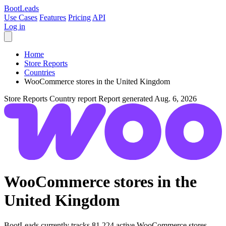
Boot
Leads
Use Cases
Features
Pricing
API
Log in
Home
Store Reports
Countries
WooCommerce stores in the United Kingdom
Store Reports
Country report
Report generated Aug. 6, 2026
WooCommerce stores in the
United Kingdom
BootLeads currently tracks 81,224 active WooCommerce stores