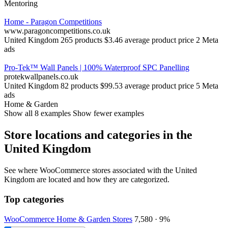
Mentoring
Home - Paragon Competitions
www.paragoncompetitions.co.uk
United Kingdom
265 products
$3.46 average product price
2 Meta
ads
Pro-Tek™ Wall Panels | 100% Waterproof SPC Panelling
protekwallpanels.co.uk
United Kingdom
82 products
$99.53 average product price
5 Meta
ads
Home & Garden
Show all 8 examples
Show fewer examples
Store locations and categories in the
United Kingdom
See where WooCommerce stores associated with the United
Kingdom are located and how they are categorized.
Top categories
WooCommerce Home & Garden Stores
7,580 · 9%