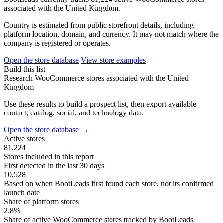
associated with the United Kingdom.
Country is estimated from public storefront details, including
platform location, domain, and currency. It may not match where the
company is registered or operates.
Open the store database
View store examples
Build this list
Research WooCommerce stores associated with the United
Kingdom
Use these results to build a prospect list, then export available
contact, catalog, social, and technology data.
Open the store database
→
Active stores
81,224
Stores included in this report
First detected in the last 30 days
10,528
Based on when BootLeads first found each store, not its confirmed
launch date
Share of platform stores
2.8%
Share of active WooCommerce stores tracked by BootLeads