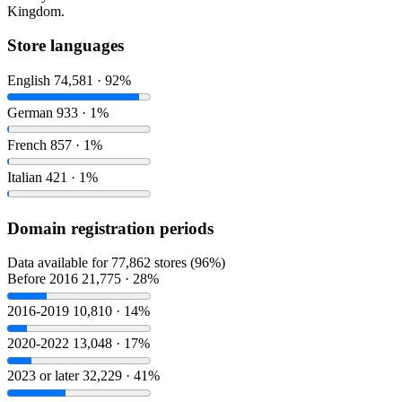
Kingdom.
Store languages
English
74,581 · 92%
German
933 · 1%
French
857 · 1%
Italian
421 · 1%
Domain registration periods
Data available for 77,862 stores (96%)
Before 2016
21,775 · 28%
2016-2019
10,810 · 14%
2020-2022
13,048 · 17%
2023 or later
32,229 · 41%