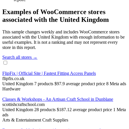
Examples of WooCommerce stores
associated with the United Kingdom
This sample changes weekly and includes WooCommerce stores
associated with the United Kingdom with enough information to be
useful examples. It is not a ranking and may not represent every
store in this report.
Search all stores →
FlipFix | Official Site | Fastest Fitting Access Panels
flipfix.co.uk
United Kingdom
7 products
$97.9 average product price
8 Meta ads
Hardware
Classes & Workshops - An Artisan Craft School in Dunblane
scottishcraftschool.com
United Kingdom
28 products
$187.12 average product price
1 Meta
ads
Arts & Entertainment
Craft Supplies