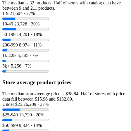
The median is 32 products. Half of stores with catalog data have
between 9 and 211 products.
1-9
21,604 · 27%
10-49
23,726 · 30%
50-199
14,201 · 18%
200-999
8,974 · 11%
1k-4.9k
5,245 · 7%
5k+
5,256 · 7%
Store-average product prices
The median store-average price is $38.84. Half of stores with price
data fall between $15.96 and $132.89.
Under $25
26,209 · 37%
$25-$49
13,720 · 20%
$50-$99
9,824 · 14%