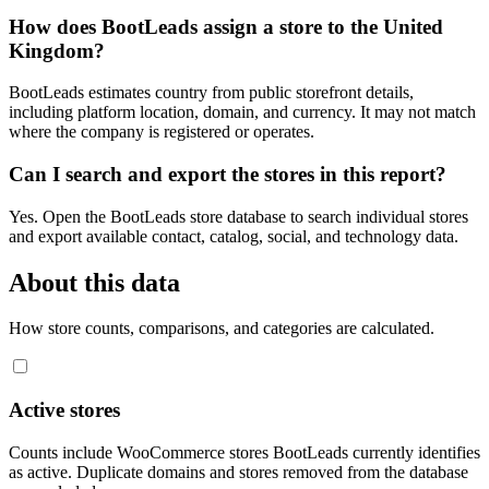
How does BootLeads assign a store to the United
Kingdom?
BootLeads estimates country from public storefront details,
including platform location, domain, and currency. It may not match
where the company is registered or operates.
Can I search and export the stores in this report?
Yes. Open the BootLeads store database to search individual stores
and export available contact, catalog, social, and technology data.
About this data
How store counts, comparisons, and categories are calculated.
Active stores
Counts include WooCommerce stores BootLeads currently identifies
as active. Duplicate domains and stores removed from the database