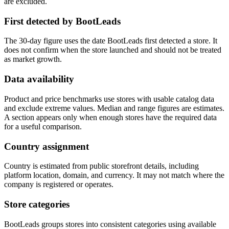
are excluded.
First detected by BootLeads
The 30-day figure uses the date BootLeads first detected a store. It
does not confirm when the store launched and should not be treated
as market growth.
Data availability
Product and price benchmarks use stores with usable catalog data
and exclude extreme values. Median and range figures are estimates.
A section appears only when enough stores have the required data
for a useful comparison.
Country assignment
Country is estimated from public storefront details, including
platform location, domain, and currency. It may not match where the
company is registered or operates.
Store categories
BootLeads groups stores into consistent categories using available