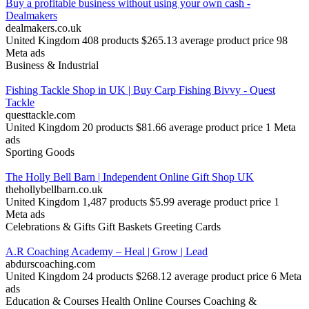
Buy a profitable business without using your own cash -
Dealmakers
dealmakers.co.uk
United Kingdom
408 products
$265.13 average product price
98
Meta ads
Business & Industrial
Fishing Tackle Shop in UK | Buy Carp Fishing Bivvy - Quest
Tackle
questtackle.com
United Kingdom
20 products
$81.66 average product price
1 Meta
ads
Sporting Goods
The Holly Bell Barn | Independent Online Gift Shop UK
thehollybellbarn.co.uk
United Kingdom
1,487 products
$5.99 average product price
1
Meta ads
Celebrations & Gifts
Gift Baskets
Greeting Cards
A.R Coaching Academy – Heal | Grow | Lead
abdurscoaching.com
United Kingdom
24 products
$268.12 average product price
6 Meta
ads
Education & Courses
Health
Online Courses
Coaching &