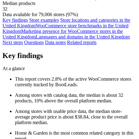
Median products
32
Data available for 79,006 stores (97%)
Key findings
Store examples
Store locations and categories in the
United Kingdom
WooCommerce store benchmarks in the United
Kingdom
Marketing presence for WooCommerce stores in the
United Kingdom
Languages and domains in the United Kingdom
Next steps
Questions
Data notes
Related reports
Key findings
At a glance
This report covers 2.8% of the active WooCommerce stores
currently tracked by BootLeads.
Among stores with catalog data, the median is about 32
products, 10% above the overall platform median.
Among stores with usable price data, the median store-
average product price is about $38.84, close to the overall
platform median.
Home & Garden is the most common related category in this
report.